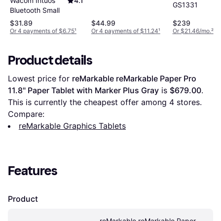
Wacom Intuos
4.1
160 X 100 Mm
GS1331
Bluetooth Small
$31.89
$44.99
$239
Or 4 payments of $6.75
¹
Or 4 payments of $11.24
¹
Or $21.46/mo.
²
Product details
Lowest price for 
reMarkable reMarkable Paper Pro 
11.8" Paper Tablet with Marker Plus Gray
 is 
$679.00
. 
This is currently the cheapest offer among 
4
 stores.
Compare:
reMarkable Graphics Tablets
Features
Product
reMarkable reMarkable Paper 