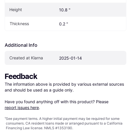
Height
10.8 "
Thickness
0.2 "
Additional Info
Created at Klarna
2025-01-14
Feedback
The information above is provided by various external sources 
and should be used as a guide only.

Have you found anything off with this product? Please 
report issues here
.
¹
See payment
terms
. A higher initial payment may be required for some
consumers. CA resident loans made or arranged pursuant to a California
Financing Law license. NMLS #1353190.