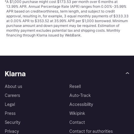
²
A $1,000 purchase might cost $173.53 per month over 6 months at
13.99% APR. Annual Percentage Rate (APR) ranges from 0.00%-35.99%
APR based on creditworthiness, term length, and subject to credit
approval, resulting in, for example, 3 equal monthly payments of $333.33
at 0.00% APR to $353.52 at 35.99% APR per $1,000 borrowed. Minimum
purchase amount and down payment may be required. Estimation of
monthly payment excludes potential tax and shipping costs. Monthly
financing through Klarna issued by WebBank.
Klarna
About us
Resell
Careers
Auto-Track
Legal
Accessibility
Press
Wikipink
Security
Contact
Privacy
Contact for authorities