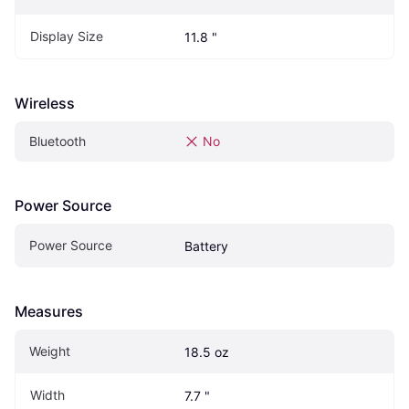
Display Size
11.8 "
Wireless
Bluetooth
No
Power Source
Power Source
Battery
Measures
Weight
18.5 oz
Width
7.7 "