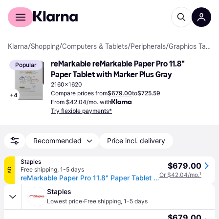
For shoppers
For business
Klarna
/
Shopping
/
Computers & Tablets
/
Peripherals
/
Graphics Tablets
reMarkable reMarkable Paper Pro 11.8" 
Popular
Paper Tablet with Marker Plus Gray
2160x1620
Compare prices from
$679.00
to
$725.59
+
4
From $42.04/mo. with
Try flexible payments*
Recommended
Price incl. delivery
Staples
$679.00
Free shipping
,
1-5 days
AD
Or $42.04/mo.
¹
reMarkable Paper Pro 11.8" Paper Tablet with Marker Plus, Gray (RM81C-1000NW)
Staples
·
Lowest price
Free shipping
,
1-5 days
$679.00