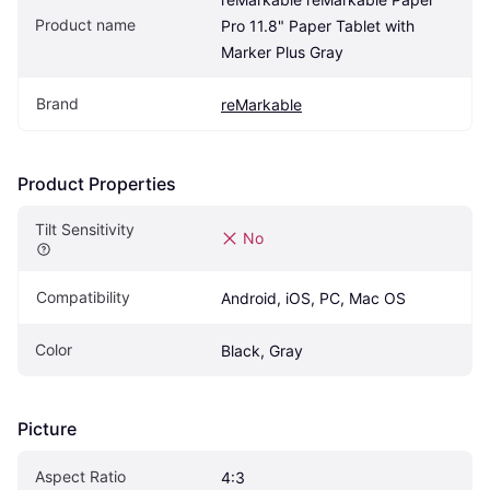
Product name
Pro 11.8" Paper Tablet with 
Marker Plus Gray
Brand
reMarkable
Product Properties
Tilt Sensitivity
No
Compatibility
Android, iOS, PC, Mac OS
Color
Black, Gray
Picture
Aspect Ratio
4:3