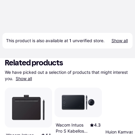
This product is also available at 
1
 unverified 
store
.
Show all
Related products
We have picked out a selection of products that might interest 
you. 
Show all
Wacom Intuos
4.3
Pro S Kabellos
Huion Kamvas 