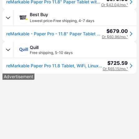
reMarkable Paper Pro 11.8" Paper Tablet with Marker Plus, Gray (RM81C-1000NW)
Or $42.04/mo.
¹
Best Buy
·
Lowest price
Free shipping
,
4-7 days
$679.00
reMarkable - Paper Pro - 11.8" Paper Tablet with Marker Plus - Gray
Or $60.96/mo.
¹
Quill
Free shipping
,
5-10 days
$725.59
reMarkable Paper Pro 11.8 Tablet, WiFi, Linux, with Marker Plus, Gray (RM81C-1000NW), Grey | Quill
Or $65.15/mo.
¹
Advertisement