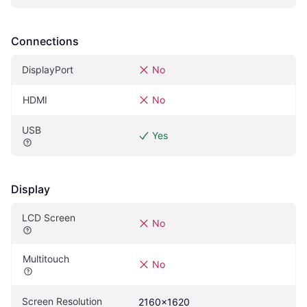
Connections
DisplayPort
No
HDMI
No
USB
Yes
Display
LCD Screen
No
Multitouch
No
Screen Resolution
2160x1620