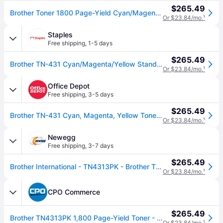
$265.49
Brother Toner 1800 Page-Yield Cyan/Magenta/Yellow one_size | TN4313PK
Or $23.84/mo.
¹
Staples
Free shipping
,
1-5 days
$265.49
Brother TN-431 Cyan/Magenta/Yellow Standard Yield Toner Cartridge, 3/Pack (TN4313PK)
Or $23.84/mo.
¹
Office Depot
Free shipping
,
3-5 days
$265.49
Brother TN-431 Cyan, Magenta, Yellow Toner Cartridges, Pack Of 3, TN-431 combo
Or $23.84/mo.
¹
Newegg
Free shipping
,
3-7 days
$265.49
Brother International - TN4313PK - Brother TN-431 Toner Cartridge - Cyan, Magenta, Yellow - Laser - Standard Yield -
Or $23.84/mo.
¹
CPO Commerce
$265.49
Brother TN4313PK 1,800 Page-Yield Toner - Cyan/Magenta/Yellow (3/Pack)
Or $23.84/mo.
¹