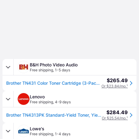
B&H Photo Video Audio
Free shipping
,
1-5 days
$265.49
Brother TN431 Color Toner Cartridge (3-Pack) TN4313PK
Or $23.84/mo.
¹
Lenovo
Free shipping
,
4-9 days
$284.49
Brother TN4313PK Standard-Yield Toner, Yields Approx. 1,800 Pages/Cartridge, 3-Pack - Color
Or $25.54/mo.
¹
Lowe's
Free shipping
,
1-4 days