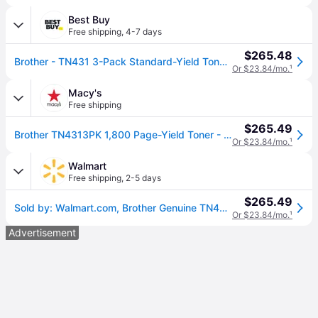
Best Buy
Free shipping
,
4-7 days
$265.48
Brother - TN431 3-Pack Standard-Yield Toner Cartridges - Cyan/Magenta/Yellow
Or $23.84/mo.
¹
Macy's
Free shipping
$265.49
Brother TN4313PK 1,800 Page-Yield Toner - Cyan/Magenta/Yellow (3/Pack - Cyan; magenta; yellow
Or $23.84/mo.
¹
Walmart
Free shipping
,
2-5 days
$265.49
Sold by: Walmart.com, Brother Genuine TN431 3PK Standard-Yield Color Toner Cartridge Three Pack -includes one cartridge each of Cyan Magenta & Yellow Toner
Or $23.84/mo.
¹
Advertisement