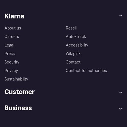
Klarna
About us
Resell
Careers
Auto-Track
Legal
Accessibility
Press
Wikipink
Security
Contact
Privacy
Contact for authorities
Sustainability
Customer
Help
Buyer Protection Policy
Business
Log in
Complaints
Merchant support
Developers portal
Shopping app
Your US regional privacy
notice