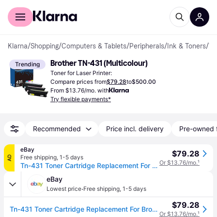
For shoppers
For business
Klarna
/
Shopping
/
Computers & Tablets
/
Peripherals
/
Ink & Toners
/
Toner Cartridges
Brother TN-431 (Multicolour)
Trending
Toner for Laser Printer:
Compare prices from
$79.28
to
$500.00
From $13.76/mo. with
Try flexible payments*
Recommended
Price incl. delivery
Pre-owned 
eBay
$79.28
Free shipping
,
1-5 days
AD
Or $13.76/mo.
¹
Tn-431 Toner Cartridge Replacement For Brother Tn 431 Hl-l8360cdw Bk/c/m/y
eBay
·
Lowest price
Free shipping
,
1-5 days
$79.28
Tn-431 Toner Cartridge Replacement For Brother Tn 431 Hl-l8360cdw Bk/c/m/y
Or $13.76/mo.
¹