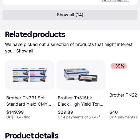
Show all (14)
Related products
We have picked out a selection of products that might interest 
you. 
Show all
-39%
Brother TN221
Brother TN331 Set
Brother Tn315bk
Standard Yield CMYK
Black High Yield Toner
Toners - Yellow
Cartridge
$149.99
$29.89
$40
Or $13.47/mo.
¹
Or 4 payments of $7.47
²
Or 4 payments of
Product details