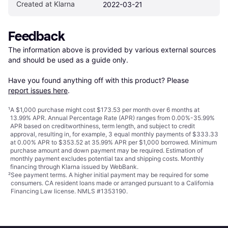
Created at Klarna
2022-03-21
Feedback
The information above is provided by various external sources 
and should be used as a guide only.

Have you found anything off with this product? Please 
report issues here
.
¹
A $1,000 purchase might cost $173.53 per month over 6 months at
13.99% APR. Annual Percentage Rate (APR) ranges from 0.00%-35.99%
APR based on creditworthiness, term length, and subject to credit
approval, resulting in, for example, 3 equal monthly payments of $333.33
at 0.00% APR to $353.52 at 35.99% APR per $1,000 borrowed. Minimum
purchase amount and down payment may be required. Estimation of
monthly payment excludes potential tax and shipping costs. Monthly
financing through Klarna issued by WebBank.
²
See payment
terms
. A higher initial payment may be required for some
consumers. CA resident loans made or arranged pursuant to a California
Financing Law license. NMLS #1353190.