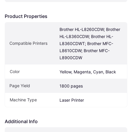
Product Properties
Brother HL-L8260CDW; Brother 
HL-L8360CDW; Brother HL-
Compatible Printers
L8360CDWT; Brother MFC-
L8610CDW; Brother MFC-
L8900CDW
Color
Yellow, Magenta, Cyan, Black
Page Yield
1800 pages
Machine Type
Laser Printer
Additional Info