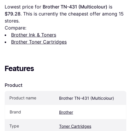
Lowest price for 
Brother TN-431 (Multicolour)
 is 
$79.28
. This is currently the cheapest offer among 
15
stores.
Compare:
Brother Ink & Toners
Brother Toner Cartridges
Features
Product
Product name
Brother TN-431 (Multicolour)
Brand
Brother
Type
Toner Cartridges