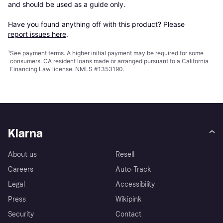
and should be used as a guide only.

Have you found anything off with this product? Please 
report issues here
.
¹
See payment
terms
. A higher initial payment may be required for some
consumers. CA resident loans made or arranged pursuant to a California
Financing Law license. NMLS #1353190.
Klarna
About us
Resell
Careers
Auto-Track
Legal
Accessibility
Press
Wikipink
Security
Contact