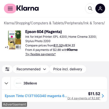
For shoppers
For business
Klarna
/
Shopping
/
Computers & Tablets
/
Peripherals
/
Ink & Toners
/
Ink
Epson 604 (Magenta)
Ink for Inkjet Printer: EPL 4200; Home Cinema 3200; 
Stylus Photo 2200
Compare prices from
$11.52
to
$24.22
+
1
From 4 payments of $2.88 with
Try flexible payments*
Recommended
Price incl. delivery
3Believe
$11.52
Epson Tinte C13T10G340 magenta 604
Or 4 payments of $2.88
¹
Advertisement