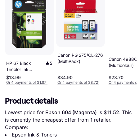
Canon PG 275/CL-276
Canon 4988C
(MultiPack)
HP 67 Black
5
(Multicolour)
Tricolor Ink
Cartridges 2-Pack
$13.99
$34.90
$23.70
Or 4 payments of $1.87
¹
Or 4 payments of $8.72
¹
Or 4 payments of
Product details
Lowest price for 
Epson 604 (Magenta)
 is 
$11.52
. This 
is currently the cheapest offer from 1 retailer.
Compare:
Epson Ink & Toners