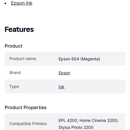
Epson Ink
Features
Product
Product name
Epson 604 (Magenta)
Brand
Epson
Type
Ink
Product Properties
EPL 4200; Home Cinema 3200; 
Compatible Printers
Stylus Photo 2200