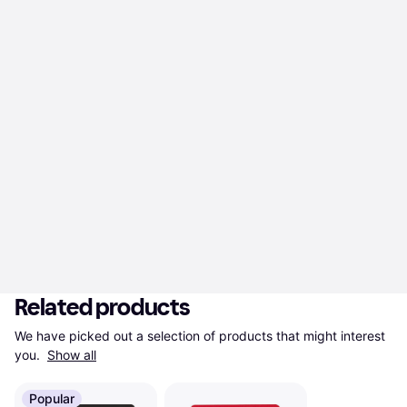
Related products
We have picked out a selection of products that might interest 
you. 
Show all
Popular