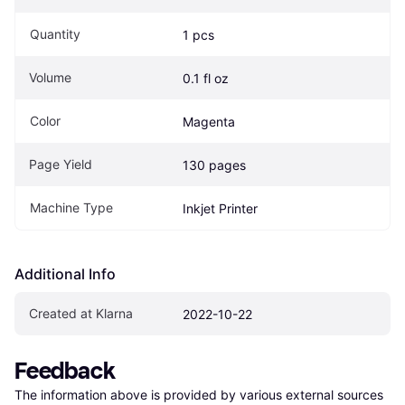
Quantity
1 pcs
Volume
0.1 fl oz
Color
Magenta
Page Yield
130 pages
Machine Type
Inkjet Printer
Additional Info
Created at Klarna
2022-10-22
Feedback
The information above is provided by various external sources 