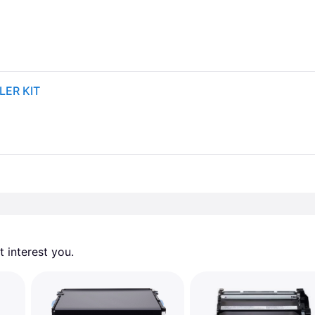
LER KIT
 interest you. 