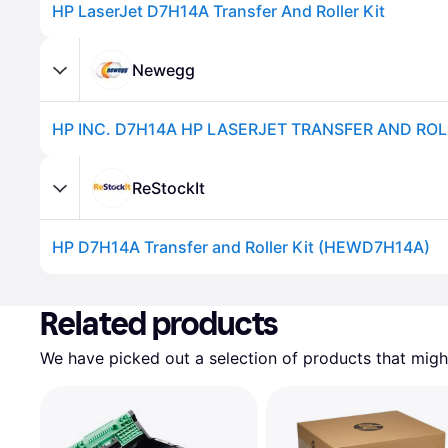
HP LaserJet D7H14A Transfer And Roller Kit
Newegg
HP INC. D7H14A HP LASERJET TRANSFER AND ROL
ReStockIt
HP D7H14A Transfer and Roller Kit (HEWD7H14A)
Advertisement
Related products
We have picked out a selection of products that might