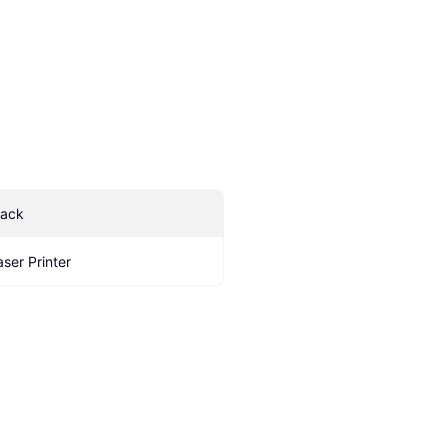
lack
aser Printer