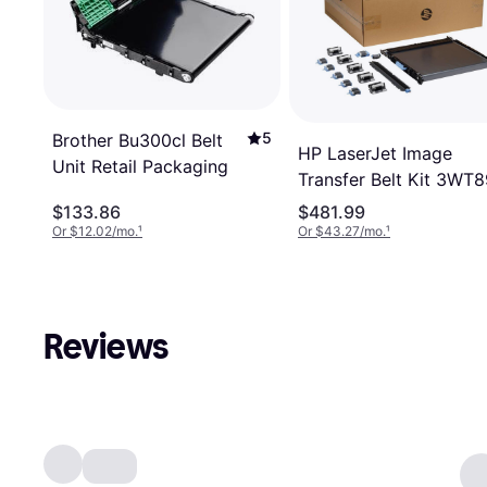
5
Brother Bu300cl Belt
HP LaserJet Image
Unit Retail Packaging
Transfer Belt Kit 3WT
$133.86
$481.99
Or $12.02/mo.
¹
Or $43.27/mo.
¹
Reviews