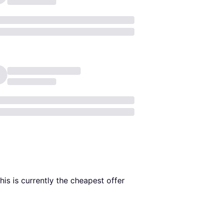
This is currently the cheapest offer 