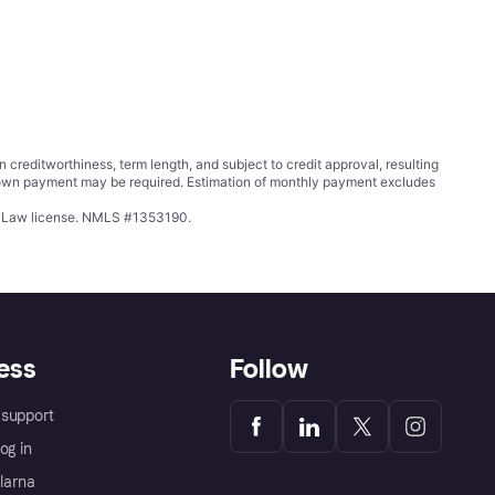
ditworthiness, term length, and subject to credit approval, resulting
wn payment may be required. Estimation of monthly payment excludes
ing Law license. NMLS #1353190.
ess
Follow
support
og in
Klarna