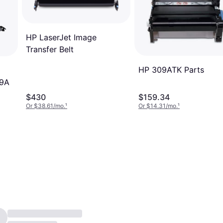
HP LaserJet Image
Transfer Belt
HP 309ATK Parts
89A
$430
$159.34
Or $38.61/mo.
¹
Or $14.31/mo.
¹