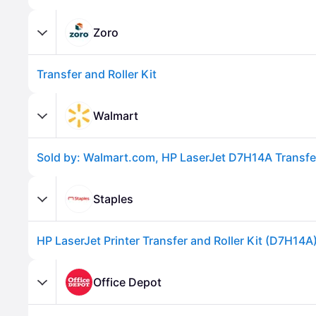
Zoro
Transfer and Roller Kit
Walmart
Advertisement
Staples
HP LaserJet Printer Transfer and Roller Kit (D7H14A
Office Depot