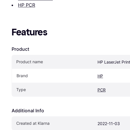
HP PCR
Features
Product
Product name
HP LaserJet Print
Brand
HP
Type
PCR
Additional Info
Created at Klarna
2022-11-03