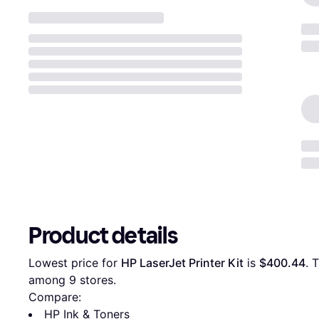
Product details
Lowest price for 
HP LaserJet Printer Kit
 is 
$400.44
. 
among 
9
 stores.
Compare:
HP Ink & Toners