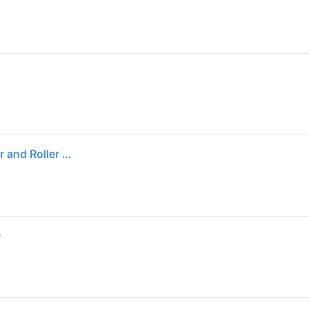
Sold by: Walmart.com, HP LaserJet D7H14A Transfer and Roller Kit D7H14A
)