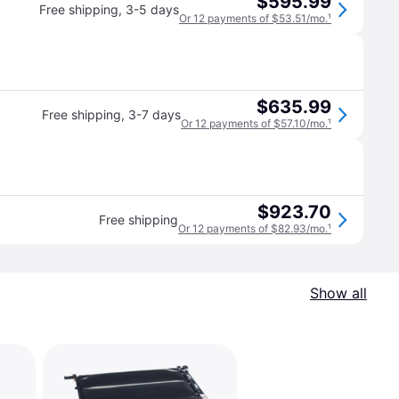
$595.99
Free shipping
,
3-5 days
Or 12 payments of $53.51/mo.
¹
$635.99
Free shipping
,
3-7 days
Or 12 payments of $57.10/mo.
¹
$923.70
Free shipping
Or 12 payments of $82.93/mo.
¹
Show all