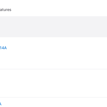
atures
H14A
A