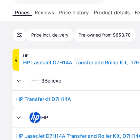
Prices
Reviews
Price history
Product details
Fe
Price incl. delivery
Pre-owned from
$653.70
HP
AD
HP LaserJet D7H14A Transfer and Roller Kit, D7
3Believe
HP Transferkit D7H14A
HP
HP LaserJet D7H14A Transfer and Roller Kit, D7H14