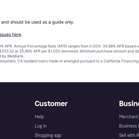
 and should be used as a guide only.

issues here
.
% APR. Annual Percentage Rate (APR) ranges from 0.00%-35.99% APR based on cre
o $353.52 at 35.99% APR per $1,000 borrowed. Minimum purchase amount and do
ed by WebBank.
 consumers. CA resident loans made or arranged pursuant to a California Financ
Customer
Busin
Help
Merchant 
Log in
Business l
Shopping app
Sell with 