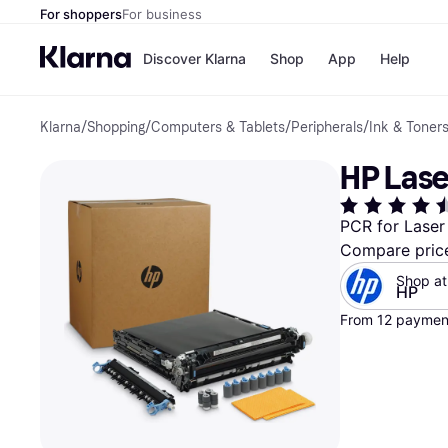
For shoppers
For business
Discover Klarna
Shop
App
Help
Klarna
/
Shopping
/
Computers & Tablets
/
Peripherals
/
Ink & Toner
Payment o
Shops
All payment
Walm
HP Laser
Pay in full
eBa
Pay in 4
Expe
Pay in 30 d
Targ
PCR for Laser 
Pay over ti
Goo
Compare pric
OnePay Late
Apple Pay
Shop at
Google Pay
HP
Store di
From 12 payment