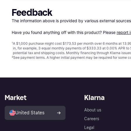
Feedback
The information above is provided by various external sources
Have you found anything off with this product? Please 
report 
¹
A $1,000 purchase might cost $173.53 per month over 6 months at 13.99
in, for example, 3 equal monthly payments of $333.33 at 0.00% APR t
potential tax and shipping costs. Monthly financing through Klarna issu
²
See payment
terms
. A higher initial payment may be required for some
Market
Klarna
About us
United States
Careers
Legal