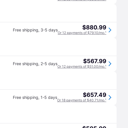
$880.99
Free shipping
,
3-5 days
Or 12 payments of $79.10/mo.
¹
$567.99
Free shipping
,
2-5 days
Or 12 payments of $51.00/mo.
¹
$657.49
Free shipping
,
1-5 days
Or 18 payments of $40.71/mo.
¹