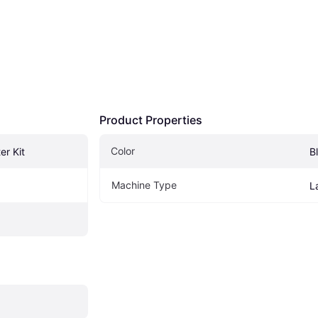
Product Properties
Color
er Kit
B
Machine Type
L