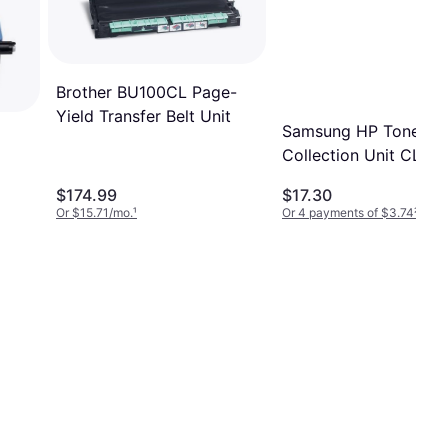
Brother BU100CL Page-
Yield Transfer Belt Unit
Samsung HP Toner
Collection Unit CLT-
$174.99
$17.30
Or $15.71/mo.
¹
Or 4 payments of $3.74
²