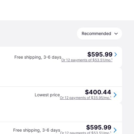
Recommended
$595.99
Free shipping
,
3-6 days
Or 12 payments of $53.51/mo.
¹
$400.44
Lowest price
Or 12 payments of $35.95/mo.
¹
$595.99
Free shipping
,
3-6 days
Or 12 payments of $53.51/mo.
¹