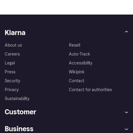
Klarna
About us
Resell
Careers
Auto-Track
Legal
Accessibility
Press
Wikipink
Security
Contact
Privacy
Contact for authorities
Sustainability
Customer
Help
Buyer Protection Policy
Business