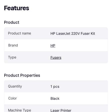
Features
Product
Product name
HP LaserJet 220V Fuser Kit
Brand
HP
Type
Fusers
Product Properties
Quantity
1 pcs
Color
Black
Machine Type
Laser Printer