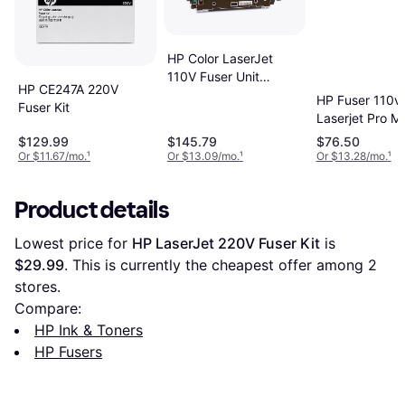
HP Color LaserJet
110V Fuser Unit
HP CE247A 220V
Q7502A
HP Fuser 110v 
Fuser Kit
Laserjet Pro 
M403
$129.99
$145.79
$76.50
Or $11.67/mo.
¹
Or $13.09/mo.
¹
Or $13.28/mo.
¹
Product details
Lowest price for 
HP LaserJet 220V Fuser Kit
 is 
$29.99
. This is currently the cheapest offer among 
2
stores.
Compare:
HP Ink & Toners
HP Fusers