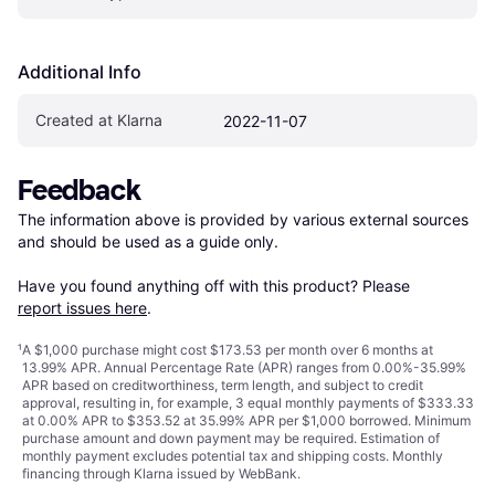
Additional Info
Created at Klarna
2022-11-07
Feedback
The information above is provided by various external sources 
and should be used as a guide only.

Have you found anything off with this product? Please 
report issues here
.
¹
A $1,000 purchase might cost $173.53 per month over 6 months at
13.99% APR. Annual Percentage Rate (APR) ranges from 0.00%-35.99%
APR based on creditworthiness, term length, and subject to credit
approval, resulting in, for example, 3 equal monthly payments of $333.33
at 0.00% APR to $353.52 at 35.99% APR per $1,000 borrowed. Minimum
purchase amount and down payment may be required. Estimation of
monthly payment excludes potential tax and shipping costs. Monthly
financing through Klarna issued by WebBank.