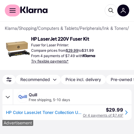
For shoppers
For business
Klarna
/
Shopping
/
Computers & Tablets
/
Peripherals
/
Ink & Toners
/
Fuser
HP LaserJet 220V Fuser Kit
Fuser for Laser Printer:
Compare prices from
$29.99
to
$31.99
From 4 payments of $7.49 with
Try flexible payments*
Recommended
Price incl. delivery
Pre-owned 
Quill
Free shipping
,
5-10 days
$29.99
HP Color LaserJet Toner Collection Unit (B5L37A) | Quill
Or 4 payments of $7.49
¹
Advertisement