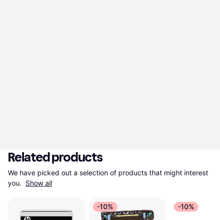
Related products
We have picked out a selection of products that might interest 
you. 
Show all
-10%
-10%