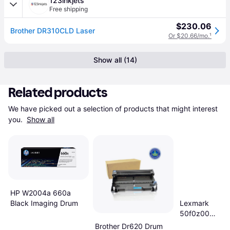
123inkjets
Free shipping
$230.06
Brother DR310CLD Laser
Or $20.66/mo.
¹
Show all (14)
Related products
We have picked out a selection of products that might interest 
you. 
Show all
HP W2004a 660a
Black Imaging Drum
Lexmark
50f0z00
Imaging Unit
Brother Dr620 Drum