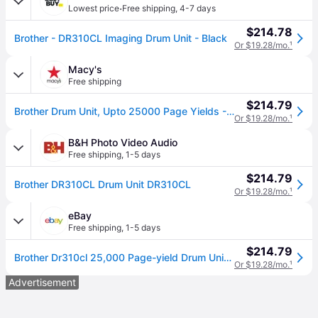
·
Lowest price
Free shipping
,
4-7 days
$214.78
Brother - DR310CL Imaging Drum Unit - Black
Or $19.28/mo.
¹
Macy's
Free shipping
$214.79
Brother Drum Unit, Upto 25000 Page Yields - Black
Or $19.28/mo.
¹
B&H Photo Video Audio
Free shipping
,
1-5 days
$214.79
Brother DR310CL Drum Unit DR310CL
Or $19.28/mo.
¹
eBay
Free shipping
,
1-5 days
$214.79
Brother Dr310cl 25,000 Page-yield Drum Unit - Black
Or $19.28/mo.
¹
Advertisement