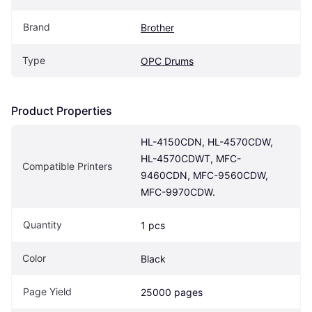
Brand
Brother
Type
OPC Drums
Product Properties
HL-4150CDN, HL-4570CDW, 
HL-4570CDWT, MFC-
Compatible Printers
9460CDN, MFC-9560CDW, 
MFC-9970CDW.
Quantity
1 pcs
Color
Black
Page Yield
25000 pages