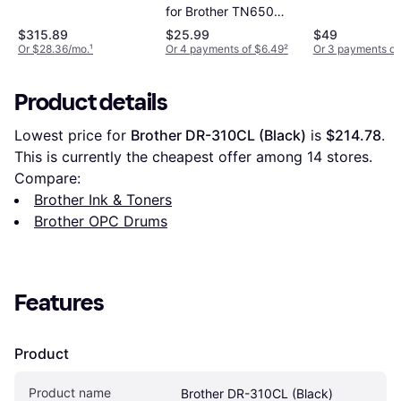
Black
for Brother TN650
DR-620 - Black
$315.89
$25.99
$49
Or $28.36/mo.
¹
Or 4 payments of $6.49
²
Or 3 payments of
Product details
Lowest price for 
Brother DR-310CL (Black)
 is 
$214.78
. 
This is currently the cheapest offer among 
14
 stores.
Compare:
Brother Ink & Toners
Brother OPC Drums
Features
Product
Product name
Brother DR-310CL (Black)