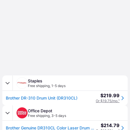
Staples
Free shipping
,
1-5 days
$219.99
Brother DR-310 Drum Unit (DR310CL)
Or $19.75/mo.
¹
Office Depot
Free shipping
,
3-5 days
$214.79
Brother Genuine DR310CL Color Laser Drum Unit