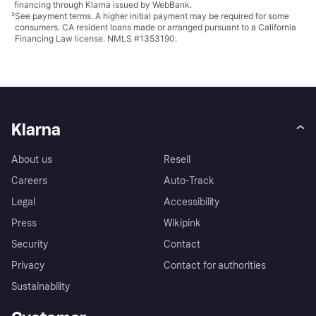
financing through Klarna issued by WebBank.
²
See payment
terms
. A higher initial payment may be required for some
consumers. CA resident loans made or arranged pursuant to a California
Financing Law license. NMLS #1353190.
Klarna
About us
Resell
Careers
Auto-Track
Legal
Accessibility
Press
Wikipink
Security
Contact
Privacy
Contact for authorities
Sustainability