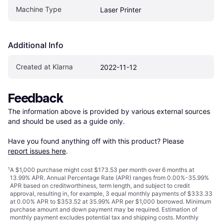
Machine Type
Laser Printer
Additional Info
Created at Klarna
2022-11-12
Feedback
The information above is provided by various external sources 
and should be used as a guide only.

Have you found anything off with this product? Please 
report issues here
.
¹
A $1,000 purchase might cost $173.53 per month over 6 months at
13.99% APR. Annual Percentage Rate (APR) ranges from 0.00%-35.99%
APR based on creditworthiness, term length, and subject to credit
approval, resulting in, for example, 3 equal monthly payments of $333.33
at 0.00% APR to $353.52 at 35.99% APR per $1,000 borrowed. Minimum
purchase amount and down payment may be required. Estimation of
monthly payment excludes potential tax and shipping costs. Monthly