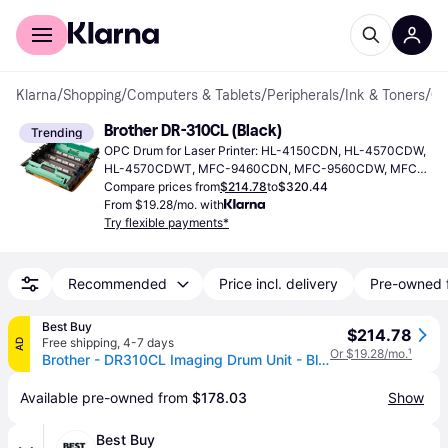
For shoppers
For business
Klarna
/
Shopping
/
Computers & Tablets
/
Peripherals
/
Ink & Toners
/
OPC Dr
Brother DR-310CL (Black)
Trending
OPC Drum for Laser Printer: HL-4150CDN, HL-4570CDW, 
HL-4570CDWT, MFC-9460CDN, MFC-9560CDW, MFC-
9970CDW.
Compare prices from
$214.78
to
$320.44
From $19.28/mo. with
Try flexible payments*
Recommended
Price incl. delivery
Pre-owned 
Best Buy
$214.78
Free shipping
,
4-7 days
AD
Or $19.28/mo.
¹
Brother - DR310CL Imaging Drum Unit - Black
Available pre-owned from 
$178.03
Show
Best Buy