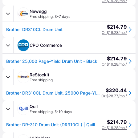
Or $19.28/mo.
¹
Newegg
Free shipping
,
3-7 days
$214.79
Brother DR310CL Drum Unit
Or $19.28/mo.
¹
CPO Commerce
$214.79
Brother 25,000 Page-Yield Drum Unit - Black
Or $19.28/mo.
¹
ReStockIt
Free shipping
$320.44
Brother DR310CL Drum Unit, 25000 Page-Yield, Black (BRTDR310CL)
Or $28.77/mo.
¹
Quill
Free shipping
,
5-10 days
$214.79
Brother DR-310 Drum Unit (DR310CL) | Quill
Or $19.28/mo.
¹