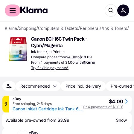
For shoppers
For business
Klarna
/
Shopping
/
Computers & Tablets
/
Peripherals
/
Ink & Toners
/
Ink
Canon BCI-16C Twin Pack - 
Cyan/Magenta
Ink for Inkjet Printer:
Compare prices from
$4.00
to
$18.09
From 4 payments of $1.00 with
Try flexible payments*
Recommended
Price incl. delivery
Pre-owned 
eBay
$4.00
Free shipping
,
2-5 days
AD
Or 4 payments of $1.00
¹
Canon Inkjet Cartridge Ink Tank 6 Cyan Bci-6pc
Available pre-owned from 
$3.99
Show
eBay