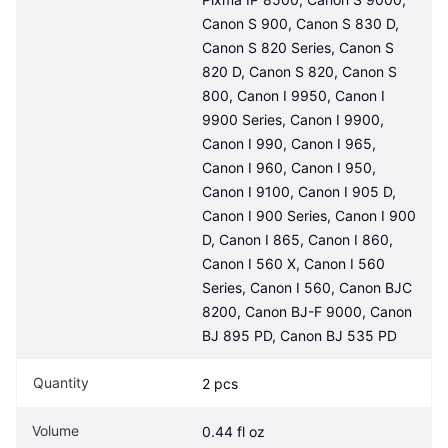
Canon S 900, Canon S 830 D, 
Canon S 820 Series, Canon S 
820 D, Canon S 820, Canon S 
800, Canon I 9950, Canon I 
9900 Series, Canon I 9900, 
Canon I 990, Canon I 965, 
Canon I 960, Canon I 950, 
Canon I 9100, Canon I 905 D, 
Canon I 900 Series, Canon I 900 
D, Canon I 865, Canon I 860, 
Canon I 560 X, Canon I 560 
Series, Canon I 560, Canon BJC 
8200, Canon BJ-F 9000, Canon 
BJ 895 PD, Canon BJ 535 PD
Quantity
2 pcs
Volume
0.44 fl oz