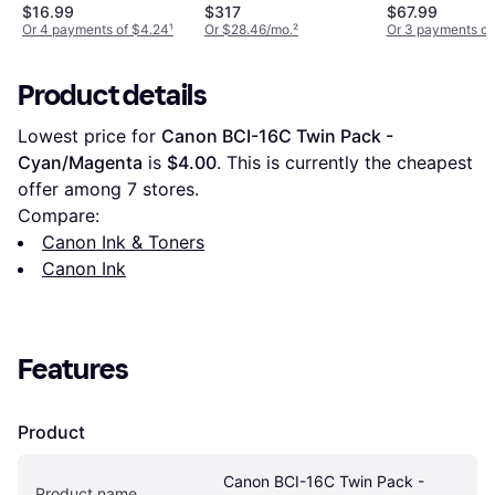
$16.99
$317
$67.99
Or 4 payments of $4.24
¹
Or $28.46/mo.
²
Or 3 payments of
Product details
Lowest price for 
Canon BCI-16C Twin Pack - 
Cyan/Magenta
 is 
$4.00
. This is currently the cheapest 
offer among 
7
 stores.
Compare:
Canon Ink & Toners
Canon Ink
Features
Product
Canon BCI-16C Twin Pack - 
Product name