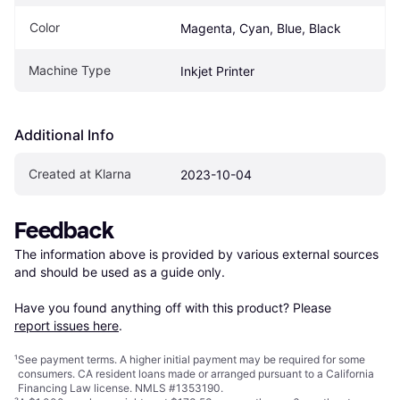
Color
Magenta, Cyan, Blue, Black
Machine Type
Inkjet Printer
Additional Info
Created at Klarna
2023-10-04
Feedback
The information above is provided by various external sources 
and should be used as a guide only.

Have you found anything off with this product? Please 
report issues here
.
¹
See payment
terms
. A higher initial payment may be required for some
consumers. CA resident loans made or arranged pursuant to a California
Financing Law license. NMLS #1353190.