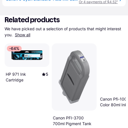
Or 4 payments of $4.52
¹
Related products
We have picked out a selection of products that might interest 
you. 
Show all
-64%
HP 971 Ink
5
Cartridge
Canon Pfi-100
Color 80ml Ink
Compatible Wi
Imageprograf 
Canon PFI-3700
1000 - Yellow
700ml Pigment Tank