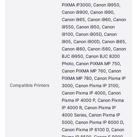
PIXMA iP3000, Canon i9950, 
Canon i9900, Canon i990, 
Canon i965, Canon i960, Canon 
i9550, Canon i950, Canon 
i9100, Canon i905D, Canon 
i905, Canon i900D, Canon i865, 
Canon i860, Canon i560, Canon 
BJC i9950, Canon BJC 8200 
Photo, Canon PIXMA MP 750, 
Canon PIXMA MP 760, Canon 
PIXMA MP 780, Canon Pixma IP 
Compatible Printers
3000, Canon Pixma IP 3100, 
Canon Pixma IP 4000, Canon 
Pixma IP 4000 P, Canon Pixma 
IP 4000 R, Canon Pixma IP 
4000 Series, Canon Pixma IP 
5000, Canon Pixma IP 6000 D, 
Canon Pixma IP 6100 D, Canon 
Pixma IP 8500, Canon S 9000, 