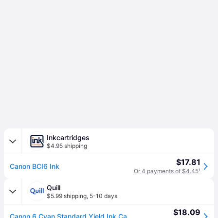
Inkcartridges
$4.95 shipping
$17.81
Canon BCI6 Ink
Or 4 payments of $4.45
¹
Quill
$5.99 shipping
,
5-10 days
$18.09
Canon 6 Cyan Standard Yield Ink Cartridge (4706A003) | Quill