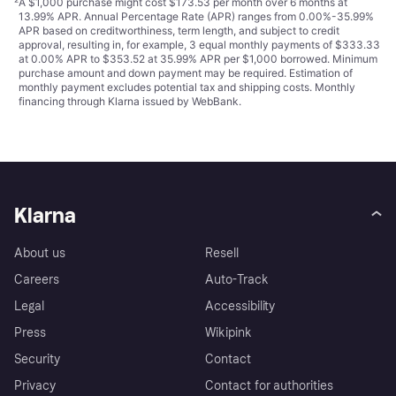
²
A $1,000 purchase might cost $173.53 per month over 6 months at
13.99% APR. Annual Percentage Rate (APR) ranges from 0.00%-35.99%
APR based on creditworthiness, term length, and subject to credit
approval, resulting in, for example, 3 equal monthly payments of $333.33
at 0.00% APR to $353.52 at 35.99% APR per $1,000 borrowed. Minimum
purchase amount and down payment may be required. Estimation of
monthly payment excludes potential tax and shipping costs. Monthly
financing through Klarna issued by WebBank.
Klarna
About us
Resell
Careers
Auto-Track
Legal
Accessibility
Press
Wikipink
Security
Contact
Privacy
Contact for authorities