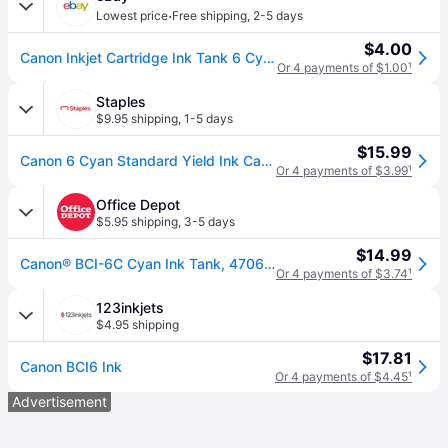
·
Lowest price
Free shipping
,
2-5 days
$4.00
Canon Inkjet Cartridge Ink Tank 6 Cyan Bci-6pc
Or 4 payments of $1.00
¹
Staples
$9.95 shipping
,
1-5 days
$15.99
Canon 6 Cyan Standard Yield Ink Cartridge (4706A003)
Or 4 payments of $3.99
¹
Office Depot
$5.95 shipping
,
3-5 days
$14.99
Canon® BCI-6C Cyan Ink Tank, 4706A003
Or 4 payments of $3.74
¹
123inkjets
$4.95 shipping
$17.81
Canon BCI6 Ink
Or 4 payments of $4.45
¹
Advertisement