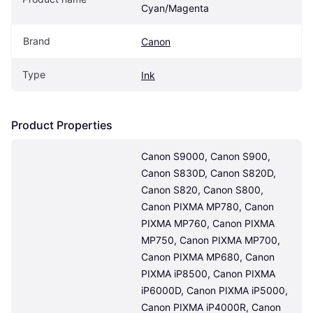
Cyan/Magenta
Brand
Canon
Type
Ink
Product Properties
Canon S9000, Canon S900, 
Canon S830D, Canon S820D, 
Canon S820, Canon S800, 
Canon PIXMA MP780, Canon 
PIXMA MP760, Canon PIXMA 
MP750, Canon PIXMA MP700, 
Canon PIXMA MP680, Canon 
PIXMA iP8500, Canon PIXMA 
iP6000D, Canon PIXMA iP5000, 
Canon PIXMA iP4000R, Canon 