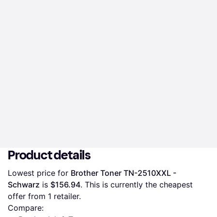
Product details
Lowest price for 
Brother Toner TN-2510XXL - 
Schwarz
 is 
$156.94
. This is currently the cheapest 
offer from 1 retailer.
Compare: