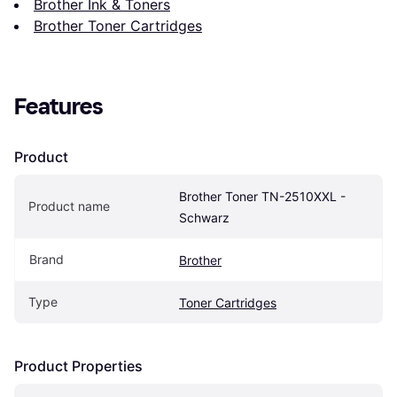
Brother Ink & Toners
Brother Toner Cartridges
Features
Product
Brother Toner TN-2510XXL - 
Product name
Schwarz
Brand
Brother
Type
Toner Cartridges
Product Properties