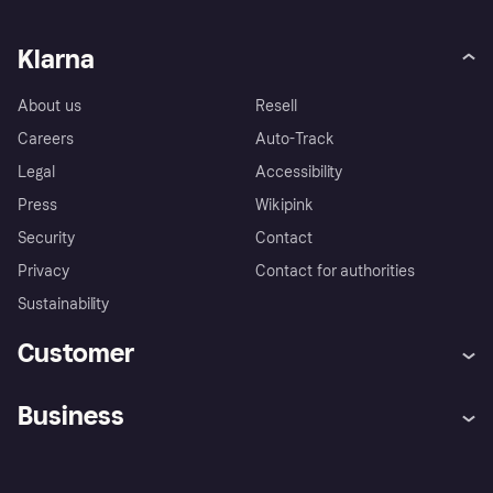
Klarna
About us
Resell
Careers
Auto-Track
Legal
Accessibility
Press
Wikipink
Security
Contact
Privacy
Contact for authorities
Sustainability
Customer
Help
Buyer Protection Policy
Business
Log in
Complaints
Merchant support
Developers portal
Shopping app
Your US regional privacy
notice