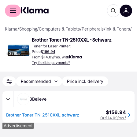
For shoppers
For business
Klarna
/
Shopping
/
Computers & Tablets
/
Peripherals
/
Ink & Toners
/
Toner Cartridges
Brother Toner TN-2510XXL - Schwarz
Toner for Laser Printer:
Price
$156.94
From $14.09/mo. with
Try flexible payments*
Recommended
Price incl. delivery
3Believe
$156.94
Brother Toner TN-2510XXL schwarz
Or $14.09/mo.
¹
Advertisement