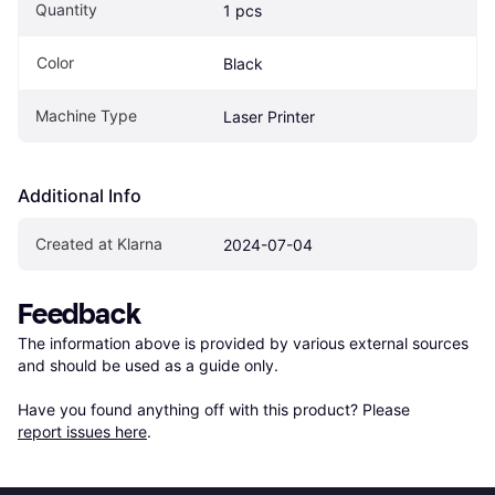
Quantity
1 pcs
Color
Black
Machine Type
Laser Printer
Additional Info
Created at Klarna
2024-07-04
Feedback
The information above is provided by various external sources 
and should be used as a guide only.

Have you found anything off with this product? Please 
report issues here
.