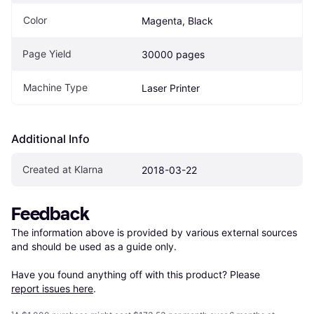
Color
Magenta, Black
Page Yield
30000 pages
Machine Type
Laser Printer
Additional Info
Created at Klarna
2018-03-22
Feedback
The information above is provided by various external sources 
and should be used as a guide only.

Have you found anything off with this product? Please 
report issues here
.