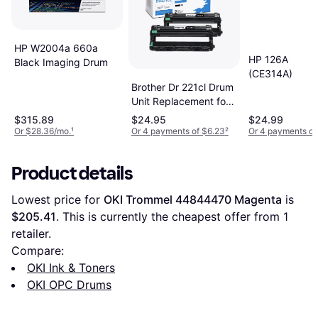
HP W2004a 660a
HP 126A
Black Imaging Drum
(CE314A)
Brother Dr 221cl Drum
Unit Replacement for
Brother Dr221cl Drum
$315.89
$24.95
$24.99
Unit - Black
Or $28.36/mo.
¹
Or 4 payments of $6.23
²
Or 4 payments of
Product details
Lowest price for 
OKI Trommel 44844470 Magenta
 is 
$205.41
. This is currently the cheapest offer from 1 
retailer.
Compare:
OKI Ink & Toners
OKI OPC Drums