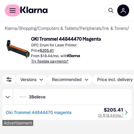
For shoppers
For business
Klarna
/
Shopping
/
Computers & Tablets
/
Peripherals
/
Ink & Toners
/
OPC Dr
OKI Trommel 44844470 Magenta
OPC Drum for Laser Printer:
Price
$205.41
From $18.44/mo. with
Try flexible payments*
Versions
Recommended
Price incl. delivery
3Believe
$205.41
Oki Trommel 44844470 magenta
Or $18.44/mo.
¹
Advertisement