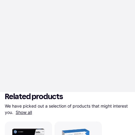
Related products
We have picked out a selection of products that might interest 
you. 
Show all