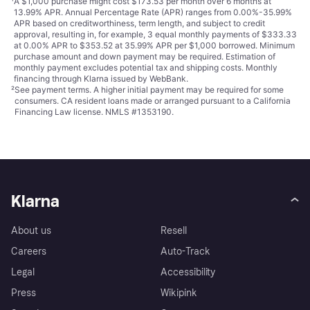
¹
A $1,000 purchase might cost $173.53 per month over 6 months at
13.99% APR. Annual Percentage Rate (APR) ranges from 0.00%-35.99%
APR based on creditworthiness, term length, and subject to credit
approval, resulting in, for example, 3 equal monthly payments of $333.33
at 0.00% APR to $353.52 at 35.99% APR per $1,000 borrowed. Minimum
purchase amount and down payment may be required. Estimation of
monthly payment excludes potential tax and shipping costs. Monthly
financing through Klarna issued by WebBank.
²
See payment
terms
. A higher initial payment may be required for some
consumers. CA resident loans made or arranged pursuant to a California
Financing Law license. NMLS #1353190.
Klarna
About us
Resell
Careers
Auto-Track
Legal
Accessibility
Press
Wikipink