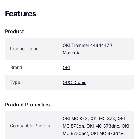
Features
Product
OKI Trommel 44844470 
Product name
Magenta
Brand
OKI
Type
OPC Drums
Product Properties
OKI MC 853, OKI MC 873, OKI 
Compatible Printers
MC 873dn, OKI MC 873dnc, OKI 
MC 873dnct, OKI MC 873dnv