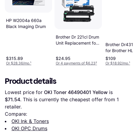
HP W2004a 660a
Black Imaging Drum
Brother Dr 221cl Drum
Unit Replacement for
Brother Dr431
Brother Dr221cl Drum
for Brother HL-
Unit - Black
L8360CDW
$315.89
$24.95
$109
L8260CDW MF
Or $28.36/mo.
¹
Or 4 payments of $6.23
²
Or $18.92/mo.
¹
L8610CDW - B
Product details
Lowest price for 
OKI Toner 46490401 Yellow
 is 
$71.54
. This is currently the cheapest offer from 1 
retailer.
Compare:
OKI Ink & Toners
OKI OPC Drums