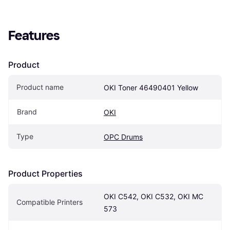
Features
Product
Product name
OKI Toner 46490401 Yellow
Brand
OKI
Type
OPC Drums
Product Properties
OKI C542, OKI C532, OKI MC 
Compatible Printers
573