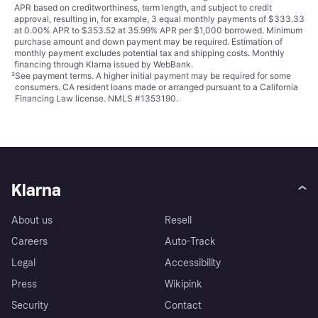
APR based on creditworthiness, term length, and subject to credit
approval, resulting in, for example, 3 equal monthly payments of $333.33
at 0.00% APR to $353.52 at 35.99% APR per $1,000 borrowed. Minimum
purchase amount and down payment may be required. Estimation of
monthly payment excludes potential tax and shipping costs. Monthly
financing through Klarna issued by WebBank.
²
See payment
terms
. A higher initial payment may be required for some
consumers. CA resident loans made or arranged pursuant to a California
Financing Law license. NMLS #1353190.
Klarna
About us
Resell
Careers
Auto-Track
Legal
Accessibility
Press
Wikipink
Security
Contact