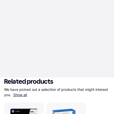
Related products
We have picked out a selection of products that might interest 
you. 
Show all