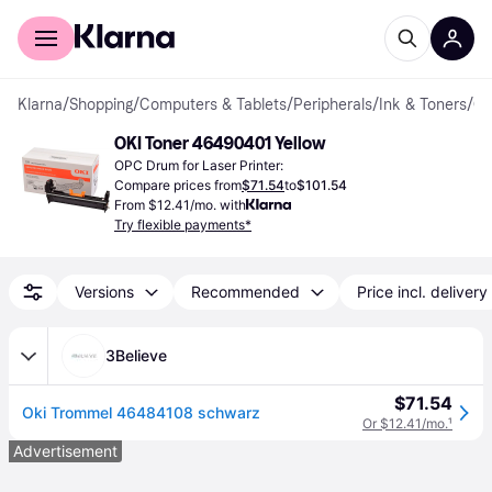
For shoppers
For business
Klarna
/
Shopping
/
Computers & Tablets
/
Peripherals
/
Ink & Toners
/
OPC Dr
OKI Toner 46490401 Yellow
OPC Drum for Laser Printer:
Compare prices from
$71.54
to
$101.54
From $12.41/mo. with
Try flexible payments*
Versions
Recommended
Price incl. delivery
3Believe
$71.54
Oki Trommel 46484108 schwarz
Or $12.41/mo.
¹
Advertisement