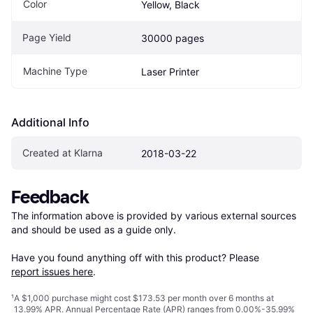
Color
Yellow, Black
Page Yield
30000 pages
Machine Type
Laser Printer
Additional Info
Created at Klarna
2018-03-22
Feedback
The information above is provided by various external sources 
and should be used as a guide only.

Have you found anything off with this product? Please 
report issues here
.
¹
A $1,000 purchase might cost $173.53 per month over 6 months at
13.99% APR. Annual Percentage Rate (APR) ranges from 0.00%-35.99%