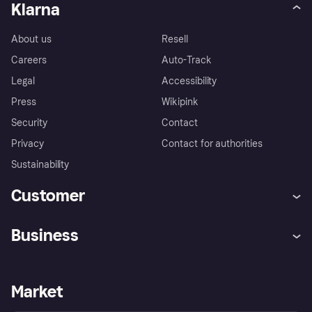
Klarna
About us
Resell
Careers
Auto-Track
Legal
Accessibility
Press
Wikipink
Security
Contact
Privacy
Contact for authorities
Sustainability
Customer
Help
Buyer Protection Policy
Business
Log in
Complaints
Merchant support
Developers portal
Shopping app
Your US regional privacy
notice
Business log in
Operational status
Market
Store Directory
Advertising Disclosure
Sell with Klarna
Platforms and partners