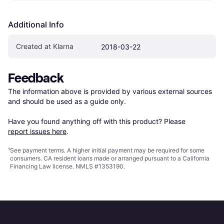
Additional Info
Created at Klarna
2018-03-22
Feedback
The information above is provided by various external sources 
and should be used as a guide only.

Have you found anything off with this product? Please 
report issues here
.
¹
See payment
terms
. A higher initial payment may be required for some
consumers. CA resident loans made or arranged pursuant to a California
Financing Law license. NMLS #1353190.