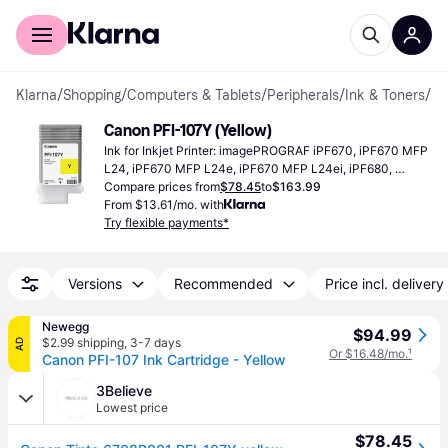
For shoppers
For business
Klarna
/
Shopping
/
Computers & Tablets
/
Peripherals
/
Ink & Toners
/
Ink
Canon PFI-107Y (Yellow)
Ink for Inkjet Printer: imagePROGRAF iPF670, iPF670 MFP 
L24, iPF670 MFP L24e, iPF670 MFP L24ei, iPF680, 
iPF685, iPF770, iPF770 MFP L36, iPF770 MFP L36e, 
Compare prices from
$78.45
to
$163.99
iPF770 MFP L36ei, iPF770 MFP M40, iPF780, iPF785
From $13.61/mo. with
Try flexible payments*
Versions
Recommended
Price incl. delivery
Newegg
$94.99
$2.99 shipping
,
3-7 days
AD
Or $16.48/mo.
¹
Canon PFI-107 Ink Cartridge - Yellow
3Believe
Lowest price
$78.45