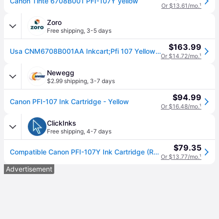
Canon Tinte 6708B001 PFI-107Y yellow
Or $13.61/mo.
¹
Zoro
Free shipping
,
3-5 days
$163.99
Usa CNM6708B001AA Inkcart;Pfi 107 Yellow;Yl
Or $14.72/mo.
¹
Newegg
$2.99 shipping
,
3-7 days
$94.99
Canon PFI-107 Ink Cartridge - Yellow
Or $16.48/mo.
¹
ClickInks
Free shipping
,
4-7 days
$79.35
Compatible Canon PFI-107Y Ink Cartridge (Replaces Canon 6708B001AA) Yellow
Or $13.77/mo.
¹
Advertisement