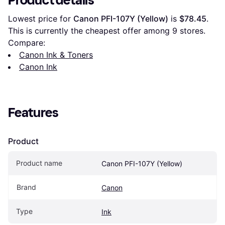
Product details
Lowest price for 
Canon PFI-107Y (Yellow)
 is 
$78.45
. 
This is currently the cheapest offer among 
9
 stores.
Compare:
Canon Ink & Toners
Canon Ink
Features
Product
Product name
Canon PFI-107Y (Yellow)
Brand
Canon
Type
Ink