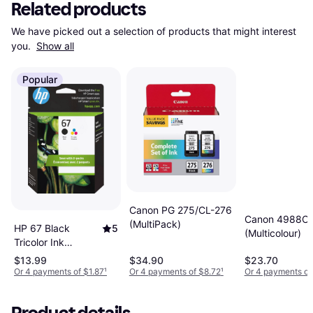
Related products
We have picked out a selection of products that might interest 
you. 
Show all
Popular
Canon PG 275/CL-276
Canon 4988C
(MultiPack)
HP 67 Black
5
(Multicolour)
Tricolor Ink
Cartridges 2-Pack
$13.99
$34.90
$23.70
Or 4 payments of $1.87
¹
Or 4 payments of $8.72
¹
Or 4 payments of