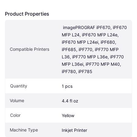
Product Properties
 imagePROGRAF iPF670, iPF670 
MFP L24, iPF670 MFP L24e, 
iPF670 MFP L24ei, iPF680, 
Compatible Printers
iPF685, iPF770, iPF770 MFP 
L36, iPF770 MFP L36e, iPF770 
MFP L36ei, iPF770 MFP M40, 
iPF780, iPF785
Quantity
1 pcs
Volume
4.4 fl oz
Color
Yellow
Machine Type
Inkjet Printer