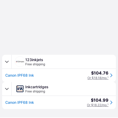
123inkjets
Free shipping
$104.76
Canon IPF68 Ink
Or $18.18/mo.
¹
Inkcartridges
Free shipping
$104.99
Canon IPF68 Ink
Or $18.22/mo.
¹