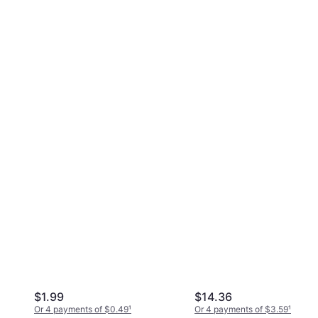
$1.99
$14.36
Or 4 payments of $0.49
¹
Or 4 payments of $3.59
¹