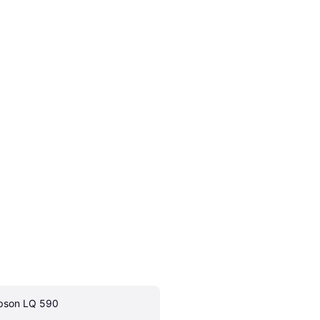
pson LQ 590