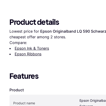
Product details
Lowest price for 
Epson Originalband LQ 590 Schwar
cheapest offer among 
2
 stores.
Compare:
Epson Ink & Toners
Epson Ribbons
Features
Product
Epson Originalba
Product name