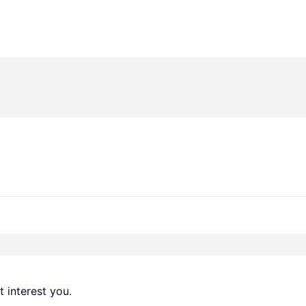
 interest you. 