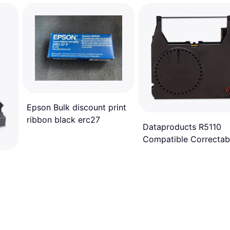
Epson Bulk discount print
ribbon black erc27
Dataproducts R5110
Compatible Correctab
Ribbon - Black