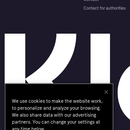
Contact for authorities
We use cookies to make the website work,
to personalize and analyze your browsing.
We also share data with our advertising
partners. You can change your settings at
any time below.