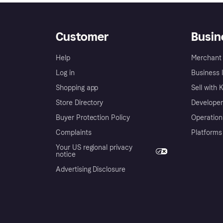
Customer
Busin
Help
Merchant 
Log in
Business l
Shopping app
Sell with 
Store Directory
Developer
Buyer Protection Policy
Operation
Complaints
Platforms
Your US regional privacy
notice
Advertising Disclosure