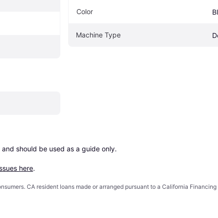
Color
B
Machine Type
D
 and should be used as a guide only.

issues here
.
 consumers. CA resident loans made or arranged pursuant to a California Financ