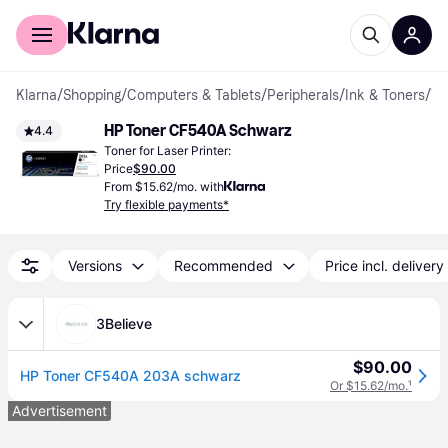
For shoppers
For business
Klarna
/
Shopping
/
Computers & Tablets
/
Peripherals
/
Ink & Toners
/
Toner Cartridges
HP Toner CF540A Schwarz
4.4
Toner for Laser Printer:
Price
$90.00
From $15.62/mo. with
Try flexible payments*
Versions
Recommended
Price incl. delivery
3Believe
$90.00
HP Toner CF540A 203A schwarz
Or $15.62/mo.
¹
Advertisement