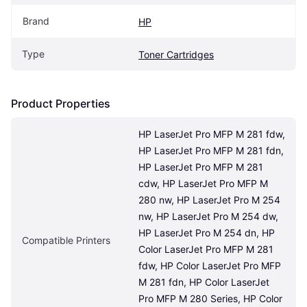
Brand
HP
Type
Toner Cartridges
Product Properties
HP LaserJet Pro MFP M 281 fdw, 
HP LaserJet Pro MFP M 281 fdn, 
HP LaserJet Pro MFP M 281 
cdw, HP LaserJet Pro MFP M 
280 nw, HP LaserJet Pro M 254 
nw, HP LaserJet Pro M 254 dw, 
HP LaserJet Pro M 254 dn, HP 
Compatible Printers
Color LaserJet Pro MFP M 281 
fdw, HP Color LaserJet Pro MFP 
M 281 fdn, HP Color LaserJet 
Pro MFP M 280 Series, HP Color 