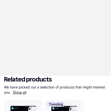
Related products
We have picked out a selection of products that might interest 
you. 
Show all
Trending