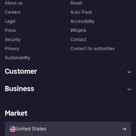
About us
Resell
Careers
Auto-Track
Legal
Accessibility
Press
Wikipink
Security
Contact
Privacy
Contact for authorities
Sustainability
Customer
Help
Buyer Protection Policy
Business
Log in
Complaints
Merchant support
Developers portal
Shopping app
Your US regional privacy
notice
Business log in
Operational status
Market
Store Directory
Advertising Disclosure
Sell with Klarna
Platforms and partners
United States