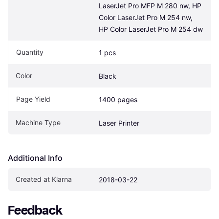
LaserJet Pro MFP M 280 nw, HP 
Color LaserJet Pro M 254 nw, 
HP Color LaserJet Pro M 254 dw
Quantity
1 pcs
Color
Black
Page Yield
1400 pages
Machine Type
Laser Printer
Additional Info
Created at Klarna
2018-03-22
Feedback