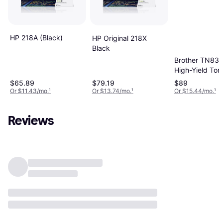
HP 218A (Black)
HP Original 218X
Black
Brother TN83
High-Yield Ton
Cartridge - Bla
$65.89
$79.19
$89
3000 Page Yie
Or $11.43/mo.
¹
Or $13.74/mo.
¹
Or $15.44/mo.
¹
Reviews