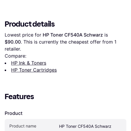
Product details
Lowest price for 
HP Toner CF540A Schwarz
 is 
$90.00
. This is currently the cheapest offer from 1 
retailer.
Compare:
HP Ink & Toners
HP Toner Cartridges
Features
Product
Product name
HP Toner CF540A Schwarz