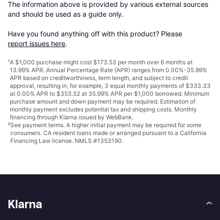
The information above is provided by various external sources 
and should be used as a guide only.

Have you found anything off with this product? Please 
report issues here
.
¹
A $1,000 purchase might cost $173.53 per month over 6 months at
13.99% APR. Annual Percentage Rate (APR) ranges from 0.00%-35.99%
APR based on creditworthiness, term length, and subject to credit
approval, resulting in, for example, 3 equal monthly payments of $333.33
at 0.00% APR to $353.52 at 35.99% APR per $1,000 borrowed. Minimum
purchase amount and down payment may be required. Estimation of
monthly payment excludes potential tax and shipping costs. Monthly
financing through Klarna issued by WebBank.
²
See payment
terms
. A higher initial payment may be required for some
consumers. CA resident loans made or arranged pursuant to a California
Financing Law license. NMLS #1353190.
Klarna