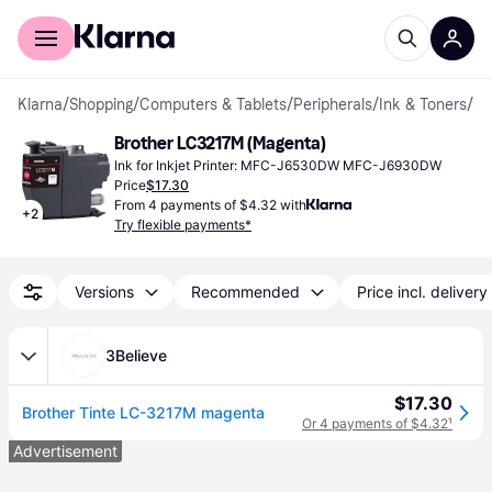
For shoppers
For business
Klarna
/
Shopping
/
Computers & Tablets
/
Peripherals
/
Ink & Toners
/
Ink
Brother LC3217M (Magenta)
Ink for Inkjet Printer: MFC-J6530DW MFC-J6930DW
Price
$17.30
From 4 payments of $4.32 with
+
2
Try flexible payments*
Versions
Recommended
Price incl. delivery
3Believe
$17.30
Brother Tinte LC-3217M magenta
Or 4 payments of $4.32
¹
Advertisement