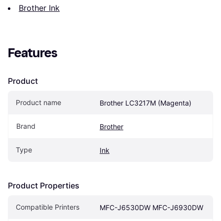
Brother Ink
Features
Product
Product name
Brother LC3217M (Magenta)
Brand
Brother
Type
Ink
Product Properties
Compatible Printers
MFC-J6530DW MFC-J6930DW