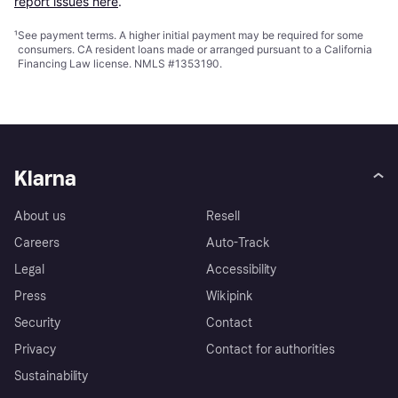
report issues here
.
¹
See payment
terms
. A higher initial payment may be required for some
consumers. CA resident loans made or arranged pursuant to a California
Financing Law license. NMLS #1353190.
Klarna
About us
Resell
Careers
Auto-Track
Legal
Accessibility
Press
Wikipink
Security
Contact
Privacy
Contact for authorities
Sustainability