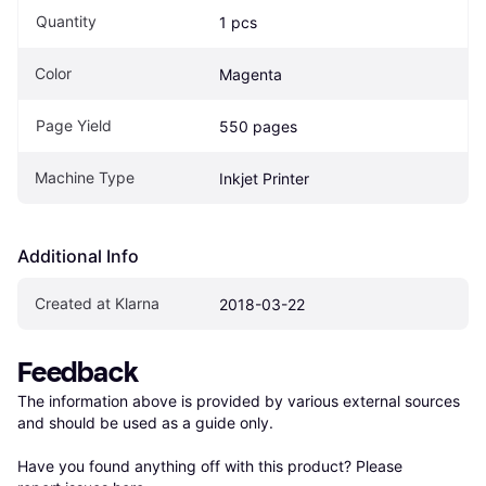
Quantity
1 pcs
Color
Magenta
Page Yield
550 pages
Machine Type
Inkjet Printer
Additional Info
Created at Klarna
2018-03-22
Feedback
The information above is provided by various external sources 
and should be used as a guide only.

Have you found anything off with this product? Please 