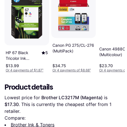
Canon PG 275/CL-276
Canon 4988C
(MultiPack)
HP 67 Black
5
(Multicolour)
Tricolor Ink
Cartridges 2-Pack
$13.99
$34.75
$23.70
Or 4 payments of $1.87
¹
Or 4 payments of $8.68
¹
Or 4 payments of
Product details
Lowest price for 
Brother LC3217M (Magenta)
 is 
$17.30
. This is currently the cheapest offer from 1 
retailer.
Compare:
Brother Ink & Toners