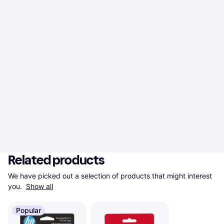
Related products
We have picked out a selection of products that might interest 
you. 
Show all
Popular