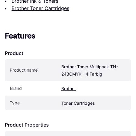
Brother Ink & Toners
Brother Toner Cartridges
Features
Product
Brother Toner Multipack TN-
Product name
243CMYK - 4 Farbig
Brand
Brother
Type
Toner Cartridges
Product Properties