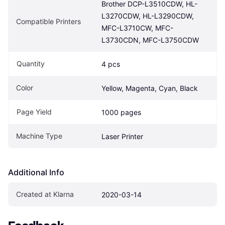
Brother DCP-L3510CDW, HL-
L3270CDW, HL-L3290CDW, 
Compatible Printers
MFC-L3710CW, MFC-
L3730CDN, MFC-L3750CDW
Quantity
4 pcs
Color
Yellow, Magenta, Cyan, Black
Page Yield
1000 pages
Machine Type
Laser Printer
Additional Info
Created at Klarna
2020-03-14