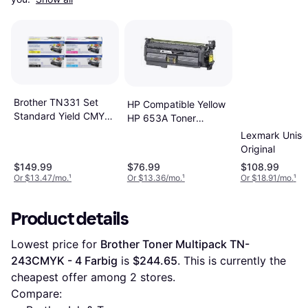
Brother TN331 Set
HP Compatible Yellow
Standard Yield CMYK
HP 653A Toner
Toners - Yellow
Cartridge
Lexmark Uniso
Original
$149.99
$76.99
$108.99
Or $13.47/mo.
¹
Or $13.36/mo.
¹
Or $18.91/mo.
¹
Product details
Lowest price for 
Brother Toner Multipack TN-
243CMYK - 4 Farbig
 is 
$244.65
. This is currently the 
cheapest offer among 
2
 stores.
Compare: