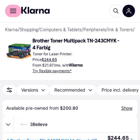
For shoppers
For business
Klarna
/
Shopping
/
Computers & Tablets
/
Peripherals
/
Ink & Toners
/
Toner Cartridges
Brother Toner Multipack TN-243CMYK - 
4 Farbig
Toner for Laser Printer:
Price
$244.65
From $21.97/mo. with
Try flexible payments*
Versions
Recommended
Price incl. delivery
Available pre-owned from 
$200.80
Show
3Believe
$244.65