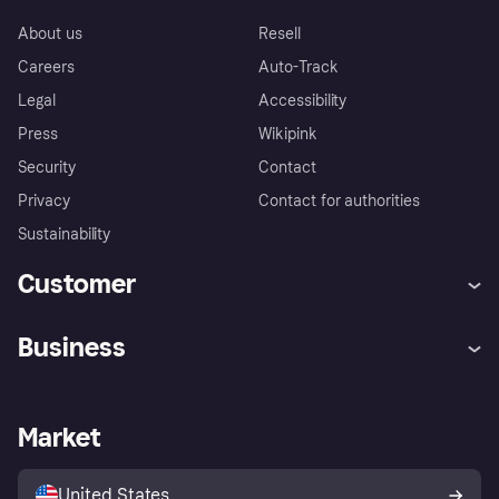
About us
Resell
Careers
Auto-Track
Legal
Accessibility
Press
Wikipink
Security
Contact
Privacy
Contact for authorities
Sustainability
Customer
Help
Buyer Protection Policy
Business
Log in
Complaints
Merchant support
Developers portal
Shopping app
Your US regional privacy
notice
Business log in
Operational status
Market
Store Directory
Advertising Disclosure
Sell with Klarna
Platforms and partners
United States