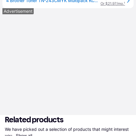
4 Brother Toner TN-243CMYK Multipack KCMY
Or $21.97/mo.
¹
Advertisement
Related products
We have picked out a selection of products that might interest 
you. 
Show all