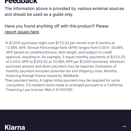
Feedback
The information above is provided by various external sources 
and should be used as a guide only.

Have you found anything off with this product? Please 
report issues here
.
¹
A $1,000 purchase might cost $173.53 per month over 6 months at
13.99% APR. Annual Percentage Rate (APR) ranges from 0.00%-35.99%
APR based on creditworthiness, term length, and subject to credit
approval, resulting in, for example, 3 equal monthly payments of $333.33
at 0.00% APR to $353.52 at 35.99% APR per $1,000 borrowed. Minimum
purchase amount and down payment may be required. Estimation of
monthly payment excludes potential tax and shipping costs. Monthly
financing through Klarna issued by WebBank.
²
See payment
terms
. A higher initial payment may be required for some
consumers. CA resident loans made or arranged pursuant to a California
Financing Law license. NMLS #1353190.
Klarna