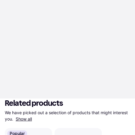
Related products
We have picked out a selection of products that might interest 
you. 
Show all
Popular