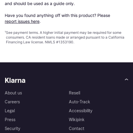
and should be used as a guide only.

Have you found anything off with this product? Please 
report issues here
.
¹
See payment
terms
. A higher initial payment may be required for some
consumers. CA resident loans made or arranged pursuant to a California
Financing Law license. NMLS #1353190.
Klarna
About us
Resell
Careers
Auto-Track
Legal
Accessibility
Press
Wikipink
Security
Contact