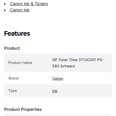
Canon Ink & Toners
Canon Ink
Features
Product
GP Toner Tinte 3713C001 PG-
Product name
560 Schwarz
Brand
Canon
Type
Ink
Product Properties