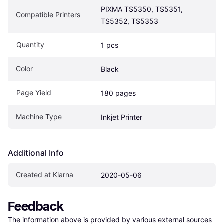
PIXMA TS5350, TS5351, 
Compatible Printers
TS5352, TS5353
Quantity
1 pcs
Color
Black
Page Yield
180 pages
Machine Type
Inkjet Printer
Additional Info
Created at Klarna
2020-05-06
Feedback
The information above is provided by various external sources 