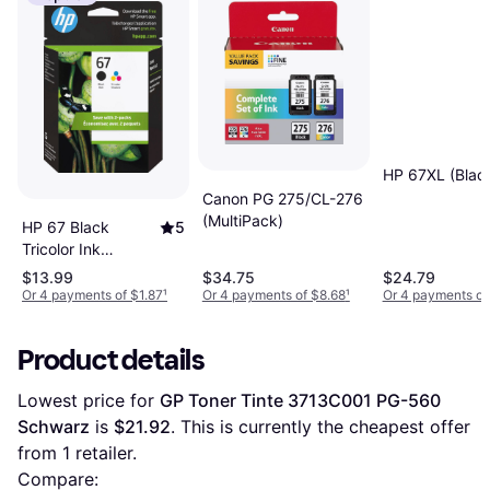
HP 67XL (Blac
Canon PG 275/CL-276
(MultiPack)
HP 67 Black
5
Tricolor Ink
Cartridges 2-Pack
$13.99
$34.75
$24.79
Or 4 payments of $1.87
¹
Or 4 payments of $8.68
¹
Or 4 payments of
Product details
Lowest price for 
GP Toner Tinte 3713C001 PG-560 
Schwarz
 is 
$21.92
. This is currently the cheapest offer 
from 1 retailer.
Compare: