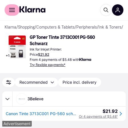
For shoppers
For business
Klarna
/
Shopping
/
Computers & Tablets
/
Peripherals
/
Ink & Toners
/
Ink
GP Toner Tinte 3713C001 PG-560 
Schwarz
Ink for Inkjet Printer:
Price
$21.92
+
1
From 4 payments of $5.48 with
Try flexible payments*
Recommended
Price incl. delivery
3Believe
$21.92
Canon Tinte 3713C001 PG-560 schwarz
Or 4 payments of $5.48
¹
Advertisement