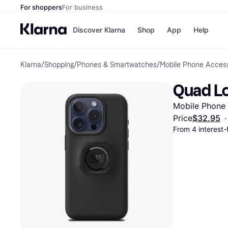
For shoppers
For business
Discover Klarna
Shop
App
Help
Klarna
/
Shopping
/
Phones & Smartwatches
/
Mobile Phone Access
Payment o
Shops
All payment
Walm
Quad Lo
Pay in full
eBa
Pay in 4
Expe
Mobile Phone
Pay in 30 d
Targ
Pay over ti
Goo
Price
$32.95
·
OnePay Late
From 4 interest
Apple Pay
Google Pay
Store di