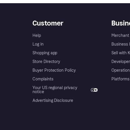
Customer
Busin
Help
Merchant 
Log in
Business l
Shopping app
Sell with 
Store Directory
Developer
Buyer Protection Policy
Operation
Complaints
Platforms
Your US regional privacy
notice
Advertising Disclosure