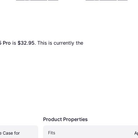
5 Pro
 is 
$32.95
. This is currently the 
Product Properties
Fits 
 Case for 
A