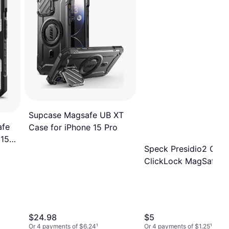
Supcase Magsafe UB XT
afe
Case for iPhone 15 Pro
 15
Speck Presidio2 Grip
ClickLock MagSafe C
for iPhone 15 Pro
$24.98
$5
Or 4 payments of $6.24
¹
Or 4 payments of $1.25
¹