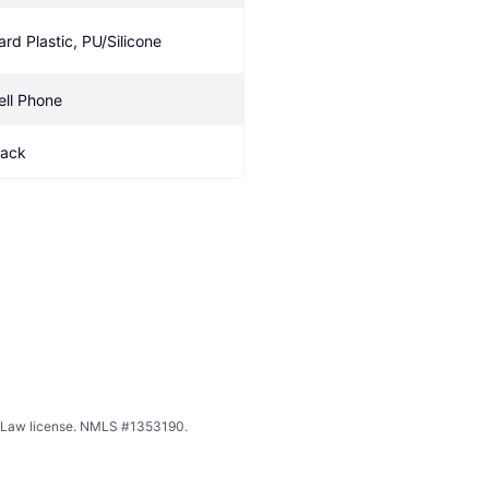
ard Plastic, PU/Silicone
ell Phone
lack
ing Law license. NMLS #1353190.