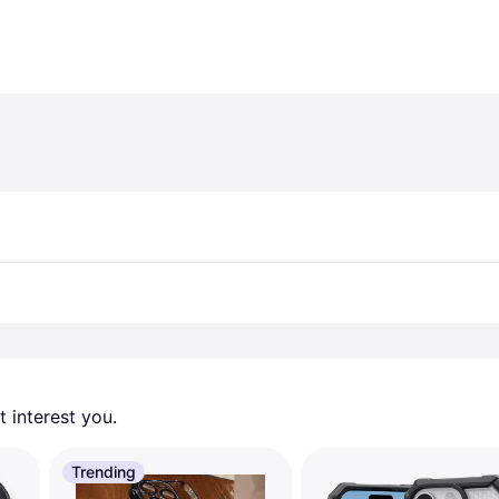
 interest you. 
Trending