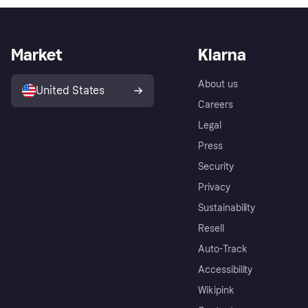
Market
Klarna
About us
United States
Careers
Legal
Press
Security
Privacy
Sustainability
Resell
Auto-Track
Accessibility
Wikipink