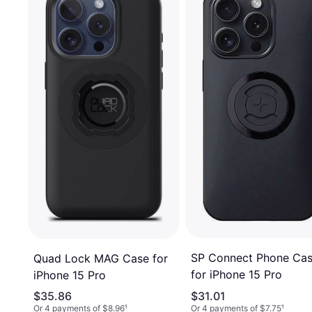
SP Connect Phone Ca
Quad Lock MAG Case for
for iPhone 15 Pro
iPhone 15 Pro
$35.86
$31.01
Or 4 payments of $8.96
¹
Or 4 payments of $7.75
¹