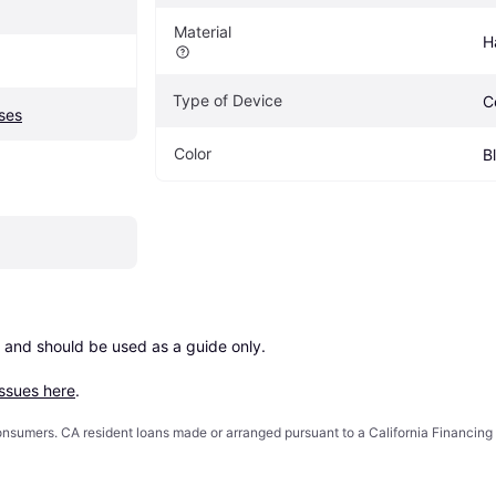
Material
H
Type of Device
C
ses
Color
B
 and should be used as a guide only.

issues here
.
 consumers. CA resident loans made or arranged pursuant to a California Financ