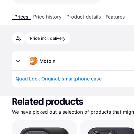
Prices
Price history
Product details
Features
Price incl. delivery
Motoin
Quad Lock Original, smartphone case
Advertisement
Related products
We have picked out a selection of products that might