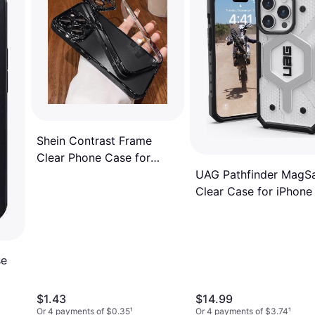
Shein Contrast Frame
Clear Phone Case for
iPhone 15/15 Pro
UAG Pathfinder MagS
Clear Case for iPhone
Pro
se
$1.43
$14.99
Or 4 payments of $0.35
¹
Or 4 payments of $3.74
¹