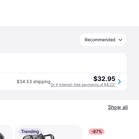
Recommended
$32.95
$34.53 shipping
Or 4 interest-free payments of $8.23
¹
Show all
Trending
-87%