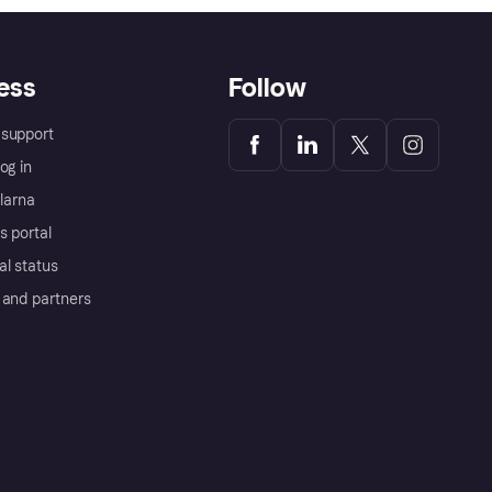
ess
Follow
support
og in
Klarna
s portal
al status
 and partners