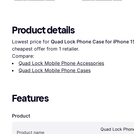
Product details
Lowest price for 
Quad Lock Phone Case for iPhone 1
cheapest offer from 1 retailer.
Compare:
Quad Lock Mobile Phone Accessories
Quad Lock Mobile Phone Cases
Features
Product
Quad Lock Phone
Product name