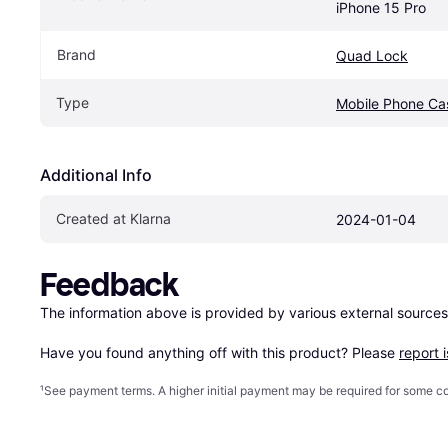
iPhone 15 Pro
Brand
Quad Lock
Type
Mobile Phone Ca
Additional Info
Created at Klarna
2024-01-04
Feedback
The information above is provided by various external sources
Have you found anything off with this product? Please 
report 
¹
See payment
terms
. A higher initial payment may be required for some