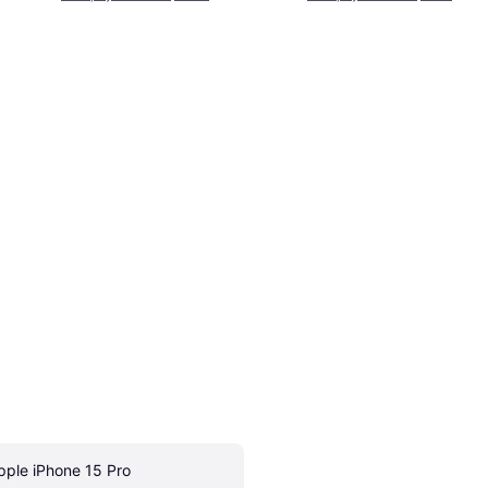
pple iPhone 15 Pro