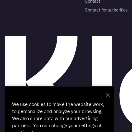
Contact
Contact for authorities
We use cookies to make the website work,
to personalize and analyze your browsing.
We also share data with our advertising
partners. You can change your settings at