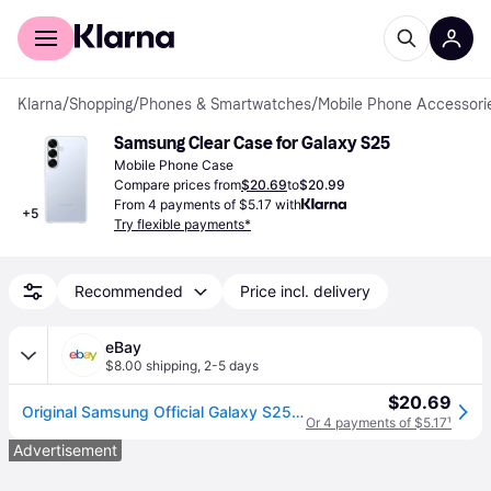
For shoppers
For business
Klarna
/
Shopping
/
Phones & Smartwatches
/
Mobile Phone Accessori
Samsung Clear Case for Galaxy S25
Mobile Phone Case
Compare prices from
$20.69
to
$20.99
From 4 payments of $5.17 with
+
5
Try flexible payments*
Recommended
Price incl. delivery
eBay
$8.00 shipping
,
2-5 days
$20.69
Original Samsung Official Galaxy S25 5g Clear Case (ef-qs931)
Or 4 payments of $5.17
¹
Advertisement