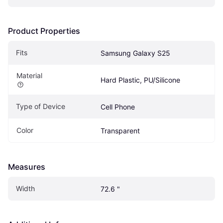
Product Properties
Fits 
Samsung Galaxy S25
Material
Hard Plastic, PU/Silicone
Type of Device
Cell Phone
Color
Transparent
Measures
Width
72.6 "