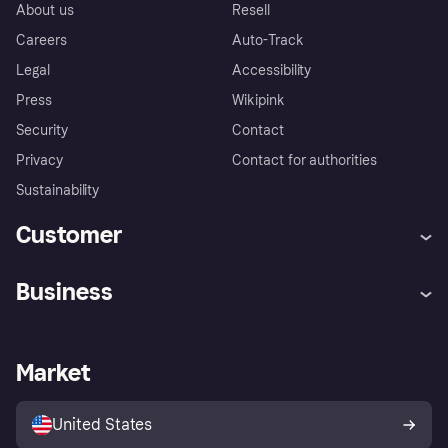
About us
Resell
Careers
Auto-Track
Legal
Accessibility
Press
Wikipink
Security
Contact
Privacy
Contact for authorities
Sustainability
Customer
Help
Buyer Protection Policy
Business
Log in
Complaints
Merchant support
Developers portal
Shopping app
Your US regional privacy
notice
Business log in
Operational status
Market
Store Directory
Advertising Disclosure
Sell with Klarna
Platforms and partners
United States