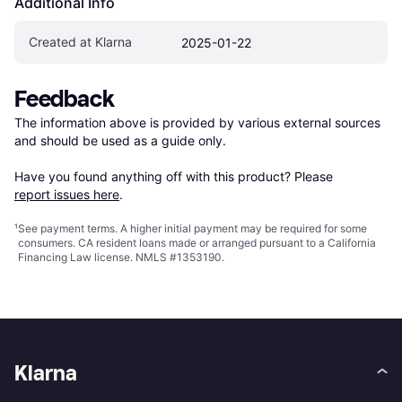
Additional Info
Created at Klarna
2025-01-22
Feedback
The information above is provided by various external sources 
and should be used as a guide only.

Have you found anything off with this product? Please 
report issues here
.
¹
See payment
terms
. A higher initial payment may be required for some
consumers. CA resident loans made or arranged pursuant to a California
Financing Law license. NMLS #1353190.
Klarna