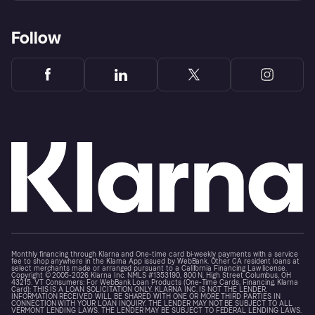
Follow
Monthly financing through Klarna and One-time card bi-weekly payments with a service
fee to shop anywhere in the Klarna App issued by WebBank. Other CA resident loans at
select merchants made or arranged pursuant to a California Financing Law license.
Copyright © 2005-2026 Klarna Inc. NMLS #1353190, 800 N. High Street Columbus, OH
43215. VT Consumers: For WebBank Loan Products (One-Time Cards, Financing, Klarna
Card): THIS IS A LOAN SOLICITATION ONLY. KLARNA INC. IS NOT THE LENDER.
INFORMATION RECEIVED WILL BE SHARED WITH ONE OR MORE THIRD PARTIES IN
CONNECTION WITH YOUR LOAN INQUIRY. THE LENDER MAY NOT BE SUBJECT TO ALL
VERMONT LENDING LAWS. THE LENDER MAY BE SUBJECT TO FEDERAL LENDING LAWS.