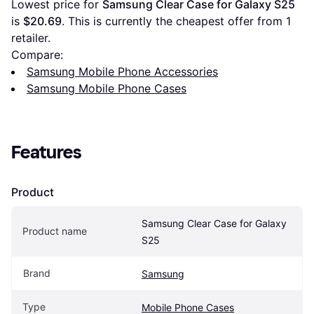
Lowest price for 
Samsung Clear Case for Galaxy S25
is 
$20.69
. This is currently the cheapest offer from 1 
retailer.
Compare:
Samsung Mobile Phone Accessories
Samsung Mobile Phone Cases
Features
Product
Samsung Clear Case for Galaxy 
Product name
S25
Brand
Samsung
Type
Mobile Phone Cases