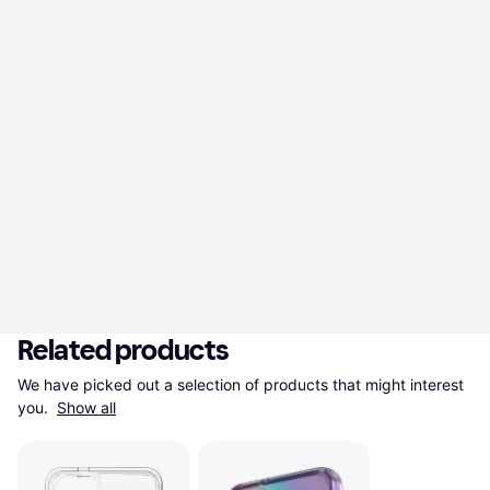
Related products
We have picked out a selection of products that might interest 
you. 
Show all