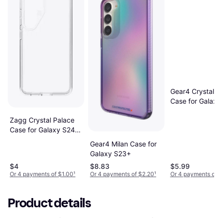
Gear4 Crystal 
Case for Gala
5G
Zagg Crystal Palace
Case for Galaxy S24
Clear Verizon
Gear4 Milan Case for
Galaxy S23+
$4
$8.83
$5.99
Or 4 payments of $1.00
¹
Or 4 payments of $2.20
¹
Or 4 payments of
Product details