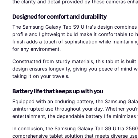
the clarity and detail provided by these cameras enha
Designed for comfort and durability
The Samsung Galaxy Tab S9 Ultra's design combines el
profile and lightweight build make it comfortable to 
finish adds a touch of sophistication while maintaini
for any environment.
Constructed from sturdy materials, this tablet is built
design ensures longevity, giving you peace of mind w
taking it on your travels.
Battery life that keeps up with you
Equipped with an enduring battery, the Samsung Gala
uninterrupted use throughout your day. Whether you'r
entertainment, the dependable battery life minimizes 
In conclusion, the Samsung Galaxy Tab S9 Ultra 256G
comprehensive tablet solution that meets diverse use