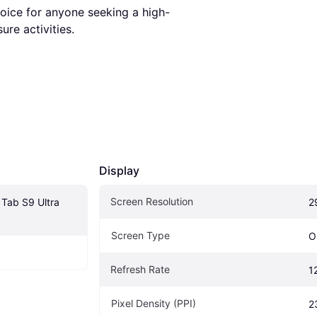
hoice for anyone seeking a high-
re activities.
Display
Screen Resolution
ab S9 Ultra 
2
Screen Type
O
Refresh Rate
1
Pixel Density (PPI)
2