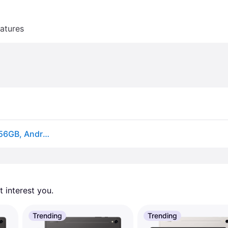
atures
Samsung Galaxy Tab S9 Ultra 14.6 Tablet, Wi-Fi 7, 256GB, Android, Graphite (SM-X910NZAAXAR) | Quill
 interest you. 
Trending
Trending