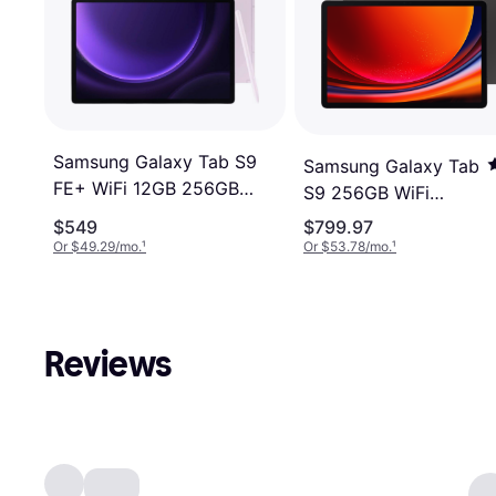
Samsung Galaxy Tab S9
Samsung Galaxy Tab
FE+ WiFi 12GB 256GB
S9 256GB WiFi
12.4" Purple
Graphite
$549
$799.97
Or $49.29/mo.
¹
Or $53.78/mo.
¹
Reviews