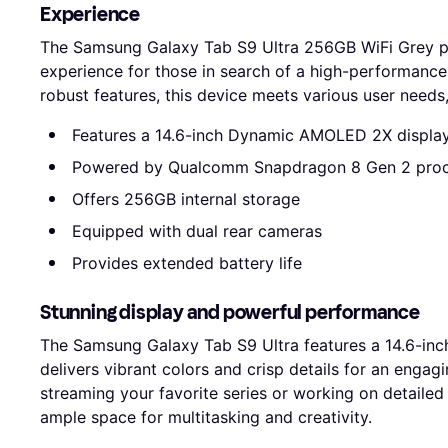
Experience
The Samsung Galaxy Tab S9 Ultra 256GB WiFi Grey p
experience for those in search of a high-performance 
robust features, this device meets various user needs
Features a 14.6-inch Dynamic AMOLED 2X displa
Powered by Qualcomm Snapdragon 8 Gen 2 pro
Offers 256GB internal storage
Equipped with dual rear cameras
Provides extended battery life
Stunning display and powerful performance
The Samsung Galaxy Tab S9 Ultra features a 14.6-in
delivers vibrant colors and crisp details for an enga
streaming your favorite series or working on detailed
ample space for multitasking and creativity.