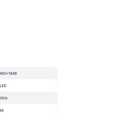
960x1848
LED
20Hz
39