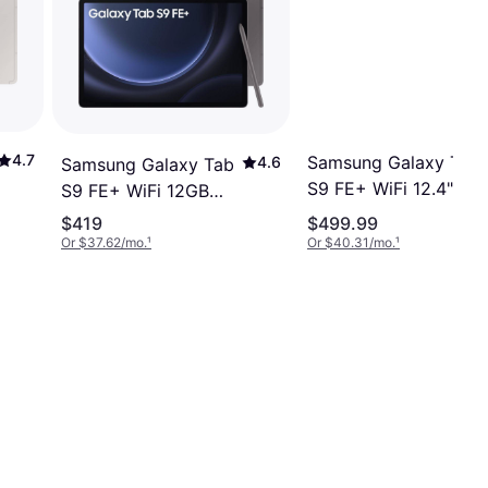
4.7
Samsung Galaxy Tab
4.6
Samsung Galaxy Tab
S9 FE+ WiFi 12.4"
S9 FE+ WiFi 12GB
128GB Gray
256GB 12.4" Grey
$419
$499.99
Or $37.62/mo.
¹
Or $40.31/mo.
¹