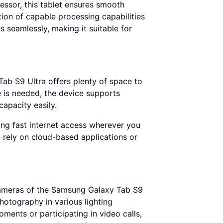
sor, this tablet ensures smooth
on of capable processing capabilities
 seamlessly, making it suitable for
ab S9 Ultra offers plenty of space to
ge is needed, the device supports
apacity easily.
uring fast internet access wherever you
ho rely on cloud-based applications or
cameras of the Samsung Galaxy Tab S9
otography in various lighting
ents or participating in video calls,