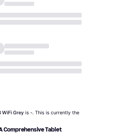
 WiFi Grey
 is 
-
. This is currently the 
 A Comprehensive Tablet