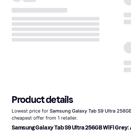
Product details
Lowest price for 
Samsung Galaxy Tab S9 Ultra 256GB
cheapest offer from 1 retailer.
Samsung Galaxy Tab S9 Ultra 256GB WiFi Grey: