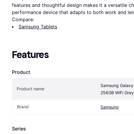
features and thoughtful design makes it a versatile c
performance device that adapts to both work and leisu
Compare:
Samsung Tablets
Features
Product
Samsung Galaxy T
Product name
256GB WiFi Grey
Brand
Samsung
Series