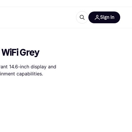
Sign in
esources
quipment
ticles
 WiFi Grey
at is Klarna
nt 14.6-inch display and 
inment capabilities.
ries