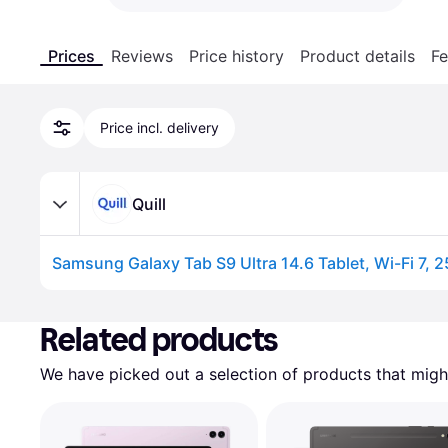
Prices
Reviews
Price history
Product details
Fe
Price incl. delivery
Quill
Advertisement
Related products
We have picked out a selection of products that might