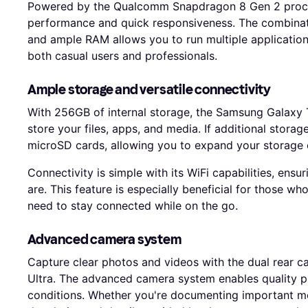
Powered by the Qualcomm Snapdragon 8 Gen 2 proces
performance and quick responsiveness. The combinati
and ample RAM allows you to run multiple applications
both casual users and professionals.
Ample storage and versatile connectivity
With 256GB of internal storage, the Samsung Galaxy T
store your files, apps, and media. If additional stora
microSD cards, allowing you to expand your storage c
Connectivity is simple with its WiFi capabilities, ens
are. This feature is especially beneficial for those w
need to stay connected while on the go.
Advanced camera system
Capture clear photos and videos with the dual rear 
Ultra. The advanced camera system enables quality ph
conditions. Whether you're documenting important mom