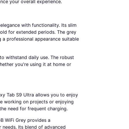
nce your overall experience.
egance with functionality. Its slim
hold for extended periods. The grey
ng a professional appearance suitable
 to withstand daily use. The robust
hether you're using it at home or
xy Tab S9 Ultra allows you to enjoy
e working on projects or enjoying
the need for frequent charging.
B WiFi Grey provides a
r needs. Its blend of advanced