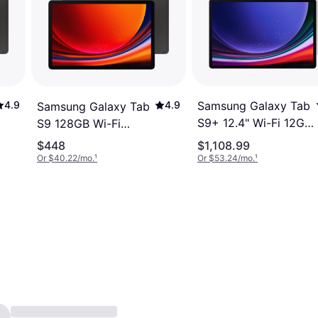
Samsung Galaxy Tab
4.9
4.9
Samsung Galaxy Tab
S9+ 12.4" Wi-Fi 12GB
S9 128GB Wi-Fi
256GB Beige
Graphite
$448
$1,108.99
Or $40.22/mo.
¹
Or $53.24/mo.
¹