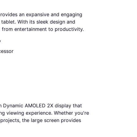
rovides an expansive and engaging
tablet. With its sleek design and
, from entertainment to productivity.
y
cessor
ch Dynamic AMOLED 2X display that
ging viewing experience. Whether you're
 projects, the large screen provides