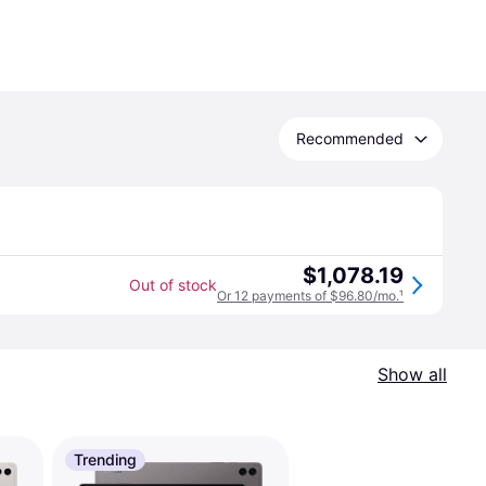
Recommended
$1,078.19
Out of stock
Or 12 payments of $96.80/mo.
¹
Show all
Trending