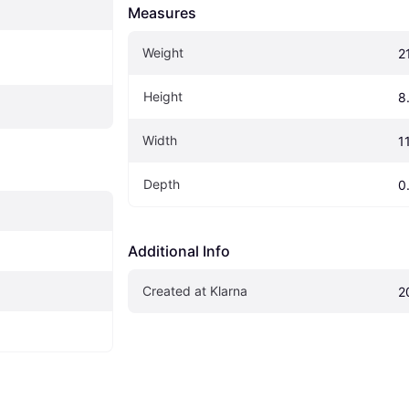
Measures
Weight
2
Height
8
Width
11
Depth
0
Additional Info
Created at Klarna
2