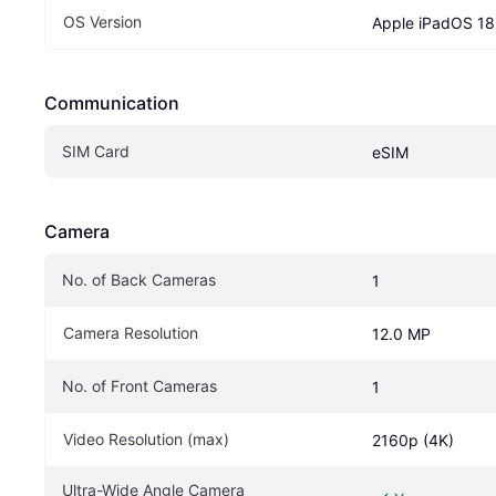
OS Version
Apple iPadOS 18
Communication
SIM Card
eSIM
Camera
No. of Back Cameras
1
Camera Resolution
12.0 MP
No. of Front Cameras
1
Video Resolution (max)
2160p (4K)
Ultra-Wide Angle Camera