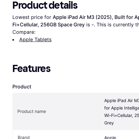
Product details
Lowest price for 
Apple iPad Air M3 (2025), Built for A
Fi+Cellular, 256GB Space Grey
 is 
-
. This is currently
Compare:
Apple Tablets
Features
Product
Apple iPad Air M3
for Apple Intellig
Product name
Wi-Fi+Cellular, 
Grey
Brand
Apple