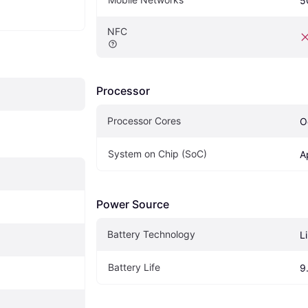
5
NFC
Processor
Processor Cores
O
System on Chip (SoC)
A
Power Source
Battery Technology
L
Battery Life
9