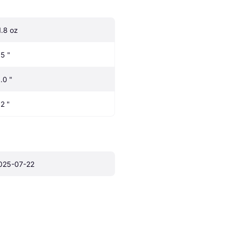
1.8 oz
.5 "
.0 "
.2 "
025-07-22