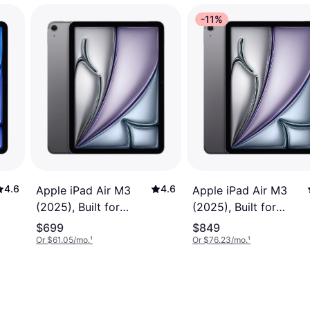
-11%
4.6
4.6
Apple iPad Air M3
Apple iPad Air M3
(2025), Built for
(2025), Built for
Apple Intelligence, 11-
Apple Intelligence, 11-
$699
$849
inch, Wi-Fi+Cellular,
inch, Wi-Fi+Cellular,
Or $61.05/mo.
¹
Or $76.23/mo.
¹
128GB, Space Grey
1TB Space Grey