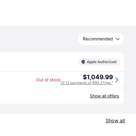
Recommended
Apple Authorized
$1,049.99
Out of stock
Or 12 payments of $94.27/mo.
¹
Show all offers
Show all