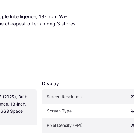
pple Intelligence, 13-inch, Wi-
 the cheapest offer among 
3
 stores.
Display
Screen Resolution
 (2025), Built 
2
ence, 13-inch, 
Screen Type
256GB Space 
R
Pixel Density (PPI)
2