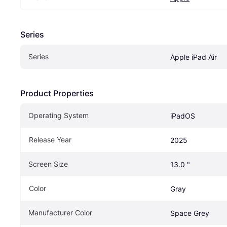
Series
Series
Apple iPad Air
Product Properties
Operating System
iPadOS
Release Year
2025
Screen Size
13.0 "
Color
Gray
Manufacturer Color
Space Grey