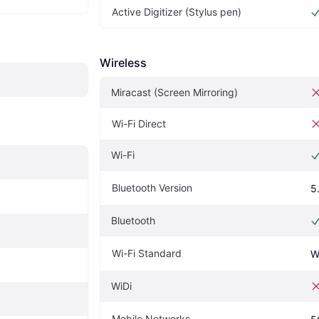
Active Digitizer (Stylus pen)
Wireless
Miracast (Screen Mirroring)
Wi-Fi Direct
Wi-Fi
Bluetooth Version
5
Bluetooth
Wi-Fi Standard
W
WiDi
Mobile Networks