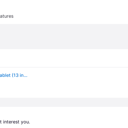
atures
Apple iPad Air 13-inch (M3) 256GB in Space Gray | Tablet (13 inch)
 interest you. 