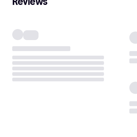
Reviews