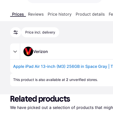
Prices
Reviews
Price history
Product details
Fe
Price incl. delivery
Verizon
Advertisement
This product is also available at 
2
 unverified 
stores
.
Related products
We have picked out a selection of products that might