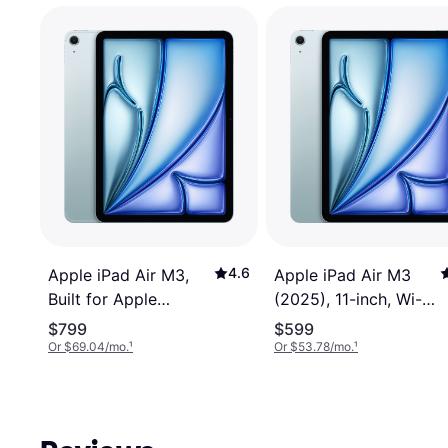
4.6
Apple iPad Air M3,
Apple iPad Air M3
Built for Apple
(2025), 11-inch, Wi-Fi,
Intelligence, 11-inch,
256GB, Apple
$799
$599
Wi-Fi+Cellular,
Intelligence Blue
Or $69.04/mo.
¹
Or $53.78/mo.
¹
256GB Blu