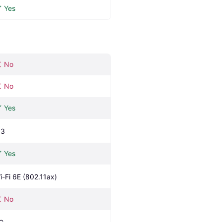
Yes
No
No
Yes
.3
Yes
i-Fi 6E (802.11ax)
No