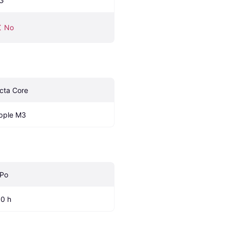
G
No
cta Core
pple M3
iPo
.0 h