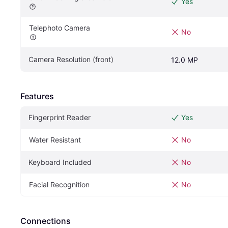
Yes
Telephoto Camera
No
Camera Resolution (front)
12.0 MP
Features
Fingerprint Reader
Yes
Water Resistant
No
Keyboard Included
No
Facial Recognition
No
Connections