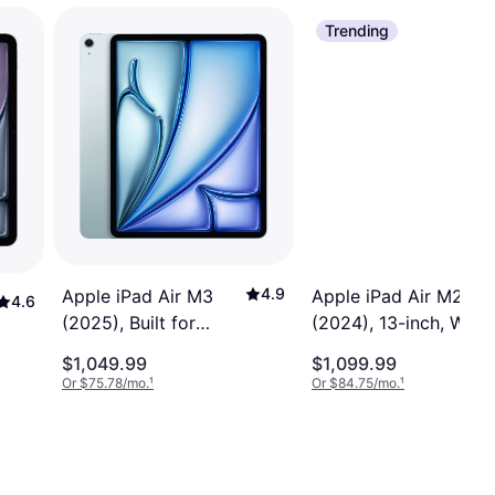
Trending
4.9
Apple iPad Air M2
Apple iPad Air M3
4.6
(2024), 13-inch, Wi-Fi
(2025), Built for
+ Cellular, 256GB,
Apple Intelligence,
$1,049.99
$1,099.99
Apple Intelligence
13-inch, Wi-Fi, 256GB
Or $75.78/mo.
¹
Or $84.75/mo.
¹
Space Grey
Blue