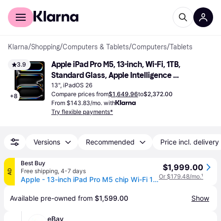
For shoppers
For business
Klarna
/
Shopping
/
Computers & Tablets
/
Computers
/
Tablets
Apple iPad Pro M5, 13-inch, Wi-Fi, 1TB, 
3.9
Standard Glass, Apple Intelligence 
Space Black
13", iPadOS 26
Compare prices from
$1,649.96
to
$2,372.00
+
8
From $143.83/mo. with
Try flexible payments*
Versions
Recommended
Price incl. delivery
Best Buy
$1,999.00
Free shipping
,
4-7 days
AD
Or $179.48/mo.
¹
Apple - 13-inch iPad Pro M5 chip Wi-Fi 1TB with OLED - Space Black
Available pre-owned from 
$1,599.00
Show
eBay