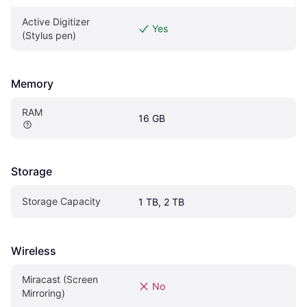
Active Digitizer 
Yes
(Stylus pen)
Memory
RAM
16 GB
Storage
Storage Capacity
1 TB, 2 TB
Wireless
Miracast (Screen 
No
Mirroring)