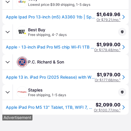
·
Lowest price
$9.99 shipping
,
1-5 days
$1,649.96
Apple Ipad Pro 13-inch (m5) A3360 1tb | Space Black | Wifi Only
Or $79.21/mo.
¹
Best Buy
Free shipping
,
4-7 days
$1,999.00
Apple - 13-inch iPad Pro M5 chip Wi-Fi 1TB with OLED - Space Black
Or $179.48/mo.
¹
P.C. Richard & Son
$1,979.00
Apple 13 in. iPad Pro (2025 Release) with Wifi-Only, M5, 1 TB Storage, Intelligence & 10Hrs. of Battery Life - Space Black | MDYN4LL-A | P.C. Richard
Or $177.68/mo.
¹
Staples
Free shipping
,
1-5 days
$2,099.00
Apple iPad Pro M5 13" Tablet, 1TB, WIFI 7, Space Black (MDYN4LL/A)
Or $100.77/mo.
¹
Advertisement