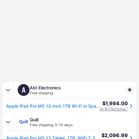
Abt Electronics
A
Free shipping
$1,994.00
Apple iPad Pro M5 13-Inch 1TB Wi-Fi in Space Black
Or $179.03/mo.
¹
Quill
Free shipping
,
5-10 days
$2,096.99
Apple iPad Pro M5 13 Tablet, 1TB, WIFI 7, Space Black (MDYN4LL/A) | Quill