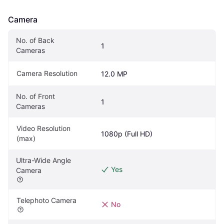
Camera
No. of Back 
1
Cameras
Camera Resolution
12.0 MP
No. of Front 
1
Cameras
Video Resolution 
1080p (Full HD)
(max)
Ultra-Wide Angle 
Yes
Camera
Telephoto Camera
No