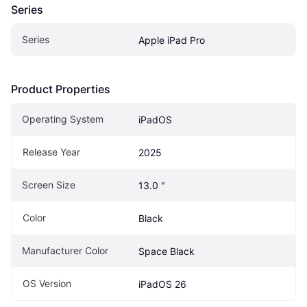
Series
Series
Apple iPad Pro
Product Properties
Operating System
iPadOS
Release Year
2025
Screen Size
13.0 "
Color
Black
Manufacturer Color
Space Black
OS Version
iPadOS 26