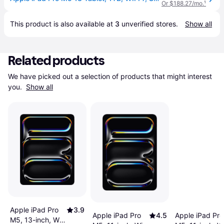
Or $188.27/mo.
¹
This product is also available at 
3
 unverified 
stores
.
Show all
Related products
We have picked out a selection of products that might interest 
you. 
Show all
Apple iPad Pro
3.9
Apple iPad Pro
4.5
Apple iPad Pro
M5, 13-inch, Wi-