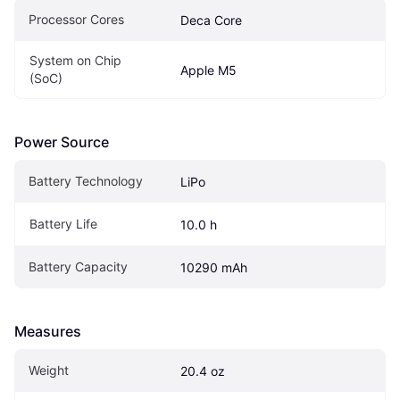
Processor Cores
Deca Core
System on Chip 
Apple M5
(SoC)
Power Source
Battery Technology
LiPo
Battery Life
10.0 h
Battery Capacity
10290 mAh
Measures
Weight
20.4 oz