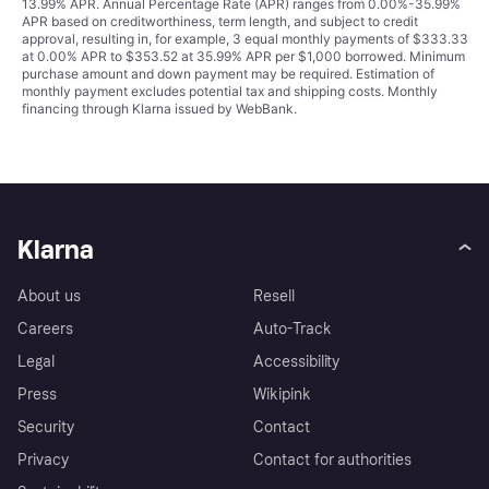
13.99% APR. Annual Percentage Rate (APR) ranges from 0.00%-35.99%
APR based on creditworthiness, term length, and subject to credit
approval, resulting in, for example, 3 equal monthly payments of $333.33
at 0.00% APR to $353.52 at 35.99% APR per $1,000 borrowed. Minimum
purchase amount and down payment may be required. Estimation of
monthly payment excludes potential tax and shipping costs. Monthly
financing through Klarna issued by WebBank.
Klarna
About us
Resell
Careers
Auto-Track
Legal
Accessibility
Press
Wikipink
Security
Contact
Privacy
Contact for authorities