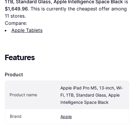
1TB, Standard Glass, Apple Intelligence Space Black
 is 
$1,649.96
. This is currently the cheapest offer among 
11
 stores.
Compare:
Apple Tablets
Features
Product
Apple iPad Pro M5, 13-inch, Wi-
Product name
Fi, 1TB, Standard Glass, Apple 
Intelligence Space Black
Brand
Apple