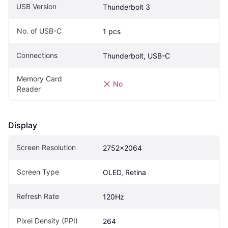
USB Version
Thunderbolt 3
No. of USB-C
1 pcs
Connections
Thunderbolt, USB-C
Memory Card 
No
Reader
Display
Screen Resolution
2752x2064
Screen Type
OLED, Retina
Refresh Rate
120Hz
Pixel Density (PPI)
264