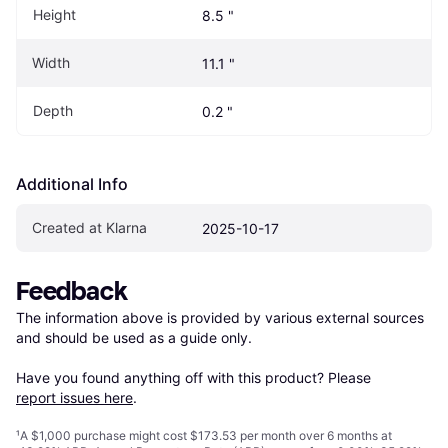
Height
8.5 "
Width
11.1 "
Depth
0.2 "
Additional Info
Created at Klarna
2025-10-17
Feedback
The information above is provided by various external sources 
and should be used as a guide only.

Have you found anything off with this product? Please 
report issues here
.
¹
A $1,000 purchase might cost $173.53 per month over 6 months at