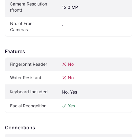
Camera Resolution 
12.0 MP
(front)
No. of Front 
1
Cameras
Features
Fingerprint Reader
No
Water Resistant
No
Keyboard Included
No, Yes
Facial Recognition
Yes
Connections