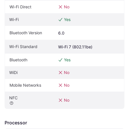
Wi-Fi Direct
No
Wi-Fi
Yes
Bluetooth Version
6.0
Wi-Fi Standard
Wi-Fi 7 (802.11be)
Bluetooth
Yes
WiDi
No
Mobile Networks
No
NFC
No
Processor