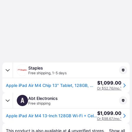
Staples
Free shipping
,
1-5 days
$1,099.00
Apple iPad Air M4 Chip 13" Tablet, 128GB, Wi-Fi + Cellular, Space Gray (MH9D4LL/A)
Or $52.76/mo.
¹
Abt Electronics
A
Free shipping
$1,099.00
Apple iPad Air M4 13-Inch 128GB Wi-Fi + Cellular in Space Gray
Or $98.67/mo.
¹
This product is also available at 
4
 unverified 
stores
.
Show all