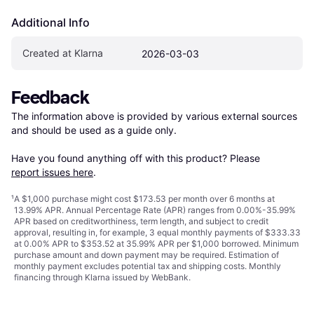
Additional Info
Created at Klarna
2026-03-03
Feedback
The information above is provided by various external sources 
and should be used as a guide only.

Have you found anything off with this product? Please 
report issues here
.
¹
A $1,000 purchase might cost $173.53 per month over 6 months at
13.99% APR. Annual Percentage Rate (APR) ranges from 0.00%-35.99%
APR based on creditworthiness, term length, and subject to credit
approval, resulting in, for example, 3 equal monthly payments of $333.33
at 0.00% APR to $353.52 at 35.99% APR per $1,000 borrowed. Minimum
purchase amount and down payment may be required. Estimation of
monthly payment excludes potential tax and shipping costs. Monthly
financing through Klarna issued by WebBank.