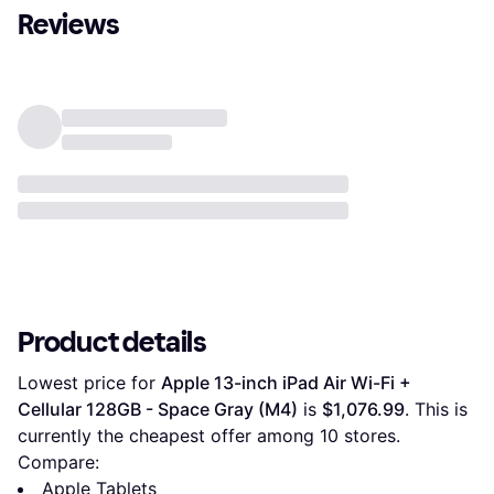
Reviews
Product details
Lowest price for 
Apple 13-inch iPad Air Wi-Fi + 
Cellular 128GB - Space Gray (M4)
 is 
$1,076.99
. This is 
currently the cheapest offer among 
10
 stores.
Compare:
Apple Tablets