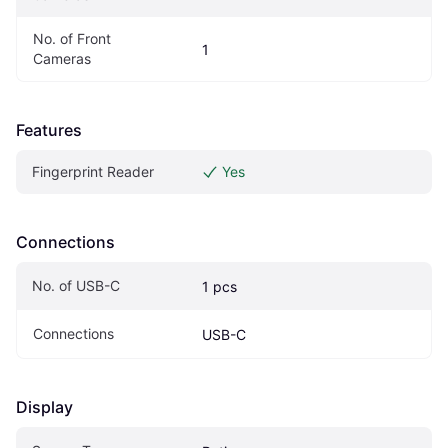
No. of Front 
1
Cameras
Features
Fingerprint Reader
Yes
Connections
No. of USB-C
1 pcs
Connections
USB-C
Display