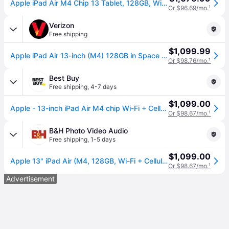
Apple iPad Air M4 Chip 13 Tablet, 128GB, Wi-Fi + Cellular, Space Gray (MH9D4LL/A), Grey | Quill
Or $96.69/mo.
¹
Verizon
Free shipping
$1,099.99
Apple iPad Air 13-inch (M4) 128GB in Space Gray | Tablet (13 inch)
Or $98.76/mo.
¹
Best Buy
Free shipping
,
4-7 days
$1,099.00
Apple - 13-inch iPad Air M4 chip Wi-Fi + Cellular 128GB - Space Gray (Unlocked)
Or $98.67/mo.
¹
B&H Photo Video Audio
Free shipping
,
1-5 days
$1,099.00
Apple 13" iPad Air (M4, 128GB, Wi-Fi + Cellular, Gray) MH9D4LL/A
Or $98.67/mo.
¹
Advertisement