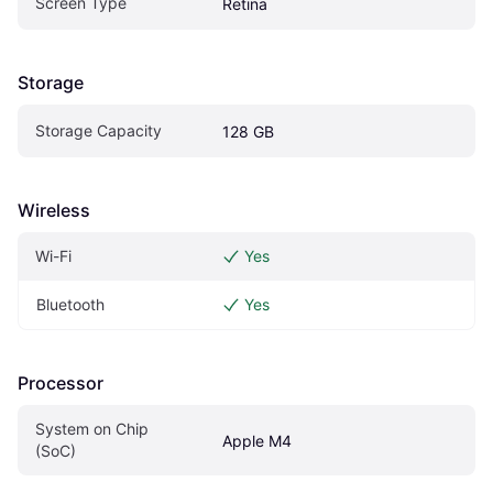
Screen Type
Retina
Storage
Storage Capacity
128 GB
Wireless
Wi-Fi
Yes
Bluetooth
Yes
Processor
System on Chip 
Apple M4
(SoC)