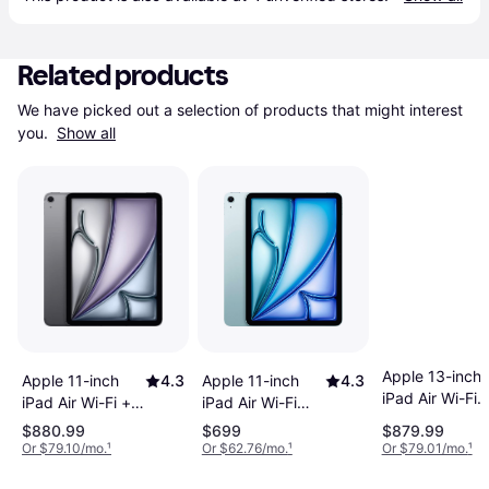
Related products
We have picked out a selection of products that might interest 
you. 
Show all
Apple 13-inch
Apple 11-inch
4.3
Apple 11-inch
4.3
iPad Air Wi-Fi
iPad Air Wi-Fi
iPad Air Wi-Fi +
128GB - Purpl
128GB - Blue
Cellular 128GB -
$880.99
$699
$879.99
(M4)
(M4)
Space Gray (M4)
Or $79.10/mo.
¹
Or $62.76/mo.
¹
Or $79.01/mo.
¹