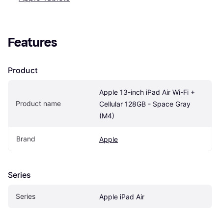
Features
Product
Apple 13-inch iPad Air Wi-Fi + 
Product name
Cellular 128GB - Space Gray 
(M4)
Brand
Apple
Series
Series
Apple iPad Air