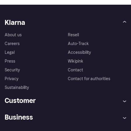
Klarna
About us
Resell
Careers
Auto-Track
Legal
Accessibility
Press
Wikipink
Security
Contact
Privacy
Contact for authorities
Sustainability
Customer
Help
Buyer Protection Policy
Business
Log in
Complaints
Merchant support
Developers portal
Shopping app
Your US regional privacy