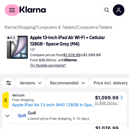
For shoppers
For business
Klarna
/
Shopping
/
Computers & Tablets
/
Computers
/
Tablets
Apple 13-inch iPad Air Wi-Fi + Cellular 
4.2
128GB - Space Gray (M4)
13"
Compare prices from
$1,076.99
to
$1,099.99
From $96.69/mo. with
Try flexible payments*
Versions
Recommended
Price incl. delivery
Verizon
$1,099.99
Free shipping
AD
Or $98.76/mo.
¹
Apple iPad Air 13-inch (M4) 128GB in Space Gray | Tablet (13 inch)
Quill
·
Lowest price
Free shipping
,
5-10 days
$1,076.99