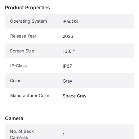
Product Properties
Operating System
iPadOS
Release Year
2026
Screen Size
13.0 "
IP-Class
IP67
Color
Gray
Manufacturer Color
Space Gray
Camera
No. of Back 
1
Cameras