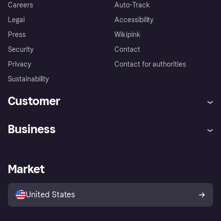
Careers
Auto-Track
Legal
Accessibility
Press
Wikipink
Security
Contact
Privacy
Contact for authorities
Sustainability
Customer
Help
Buyer Protection Policy
Business
Log in
Complaints
Merchant support
Developers portal
Shopping app
Your US regional privacy
notice
Business log in
Operational status
Market
Store Directory
Advertising Disclosure
Sell with Klarna
Platforms and partners
United States