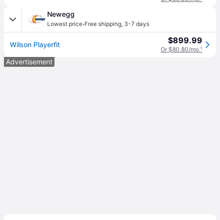
Newegg
·
Lowest price
Free shipping
,
3-7 days
$899.99
Wilson Playerfit
Or $80.80/mo.
¹
Advertisement