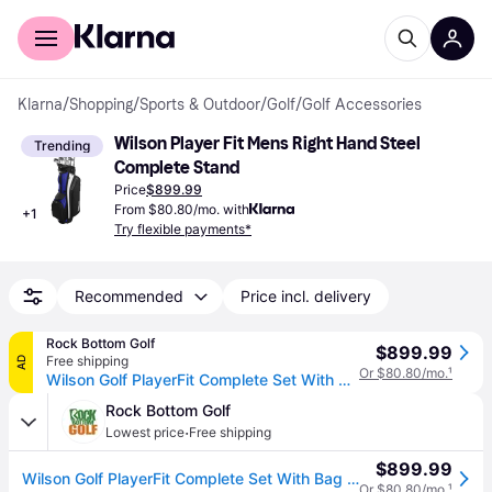
For shoppers
For business
Klarna
/
Shopping
/
Sports & Outdoor
/
Golf
/
Golf Accessories
Wilson Player Fit Mens Right Hand Steel 
Trending
Complete Stand
Price
$899.99
From $80.80/mo. with
+
1
Try flexible payments*
Recommended
Price incl. delivery
Rock Bottom Golf
$899.99
Free shipping
AD
Or $80.80/mo.
¹
Wilson Golf PlayerFit Complete Set With Bag Regular Flex
Rock Bottom Golf
·
Lowest price
Free shipping
$899.99
Wilson Golf PlayerFit Complete Set With Bag Regular Flex
Or $80.80/mo.
¹