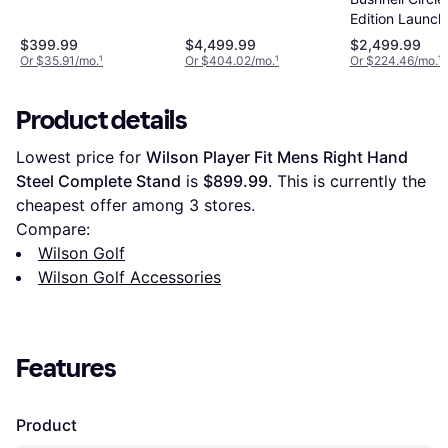
Edition Launch
Monitor
$399.99
$4,499.99
$2,499.99
Or $35.91/mo.
¹
Or $404.02/mo.
¹
Or $224.46/mo.
¹
Product details
Lowest price for 
Wilson Player Fit Mens Right Hand 
Steel Complete Stand
 is 
$899.99
. This is currently the 
cheapest offer among 
3
 stores.
Compare:
Wilson Golf
Wilson Golf Accessories
Features
Product