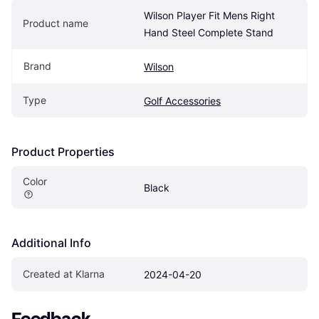
Wilson Player Fit Mens Right 
Product name
Hand Steel Complete Stand
Brand
Wilson
Type
Golf Accessories
Product Properties
Color
Black
Additional Info
Created at Klarna
2024-04-20