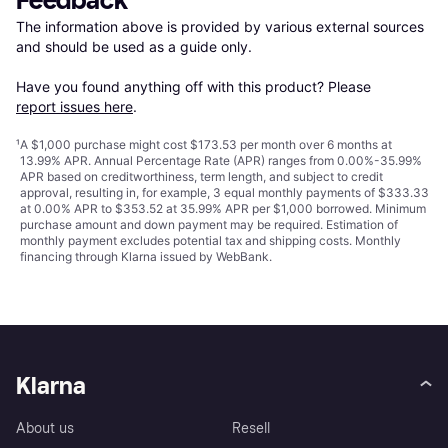
Feedback
The information above is provided by various external sources 
and should be used as a guide only.

Have you found anything off with this product? Please 
report issues here
.
¹
A $1,000 purchase might cost $173.53 per month over 6 months at
13.99% APR. Annual Percentage Rate (APR) ranges from 0.00%-35.99%
APR based on creditworthiness, term length, and subject to credit
approval, resulting in, for example, 3 equal monthly payments of $333.33
at 0.00% APR to $353.52 at 35.99% APR per $1,000 borrowed. Minimum
purchase amount and down payment may be required. Estimation of
monthly payment excludes potential tax and shipping costs. Monthly
financing through Klarna issued by WebBank.
Klarna
About us
Resell