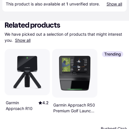
This product is also available at 
1
 unverified 
store
.
Show all
Related products
We have picked out a selection of products that might interest 
you. 
Show all
Trending
Garmin
4.2
Garmin Approach R50
Approach R10
Premium Golf Launch
Monitor
Bushnell Circle