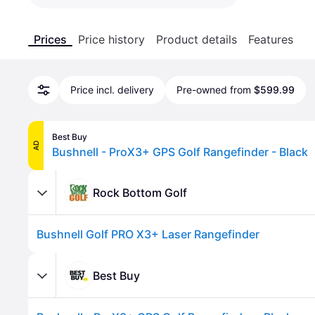
Prices
Price history
Product details
Features
Price incl. delivery
Pre-owned from
$599.99
Best Buy
AD
Bushnell - ProX3+ GPS Golf Rangefinder - Black
Rock Bottom Golf
Bushnell Golf PRO X3+ Laser Rangefinder
Best Buy