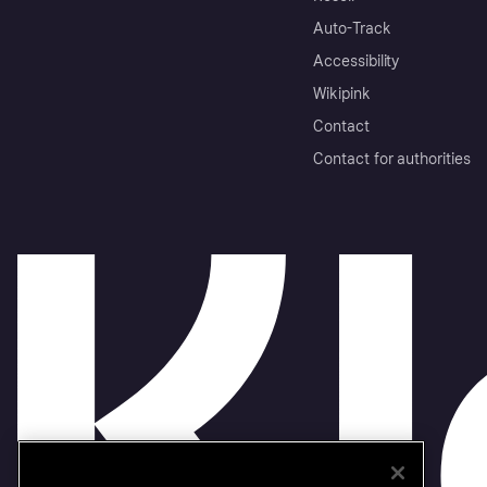
Auto-Track
Accessibility
Wikipink
Contact
Contact for authorities