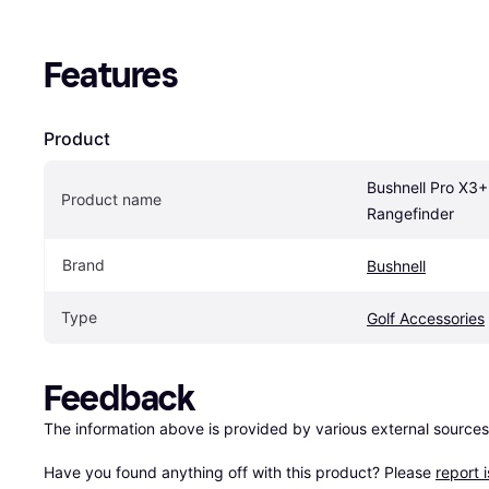
Features
Product
Bushnell Pro X3+ 
Product name
Rangefinder
Brand
Bushnell
Type
Golf Accessories
Feedback
The information above is provided by various external sources
Have you found anything off with this product? Please 
report 