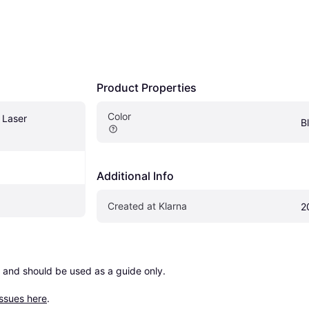
Product Properties
Color
Laser 
B
Additional Info
Created at Klarna
2
 and should be used as a guide only.

issues here
.