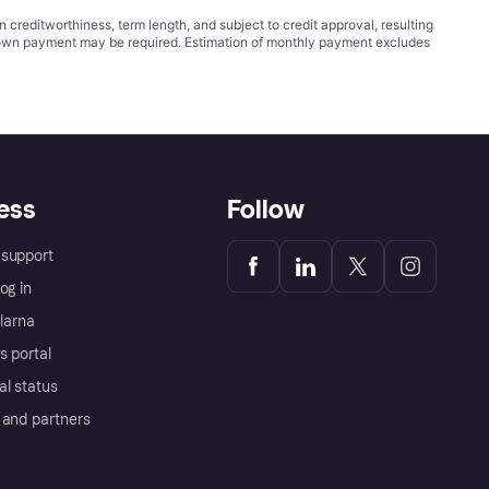
ditworthiness, term length, and subject to credit approval, resulting
wn payment may be required. Estimation of monthly payment excludes
ess
Follow
support
og in
Klarna
s portal
al status
 and partners