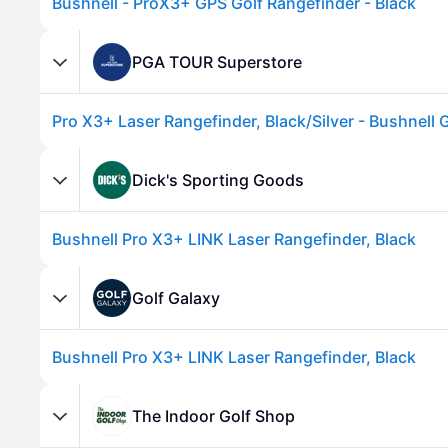
Bushnell - ProX3+ GPS Golf Rangefinder - Black
PGA TOUR Superstore
Pro X3+ Laser Rangefinder, Black/Silver - Bushnell 
Dick's Sporting Goods
Bushnell Pro X3+ LINK Laser Rangefinder, Black
Advertisement
Golf Galaxy
Bushnell Pro X3+ LINK Laser Rangefinder, Black
The Indoor Golf Shop