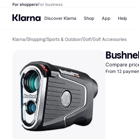
For shoppers
For business
Discover Klarna
Shop
App
Help
Klarna
/
Shopping
/
Sports & Outdoor
/
Golf
/
Golf Accessories
Payment o
Shops
All payment
Walm
Bushnel
Pay in full
eBa
Pay in 4
Expe
Compare pric
Pay in 30 d
Targ
From 12 payment
Pay over ti
Goo
OnePay Late
Apple Pay
Google Pay
Store di