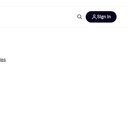
Sign in
esources
quipment
ticles
at is Klarna
ies
ries