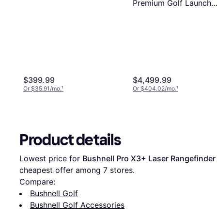
Premium Golf Launch
Monitor
$399.99
$4,499.99
Or $35.91/mo.
¹
Or $404.02/mo.
¹
Product details
Lowest price for 
Bushnell Pro X3+ Laser Rangefinder
cheapest offer among 
7
 stores.
Compare:
Bushnell Golf
Bushnell Golf Accessories