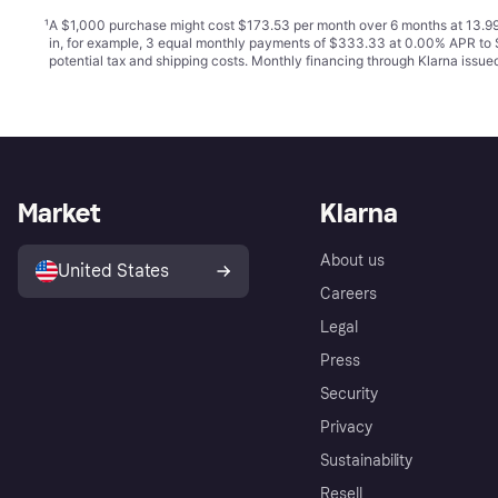
¹
A $1,000 purchase might cost $173.53 per month over 6 months at 13.99
in, for example, 3 equal monthly payments of $333.33 at 0.00% APR t
potential tax and shipping costs. Monthly financing through Klarna issu
Market
Klarna
About us
United States
Careers
Legal
Press
Security
Privacy
Sustainability
Resell