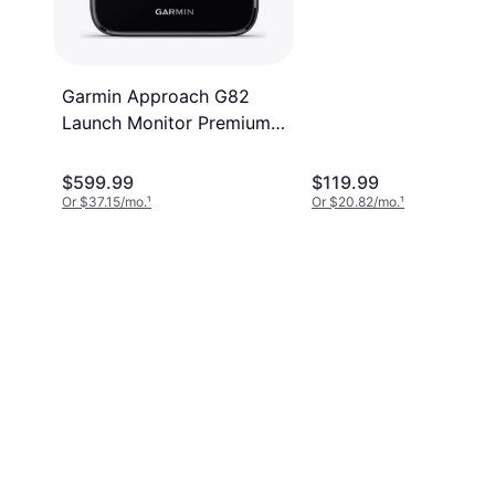
Garmin Approach G82
Launch Monitor Premium
5 Inch GPS Golf Handheld
$599.99
$119.99
Or $37.15/mo.
¹
Or $20.82/mo.
¹