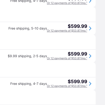
Free shipping
,
4-7 days
Or 12 payments of $53.87/mo.
¹
$599.99
Free shipping
,
5-10 days
Or 12 payments of $53.87/mo.
¹
$599.99
$9.99 shipping
,
2-5 days
Or 12 payments of $53.87/mo.
¹
$599.99
Free shipping
,
4-7 days
Or 12 payments of $53.87/mo.
¹