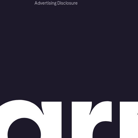
Advertising Disclosure