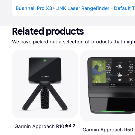
Bushnell Pro X3+LINK Laser Rangefinder - Default Ti
Advertisement
Related products
We have picked out a selection of products that might
4.2
Garmin Approach R10
Garmin Approach R50