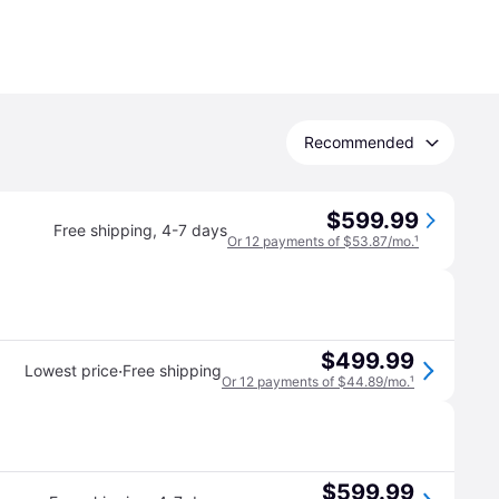
Recommended
$599.99
Free shipping
,
4-7 days
Or 12 payments of $53.87/mo.
¹
$499.99
·
Lowest price
Free shipping
Or 12 payments of $44.89/mo.
¹
$599.99