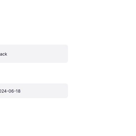
lack
024-06-18