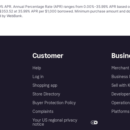
% APR. Annual Percentage Rate (APR) ranges from 0.00%-35.99% APR based on cre
o $353.52 at 35.99% APR per $1,000 borrowed. Minimum purchase amount and do
ed by WebBank.
Customer
Busin
Help
Merchant 
Log in
Business l
Shopping app
Sell with 
Store Directory
Developer
Buyer Protection Policy
Operation
Complaints
Platforms
Your US regional privacy
notice