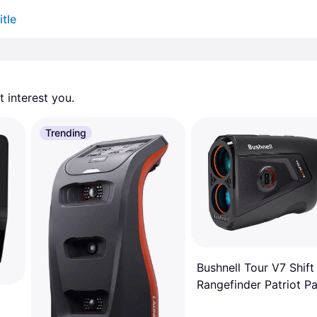
tle
 interest you. 
Trending
Bushnell Tour V7 Shift
Rangefinder Patriot P