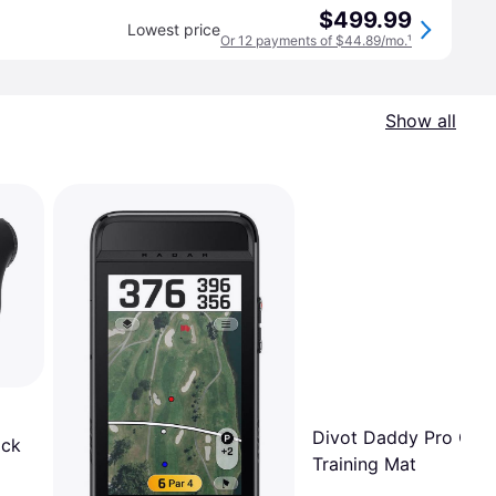
$499.99
Lowest price
Or 12 payments of $44.89/mo.
¹
Show all
Divot Daddy Pro Golf
ack
Training Mat