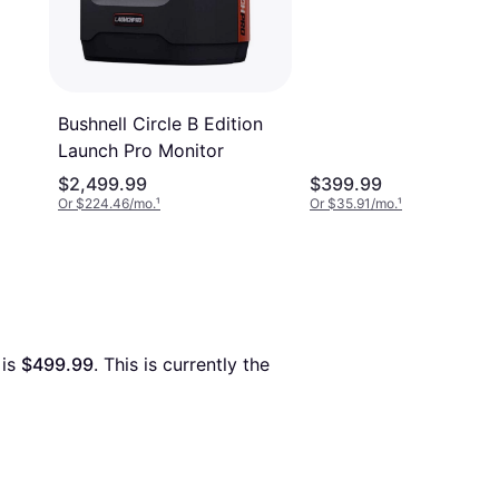
Bushnell Circle B Edition
Launch Pro Monitor
$2,499.99
$399.99
Or $224.46/mo.
¹
Or $35.91/mo.
¹
 is 
$499.99
. This is currently the 