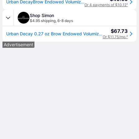
Urban DecayBrow Endowed Volumizer (Primer+Color) - # Neutral Nana (Neutral) 7.8g/0.274oz (7.8g/0.274oz)
Or 4 payments of $10.12
¹
Shop Simon
$4.95 shipping
,
6-8 days
$67.73
Urban Decay 0.27 oz Brow Endowed Volumizer, No. Neutral Nana (One Size)
Or $11.75/mo.
²
Advertisement