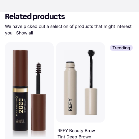
Related products
We have picked out a selection of products that might interest 
you. 
Show all
Trending
REFY Beauty Brow
Tint Deep Brown