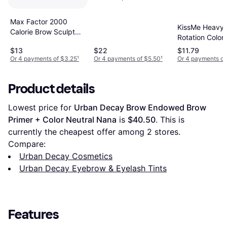
Max Factor 2000
KissMe Heavy
Calorie Brow Sculpt
Rotation Color
Gel #004 Black Brown
Eyebrow #03 
$13
$22
$11.79
Brown
Or 4 payments of $3.25
¹
Or 4 payments of $5.50
¹
Or 4 payments of
Product details
Lowest price for 
Urban Decay Brow Endowed Brow 
Primer + Color Neutral Nana
 is 
$40.50
. This is 
currently the cheapest offer among 
2
 stores.
Compare:
Urban Decay Cosmetics
Urban Decay Eyebrow & Eyelash Tints
Features