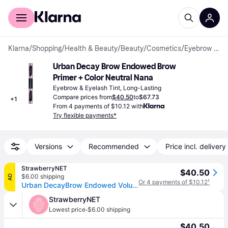
For shoppers
For business
Klarna
/
Shopping
/
Health & Beauty
/
Beauty
/
Cosmetics
/
Eyebrow & Eyelash Tints
Urban Decay Brow Endowed Brow 
Primer + Color Neutral Nana
Eyebrow & Eyelash Tint, Long-Lasting
Compare prices from
$40.50
to
$67.73
+
1
From 4 payments of $10.12 with
Try flexible payments*
Versions
Recommended
Price incl. delivery
StrawberryNET
$40.50
$6.00 shipping
AD
Or 4 payments of $10.12
¹
Urban DecayBrow Endowed Volumizer (Primer+Color) - # Neutral Nana (Neutral) 7.8g/0.274oz (7.8g/0.274oz)
StrawberryNET
·
Lowest price
$6.00 shipping
$40.50