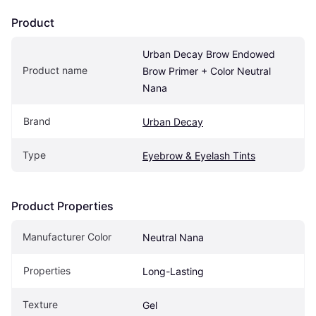
Product
Urban Decay Brow Endowed 
Product name
Brow Primer + Color Neutral 
Nana
Brand
Urban Decay
Type
Eyebrow & Eyelash Tints
Product Properties
Manufacturer Color
Neutral Nana
Properties
Long-Lasting
Texture
Gel