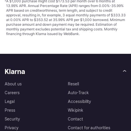
²
A $1,000 purchase might cost $173.53 per month over 6 months at
13.99% APR. Annual Percentage Rate (APR) ranges from 0.00%-35.99%
APR based on creditworthiness, term length, and subject to credit
approval, resulting in, for example, 3 equal monthly payments of $333.33
at 0.00% APR to $353.52 at 35.99% APR per $1,000 borrowed. Minimum
purchase amount and down payment may be required. Estimation of
monthly payment excludes potential tax and shipping costs. Monthly
financing through Klarna issued by WebBank.
Klarna
About us
Resell
Careers
Auto-Track
Legal
Accessibility
Press
Wikipink
Security
Contact
Privacy
Contact for authorities