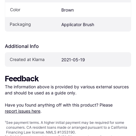
Color
Brown
Packaging
Applicator Brush
Additional Info
Created at Klarna
2021-05-19
Feedback
The information above is provided by various external sources 
and should be used as a guide only.

Have you found anything off with this product? Please 
report issues here
.
¹
See payment
terms
. A higher initial payment may be required for some
consumers. CA resident loans made or arranged pursuant to a California
Financing Law license. NMLS #1353190.