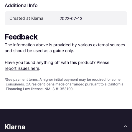
Additional Info
Created at Klarna
2022-07-13
Feedback
The information above is provided by various external sources 
and should be used as a guide only.

Have you found anything off with this product? Please 
report issues here
.
¹
See payment
terms
. A higher initial payment may be required for some
consumers. CA resident loans made or arranged pursuant to a California
Financing Law license. NMLS #1353190.
Klarna