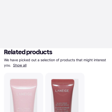
Related products
We have picked out a selection of products that might interest 
you. 
Show all