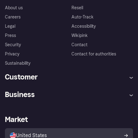
About us
Resell
Careers
Auto-Track
Legal
Accessibility
Press
Wikipink
Security
Contact
Privacy
Contact for authorities
Sustainability
Customer
Help
Buyer Protection Policy
Business
Log in
Complaints
Merchant support
Developers portal
Shopping app
Your US regional privacy
notice
Business log in
Operational status
Market
Store Directory
Advertising Disclosure
Sell with Klarna
Platforms and partners
United States