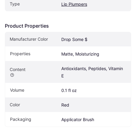
Type
Lip Plumpers
Product Properties
Manufacturer Color
Drop Some $
Properties
Matte, Moisturizing
Antioxidants, Peptides, Vitamin 
Content
E
Volume
0.1 fl oz
Color
Red
Packaging
Applicator Brush