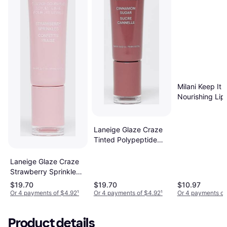
Milani Keep It F
Nourishing Lip
Plumper #08 S
Rose
Laneige Glaze Craze
Tinted Polypeptide
Lip Serum - Cinnamon
Sugar
Laneige Glaze Craze
Strawberry Sprinkles
Tinted Lip Serum -
$19.70
$19.70
$10.97
Pink
Or 4 payments of $4.92
¹
Or 4 payments of $4.92
¹
Or 4 payments of
Product details