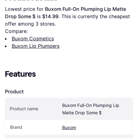
Lowest price for 
Buxom Full-On Plumping Lip Matte 
Drop Some $
 is 
$14.99
. This is currently the cheapest 
offer among 
3
 stores.
Compare:
Buxom Cosmetics
Buxom Lip Plumpers
Features
Product
Buxom Full-On Plumping Lip 
Product name
Matte Drop Some $
Brand
Buxom