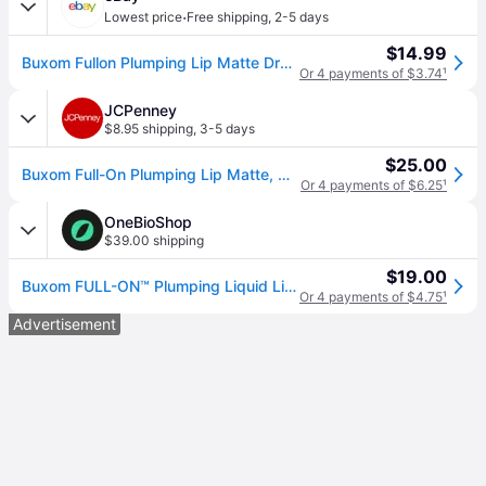
·
Lowest price
Free shipping
,
2-5 days
$14.99
Buxom Fullon Plumping Lip Matte Drop Some $
Or 4 payments of $3.74
¹
JCPenney
$8.95 shipping
,
3-5 days
$25.00
Buxom Full-On Plumping Lip Matte, One Size, Red (One Size)
Or 4 payments of $6.25
¹
OneBioShop
$39.00 shipping
$19.00
Buxom FULL-ON™ Plumping Liquid Lipstick Lightweight Matte Color Red / Drop Some $ 4.2 ml
Or 4 payments of $4.75
¹
Advertisement