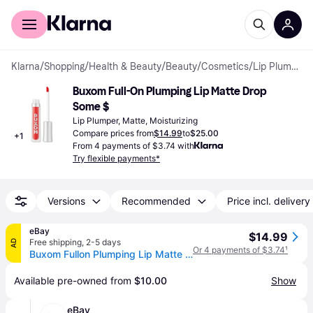
For shoppers
For business
Klarna
/
Shopping
/
Health & Beauty
/
Beauty
/
Cosmetics
/
Lip Plumpers
Buxom Full-On Plumping Lip Matte Drop 
Some $
Lip Plumper, Matte, Moisturizing
Compare prices from
$14.99
to
$25.00
+
1
From 4 payments of $3.74 with
Try flexible payments*
Versions
Recommended
Price incl. delivery
eBay
$14.99
Free shipping
,
2-5 days
AD
Or 4 payments of $3.74
¹
Buxom Fullon Plumping Lip Matte Drop Some $
Available pre-owned from 
$10.00
Show
eBay