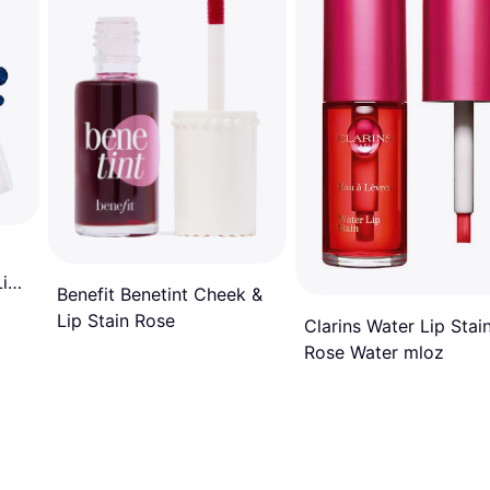
Lip
Benefit Benetint Cheek &
Lip Stain Rose
Clarins Water Lip Stai
Rose Water mloz