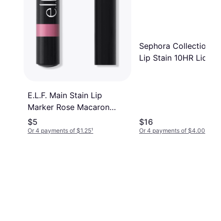
Sephora Collection 
Lip Stain 10HR Liquid
Lipstick 124 Rose Inst
0.16 oz. 5 mL 0.16 oz.
mL
E.L.F. Main Stain Lip
Marker Rose Macaron
Pink
$5
$16
Or 4 payments of $1.25
¹
Or 4 payments of $4.00
¹