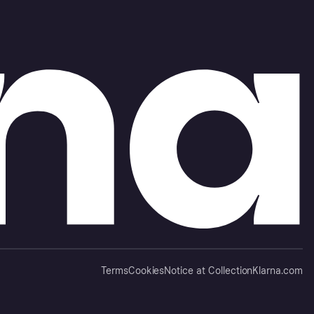
Terms
Cookies
Notice at Collection
Klarna.com