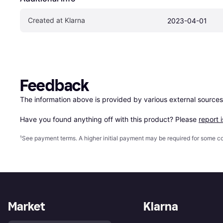
Created at Klarna
2023-04-01
Feedback
The information above is provided by various external sources
Have you found anything off with this product? Please 
report 
¹
See payment
terms
. A higher initial payment may be required for some
Market
Klarna