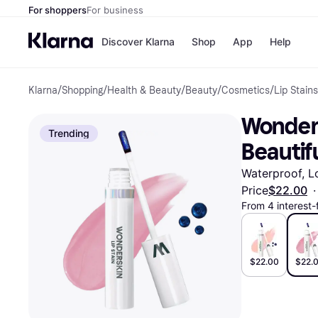
For shoppers
For business
Discover Klarna
Shop
App
Help
Klarna
/
Shopping
/
Health & Beauty
/
Beauty
/
Cosmetics
/
Lip Stains
Payment o
Shops
All payment
Walm
Wonders
Pay in full
eBa
Trending
Pay in 4
Expe
Beautif
Pay in 30 d
Targ
Pay over ti
Goo
Waterproof, Lo
OnePay Late
Price
$22.00
·
Apple Pay
From 4 interest
Google Pay
Store di
$22.00
$22.