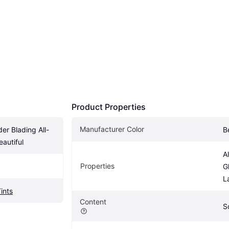
Product Properties
Manufacturer Color
r Blading All-
B
eautiful
A
Properties
G
L
Tints
Content
S