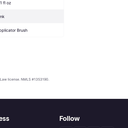
1 fl oz
ink
pplicator Brush
ing Law license. NMLS #1353190.
ess
Follow