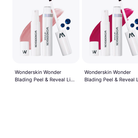
Wonderskin Wonder
Wonderskin Wonder
Blading Peel & Reveal 
Blading Peel & Reveal Lip
Stain Kit - Darling
Stain Kit - XOXO