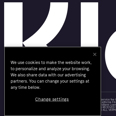
We use cookies to make the website work,
to personalize and analyze your browsing.
We also share data with our advertising
partners. You can change your settings at
any time below.
Change settings
Monthly financing through Klarna and One-time card bi-weekly payments with a service fee
Other CA resident loans at select merchants made or arranged pursuant to a California Fin
NMLS #1353190, 800 N. High Street Columbus, OH 43215. VT Consumers: For WebBank Loan P
IS A LOAN SOLICITATION ONLY. KLARNA INC. IS NOT THE LENDER. INFORMATION RECEIVED
CONNECTION WITH YOUR LOAN INQUIRY. THE LENDER MAY NOT BE SUBJECT TO ALL VERM
FEDERAL LENDING LAWS.