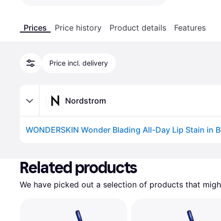
Prices
Price history
Product details
Features
Price incl. delivery
Nordstrom
WONDERSKIN Wonder Blading All-Day Lip Stain in B
Advertisement
Related products
We have picked out a selection of products that might