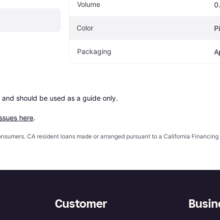
Volume
0.
Color
P
Packaging
A
 and should be used as a guide only.

issues here
.
 consumers. CA resident loans made or arranged pursuant to a California Financ
Customer
Busin