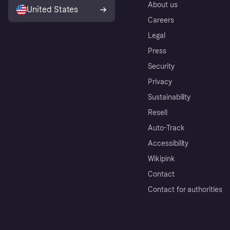
About us
United States
Careers
Legal
Press
Security
Privacy
Sustainability
Resell
Auto-Track
Accessibility
Wikipink
Contact
Contact for authorities