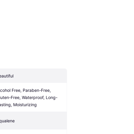
eautiful
lcohol Free, Paraben-Free, 
luten-Free, Waterproof, Long-
asting, Moisturizing
qualene