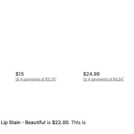
$15
$24.99
Or 4 payments of $3.75
¹
Or 4 payments of $6.24
¹
ip Stain - Beautiful
 is 
$22.00
. This is 