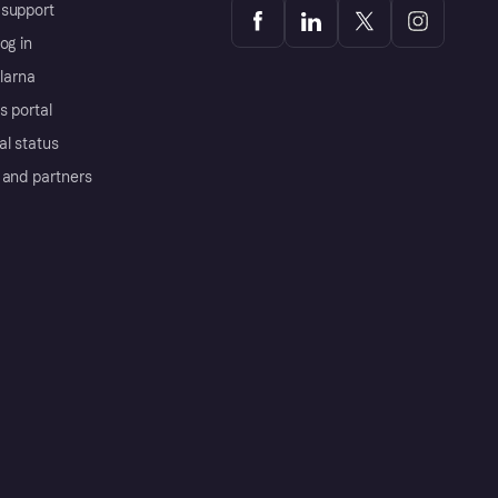
support
og in
Klarna
s portal
al status
 and partners