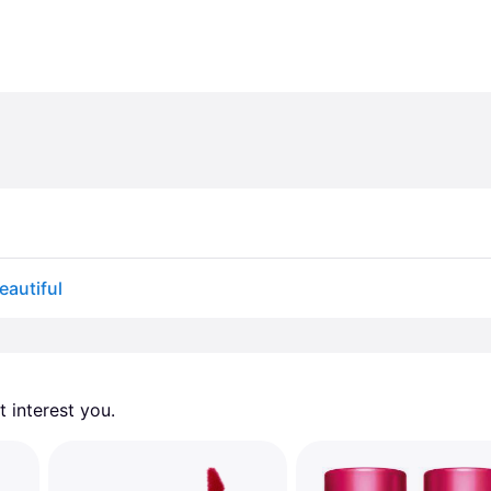
eautiful
 interest you. 