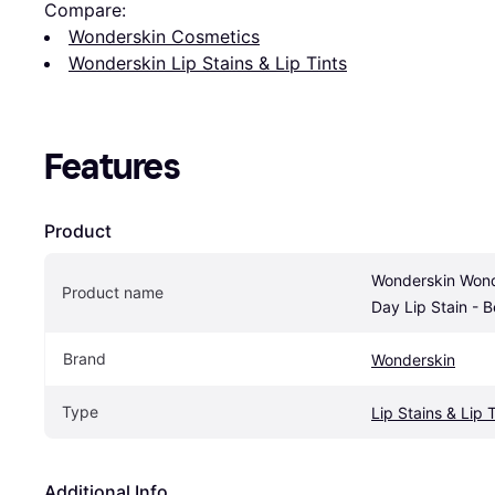
Compare:
Wonderskin Cosmetics
Wonderskin Lip Stains & Lip Tints
Features
Product
Wonderskin Wonde
Product name
Day Lip Stain - B
Brand
Wonderskin
Type
Lip Stains & Lip 
Additional Info