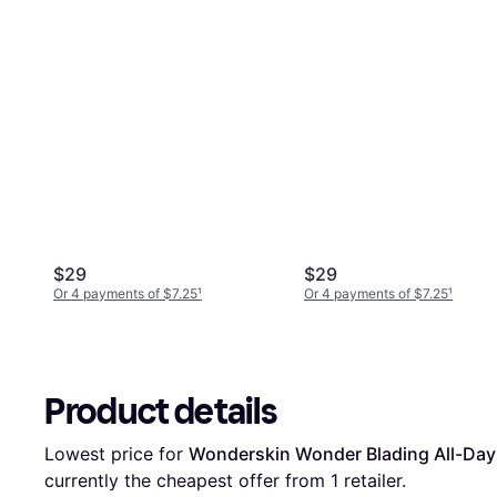
$29
$29
Or 4 payments of $7.25
¹
Or 4 payments of $7.25
¹
Product details
Lowest price for 
Wonderskin Wonder Blading All-Day L
currently the cheapest offer from 1 retailer.