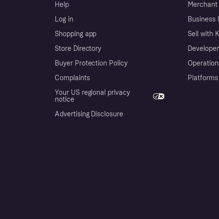
Help
Merchant 
Log in
Business l
Shopping app
Sell with 
Store Directory
Developer
Buyer Protection Policy
Operation
Complaints
Platforms
Your US regional privacy
notice
Advertising Disclosure