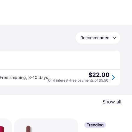
Recommended
$22.00
Free shipping
,
3-10 days
Or 4 interest-free payments of $5.50
¹
Show all
Trending