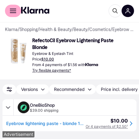
For shoppers
For business
Klarna
/
Shopping
/
Health & Beauty
/
Beauty
/
Cosmetics
/
Eyebrow & Eyelash Tints
RefectoCil Eyebrow Lightening Paste 
Blonde
Eyebrow & Eyelash Tint
Price
$10.00
From 4 payments of $1.56 with
Try flexible payments*
Versions
Recommended
Price incl. delivery
OneBioShop
$39.00 shipping
$10.00
Eyebrow lightening paste - blonde 15 ml
Or 4 payments of $2.50
¹
Advertisement