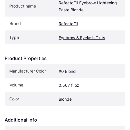
RefectoCil Eyebrow Lightening 
Product name
Paste Blonde
Brand
RefectoCil
Type
Eyebrow & Eyelash Tints
Product Properties
Manufacturer Color
#0 Blond
Volume
0.507 fl oz
Color
Blonde
Additional Info