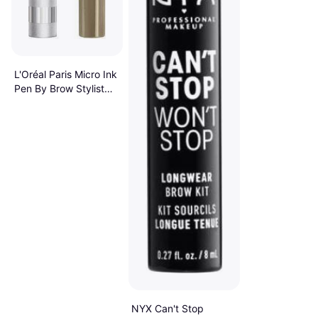
L'Oréal Paris Micro Ink
Pen By Brow Stylist
Up To 48HR Wear
#630 Blonde
NYX Can't Stop