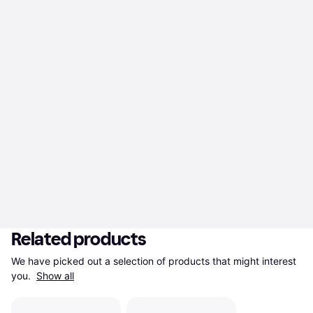
Related products
We have picked out a selection of products that might interest 
you. 
Show all