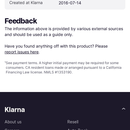
Created at Klarna
2016-07-14
Feedback
The information above is provided by various external sources 
and should be used as a guide only.

Have you found anything off with this product? Please 
report issues here
.
¹
See payment
terms
. A higher initial payment may be required for some
consumers. CA resident loans made or arranged pursuant to a California
Financing Law license. NMLS #1353190.
Klarna
About us
Resell