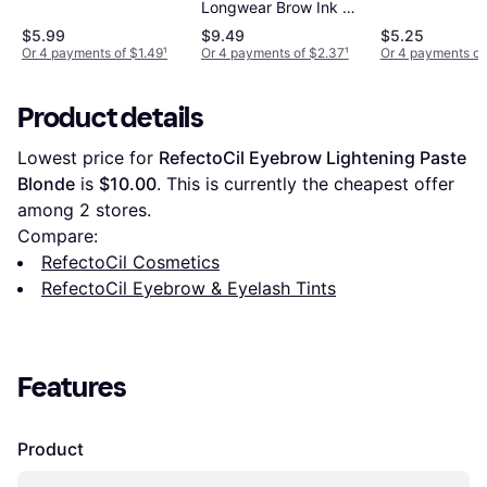
Longwear Brow Ink Kit
Lot of 3
$5.99
$9.49
$5.25
Or 4 payments of $1.49
¹
Or 4 payments of $2.37
¹
Or 4 payments of
Product details
Lowest price for 
RefectoCil Eyebrow Lightening Paste 
Blonde
 is 
$10.00
. This is currently the cheapest offer 
among 
2
 stores.
Compare:
RefectoCil Cosmetics
RefectoCil Eyebrow & Eyelash Tints
Features
Product