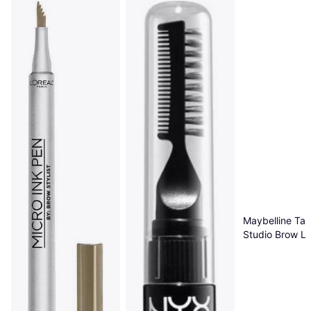
Maybelline Tat
Studio Brow Lif
Blonde