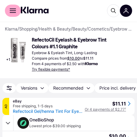
For shoppers
For business
Klarna
/
Shopping
/
Health & Beauty
/
Beauty
/
Cosmetics
/
Eyebrow & Eyelash Tints
RefectoCil Eyelash & Eyebrow Tint 
Colours #1.1 Graphite
Eyebrow & Eyelash Tint, Long-Lasting
Compare prices from
$10.00
to
$11.11
+
1
From 4 payments of $2.50 with
Try flexible payments*
Versions
Recommended
Price incl. delivery
eBay
$11.11
Free shipping
,
1-5 days
AD
Or 4 payments of $2.77
¹
Refectocil Gel/henna Tint For Eyebrows And Eyelashes In Gel 15ml Graphite 1.1
OneBioShop
·
Lowest price
$39.00 shipping
$10.00