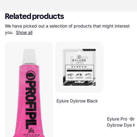
Related products
We have picked out a selection of products that might interest 
you. 
Show all
Eylure Dybrow Black
Eylure Pro -Br
Dybrow Dye Ki
Brown