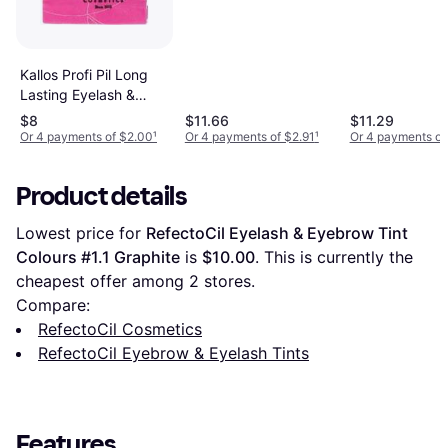
Kallos Profi Pil Long
Lasting Eyelash &
Eyebrow Tint #01
$8
$11.66
$11.29
Black
Or 4 payments of $2.00
¹
Or 4 payments of $2.91
¹
Or 4 payments of
Product details
Lowest price for 
RefectoCil Eyelash & Eyebrow Tint 
Colours #1.1 Graphite
 is 
$10.00
. This is currently the 
cheapest offer among 
2
 stores.
Compare:
RefectoCil Cosmetics
RefectoCil Eyebrow & Eyelash Tints
Features