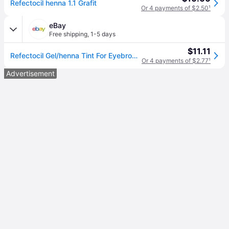
Refectocil henna 1.1 Grafit
Or 4 payments of $2.50
¹
eBay
Free shipping
,
1-5 days
$11.11
Refectocil Gel/henna Tint For Eyebrows And Eyelashes In Gel 15ml Graphite 1.1
Or 4 payments of $2.77
¹
Advertisement