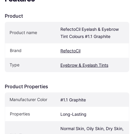
Product
RefectoCil Eyelash & Eyebrow 
Product name
Tint Colours #1.1 Graphite
Brand
RefectoCil
Type
Eyebrow & Eyelash Tints
Product Properties
Manufacturer Color
#1.1 Graphite
Properties
Long-Lasting
Normal Skin, Oily Skin, Dry Skin, 