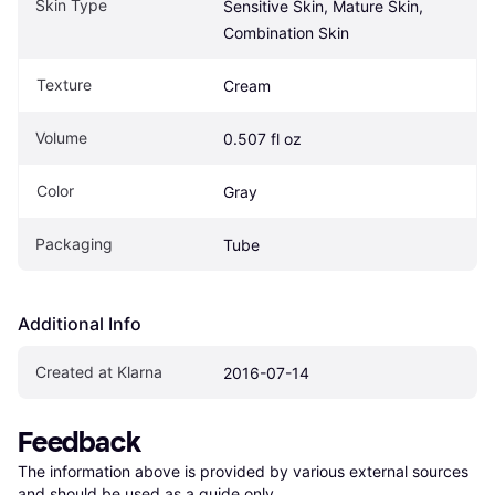
Skin Type
Sensitive Skin, Mature Skin, 
Combination Skin
Texture
Cream
Volume
0.507 fl oz
Color
Gray
Packaging
Tube
Additional Info
Created at Klarna
2016-07-14
Feedback
The information above is provided by various external sources 
and should be used as a guide only.
