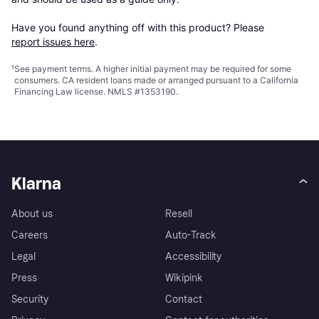
Have you found anything off with this product? Please 
report issues here
.
¹
See payment
terms
. A higher initial payment may be required for some
consumers. CA resident loans made or arranged pursuant to a California
Financing Law license. NMLS #1353190.
Klarna
About us
Resell
Careers
Auto-Track
Legal
Accessibility
Press
Wikipink
Security
Contact