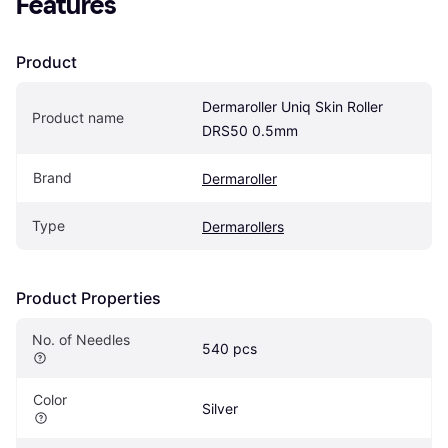
Features
Product
Dermaroller Uniq Skin Roller 
Product name
DRS50 0.5mm
Brand
Dermaroller
Type
Dermarollers
Product Properties
No. of Needles
540 pcs
Color
Silver