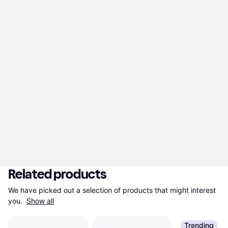
Related products
We have picked out a selection of products that might interest 
you. 
Show all
Trending