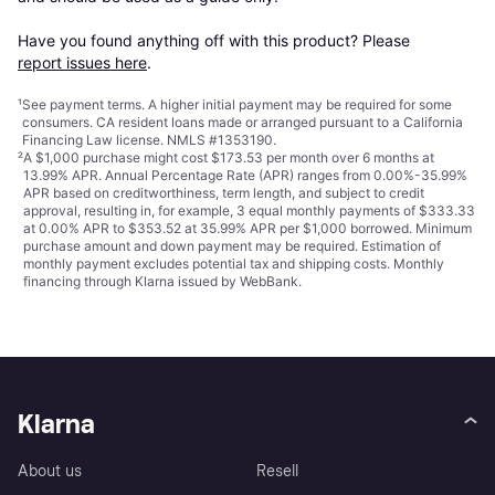
Have you found anything off with this product? Please 
report issues here
.
¹
See payment
terms
. A higher initial payment may be required for some
consumers. CA resident loans made or arranged pursuant to a California
Financing Law license. NMLS #1353190.
²
A $1,000 purchase might cost $173.53 per month over 6 months at
13.99% APR. Annual Percentage Rate (APR) ranges from 0.00%-35.99%
APR based on creditworthiness, term length, and subject to credit
approval, resulting in, for example, 3 equal monthly payments of $333.33
at 0.00% APR to $353.52 at 35.99% APR per $1,000 borrowed. Minimum
purchase amount and down payment may be required. Estimation of
monthly payment excludes potential tax and shipping costs. Monthly
financing through Klarna issued by WebBank.
Klarna
About us
Resell