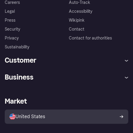
Careers
Auto-Track
Legal
Accessibility
Press
Wikipink
Security
Contact
Privacy
Contact for authorities
Sustainability
Customer
Help
Buyer Protection Policy
Business
Log in
Complaints
Merchant support
Developers portal
Shopping app
Your US regional privacy
notice
Business log in
Operational status
Market
Store Directory
Advertising Disclosure
Sell with Klarna
Platforms and partners
United States