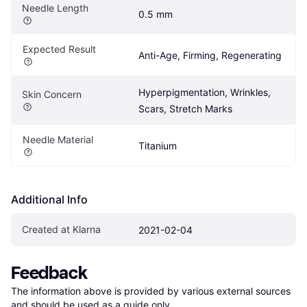
Needle Length
0.5 mm
Expected Result
Anti-Age, Firming, Regenerating
Hyperpigmentation, Wrinkles, 
Skin Concern
Scars, Stretch Marks
Needle Material
Titanium
Additional Info
Created at Klarna
2021-02-04
Feedback
The information above is provided by various external sources 
and should be used as a guide only.
