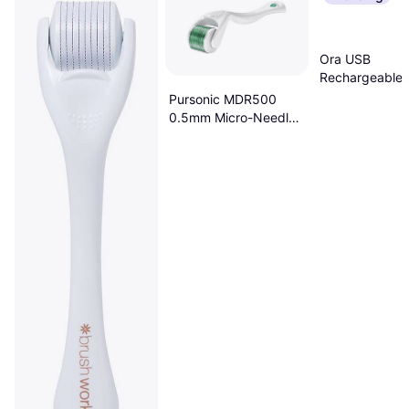
Ora USB
Rechargeable 
Cordless Micr
Pursonic MDR500
Roller Derma P
0.5mm Micro-Needle
System
Anti-Aging Derma
Roller