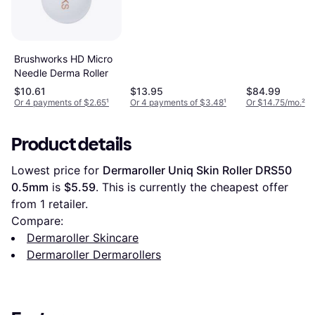
Brushworks HD Micro
Needle Derma Roller
$10.61
$13.95
$84.99
Or 4 payments of $2.65
¹
Or 4 payments of $3.48
¹
Or $14.75/mo.
²
Product details
Lowest price for 
Dermaroller Uniq Skin Roller DRS50 
0.5mm
 is 
$5.59
. This is currently the cheapest offer 
from 1 retailer.
Compare:
Dermaroller Skincare
Dermaroller Dermarollers