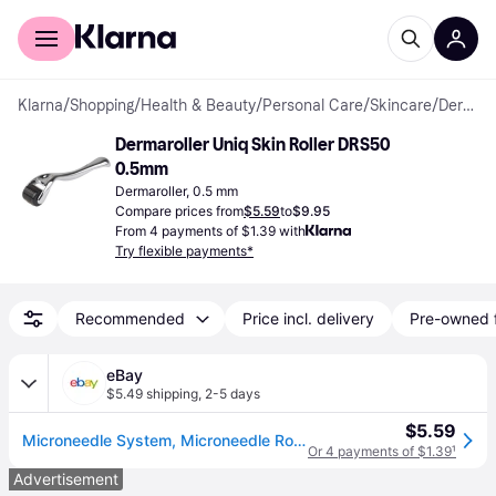
For shoppers
For business
Klarna
/
Shopping
/
Health & Beauty
/
Personal Care
/
Skincare
/
Dermarollers
Dermaroller Uniq Skin Roller DRS50 
0.5mm
Dermaroller, 0.5 mm
Compare prices from
$5.59
to
$9.95
From 4 payments of $1.39 with
Try flexible payments*
Recommended
Price incl. delivery
Pre-owned 
eBay
$5.49 shipping
,
2-5 days
$5.59
Microneedle System, Microneedle Roller, Mic20 (0.20mm) 540 Needles - Brand
Or 4 payments of $1.39
¹
Advertisement