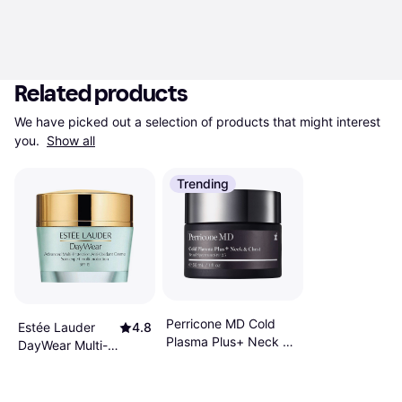
Related products
We have picked out a selection of products that might interest 
you. 
Show all
Trending
Perricone MD Cold
Estée Lauder
4.8
Plasma Plus+ Neck &
DayWear Multi-
Chest​ Broad
Protection Anti-
Spectrum SPF25​ 1fl
Oxidant 24H-
oz
Moisture Creme