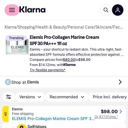
For shoppers
For business
Klarna
/
Shopping
/
Health & Beauty
/
Personal Care
/
Skincare
/
Facial Creams
Elemis Pro-Collagen Marine Cream 
Trending
SPF30 PA+++ 1fl oz
Elemis – your shortcut to radiant skin. This ultra-light, fast-
absorbed SPF formula offers effective protection against 
the sun's harmful UV rays.
Compare prices from
$80.00
to
$98.00
From $14.12/mo. with
Try flexible payments*
Elemis
Shop at 
Versions
Recommended
Price incl. delivery
Elemis
$98.00
Free shipping
AD
Or $17.01/mo.
¹
ELEMIS Pro-Collagen Marine Cream SPF 30 For All Skin Types, 30ml
Selfridges