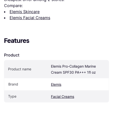
Compare:
Elemis Skincare
Elemis Facial Creams
Features
Product
Elemis Pro-Collagen Marine 
Product name
Cream SPF30 PA+++ 1fl oz
Brand
Elemis
Type
Facial Creams