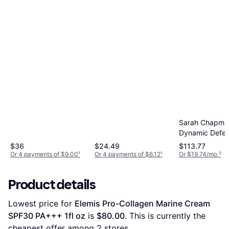
1.7fl oz
Sarah Chapma
Dynamic Defe
Concentrate S
$36
$24.49
$113.77
1.4fl oz
Or 4 payments of $9.00
¹
Or 4 payments of $6.12
¹
Or $19.74/mo.
²
Product details
Lowest price for 
Elemis Pro-Collagen Marine Cream 
SPF30 PA+++ 1fl oz
 is 
$80.00
. This is currently the 
cheapest offer among 
2
 stores.