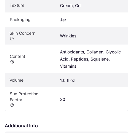
Texture
Cream, Gel
Packaging
Jar
Skin Concern
Wrinkles
Antioxidants, Collagen, Glycolic 
Content
Acid, Peptides, Squalene, 
Vitamins
Volume
1.0 fl oz
Sun Protection 
30
Factor
Additional Info