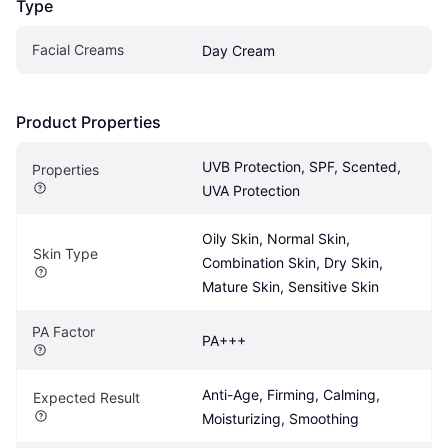
Type
Facial Creams
Day Cream
Product Properties
UVB Protection, SPF, Scented, 
Properties
UVA Protection
Oily Skin, Normal Skin, 
Skin Type
Combination Skin, Dry Skin, 
Mature Skin, Sensitive Skin
PA Factor
PA+++
Anti-Age, Firming, Calming, 
Expected Result
Moisturizing, Smoothing