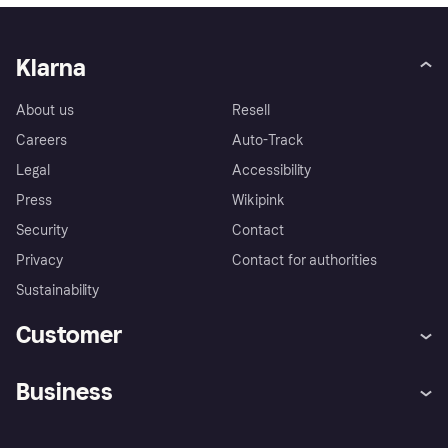
Klarna
About us
Resell
Careers
Auto-Track
Legal
Accessibility
Press
Wikipink
Security
Contact
Privacy
Contact for authorities
Sustainability
Customer
Help
Buyer Protection Policy
Business
Log in
Complaints
Merchant support
Developers portal
Shopping app
Your US regional privacy