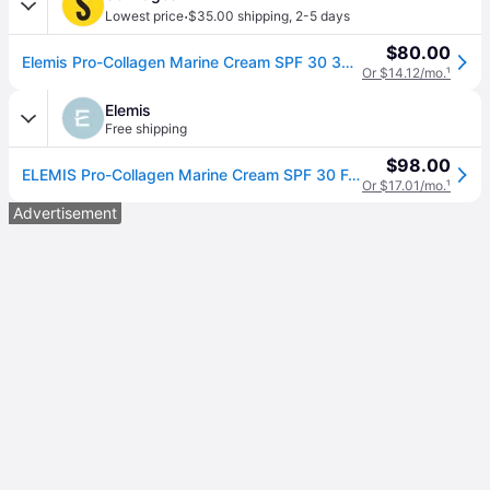
·
Lowest price
$35.00 shipping
,
2-5 days
$80.00
Elemis Pro-Collagen Marine Cream SPF 30 30ml 30ml
Or $14.12/mo.
¹
Elemis
Free shipping
$98.00
ELEMIS Pro-Collagen Marine Cream SPF 30 For All Skin Types, 30ml
Or $17.01/mo.
¹
Advertisement