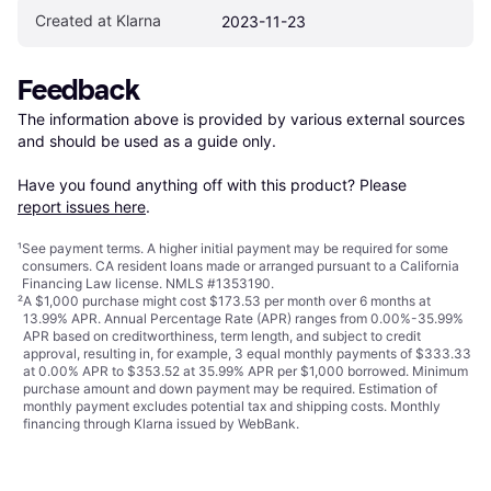
Created at Klarna
2023-11-23
Feedback
The information above is provided by various external sources 
and should be used as a guide only.

Have you found anything off with this product? Please 
report issues here
.
¹
See payment
terms
. A higher initial payment may be required for some
consumers. CA resident loans made or arranged pursuant to a California
Financing Law license. NMLS #1353190.
²
A $1,000 purchase might cost $173.53 per month over 6 months at
13.99% APR. Annual Percentage Rate (APR) ranges from 0.00%-35.99%
APR based on creditworthiness, term length, and subject to credit
approval, resulting in, for example, 3 equal monthly payments of $333.33
at 0.00% APR to $353.52 at 35.99% APR per $1,000 borrowed. Minimum
purchase amount and down payment may be required. Estimation of
monthly payment excludes potential tax and shipping costs. Monthly
financing through Klarna issued by WebBank.