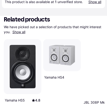
This product is also available at 
1
 unverified 
store
.
Show all
Related products
We have picked out a selection of products that might interest 
you. 
Show all
Yamaha HS4
Yamaha HS5
4.8
JBL 308P Mk2