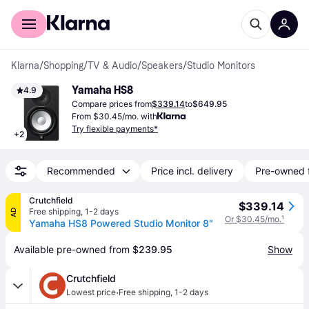
For shoppers
For business
Klarna
/
Shopping
/
TV & Audio
/
Speakers
/
Studio Monitors
Yamaha HS8
4.9
Compare prices from
$339.14
to
$649.95
From $30.45/mo. with
Try flexible payments*
+
2
Recommended
Price incl. delivery
Pre-owned 
Crutchfield
$339.14
Free shipping
,
1-2 days
AD
Or $30.45/mo.
¹
Yamaha HS8 Powered Studio Monitor 8"
Available pre-owned from 
$239.95
Show
Crutchfield
·
Lowest price
Free shipping
,
1-2 days