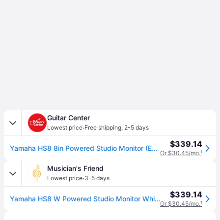
Guitar Center
·
Lowest price
Free shipping
,
2-5 days
$339.14
Yamaha HS8 8in Powered Studio Monitor (Each)
Or $30.45/mo.
¹
Musician's Friend
·
Lowest price
3-5 days
$339.14
Yamaha HS8 W Powered Studio Monitor Whites - Recording Gear
Or $30.45/mo.
¹