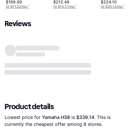
$169.99
$212.49
$224.10
Or $11.22/mo.
¹
Or $15.17/mo.
¹
Or $20.12/mo.
¹
Reviews
Product details
Lowest price for 
Yamaha HS8
 is 
$339.14
. This is 
currently the cheapest offer among 
8
 stores.