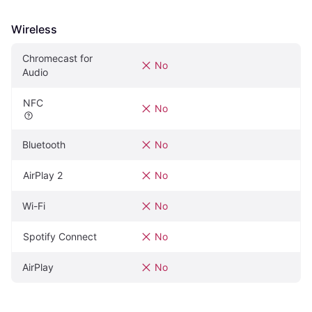
Wireless
Chromecast for 
No
Audio
NFC
No
Bluetooth
No
AirPlay 2
No
Wi-Fi
No
Spotify Connect
No
AirPlay
No