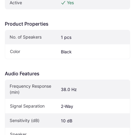
Active
Yes
Product Properties
No. of Speakers
1 pcs
Color
Black
Audio Features
Frequency Response 
38.0 Hz
(min)
Signal Separation
2-Way
Sensitivity (dB)
10 dB
Speaker 