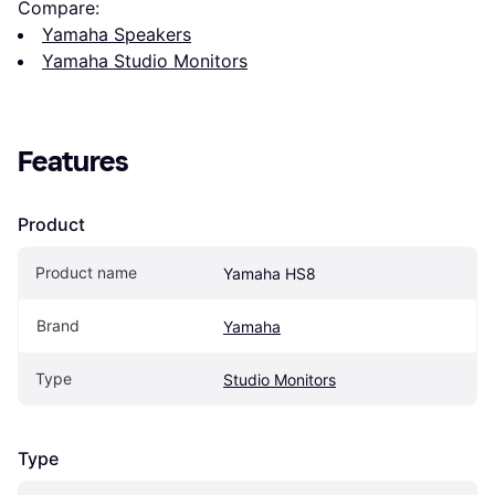
Compare:
Yamaha Speakers
Yamaha Studio Monitors
Features
Product
Product name
Yamaha HS8
Brand
Yamaha
Type
Studio Monitors
Type