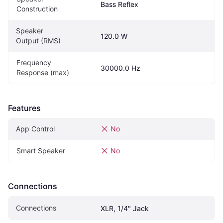
Bass Reflex
Construction
Speaker 
120.0 W
Output (RMS)
Frequency 
30000.0 Hz
Response (max)
Features
App Control
No
Smart Speaker
No
Connections
Connections
XLR, 1/4" Jack