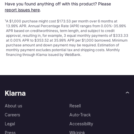
Have you found anything off with this product? Please 
report issues here
.
¹
A $1,000 purchase might cost $173.53 per month over 6 months at
13.99% APR. Annual Percentage Rate (APR) ranges from 0.00%-35.99%
APR based on creditworthiness, term length, and subject to credit
approval, resulting in, for example, 3 equal monthly payments of $333.33
at 0.00% APR to $353.52 at 35.99% APR per $1,000 borrowed. Minimum
purchase amount and down payment may be required. Estimation of
monthly payment excludes potential tax and shipping costs. Monthly
financing through Klarna issued by WebBank.
Klarna
About us
Resell
Careers
Auto-Track
Legal
Accessibility
Press
Wikipink