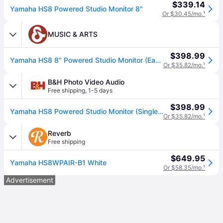
$339.14
Yamaha HS8 Powered Studio Monitor 8"
Or $30.45/mo.
¹
MUSIC & ARTS
$398.99
Yamaha HS8 8" Powered Studio Monitor (Each)
Or $35.82/mo.
¹
B&H Photo Video Audio
Free shipping
,
1-5 days
$398.99
Yamaha HS8 Powered Studio Monitor (Single, Slate Gray) HS8 SG
Or $35.82/mo.
¹
Reverb
Free shipping
$649.95
Yamaha HS8WPAIR-B1 White
Or $58.35/mo.
¹
Advertisement