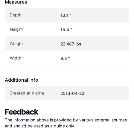
Measures
Depth
13.1 "
Height
15.4 "
Weight
22.487 lbs
Width
9.8 "
Additional Info
Created at Klarna
2013-04-22
Feedback
The information above is provided by various external sources 
and should be used as a guide only.
