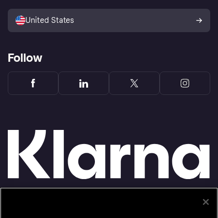
Sell with Klarna
Platforms and partners
United States
Follow
Monthly financing through Klarna and One-time card bi-weekly payments with a service
fee to shop anywhere in the Klarna App issued by WebBank. Other CA resident loans at
select merchants made or arranged pursuant to a California Financing Law license.