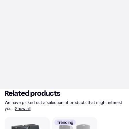
Related products
We have picked out a selection of products that might interest 
you. 
Show all
Trending