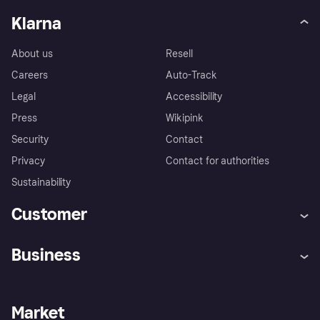
Klarna
About us
Resell
Careers
Auto-Track
Legal
Accessibility
Press
Wikipink
Security
Contact
Privacy
Contact for authorities
Sustainability
Customer
Help
Buyer Protection Policy
Business
Log in
Complaints
Merchant support
Developers portal
Shopping app
Your US regional privacy
notice
Business log in
Operational status
Market
Store Directory
Advertising Disclosure