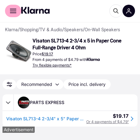
For shoppers
For business
Klarna
/
Shopping
/
TV & Audio
/
Speakers
/
On-Wall Speakers
Visaton SL713-4 2-3/4 x 5 in Paper Cone 
Full-Range Driver 4 Ohm
Price
$19.17
From 4 payments of $4.79 with
Try flexible payments*
Recommended
Price incl. delivery
PARTS EXPRESS
$19.17
Visaton SL713-4 2-3/4" x 5" Paper Cone Full-Range Driver 4 Ohm
Or 4 payments of $4.79
¹
Advertisement