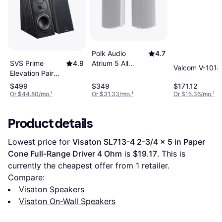
Polk Audio
4.7
Atrium 5 All
SVS Prime
4.9
Valcom V-101
Weather Outdoor
Elevation Pair
Speakers Pair
Black
$499
$349
$171.12
Or $44.80/mo.
¹
Or $31.33/mo.
¹
Or $15.36/mo.
¹
Product details
Lowest price for 
Visaton SL713-4 2-3/4 x 5 in Paper 
Cone Full-Range Driver 4 Ohm
 is 
$19.17
. This is 
currently the cheapest offer from 1 retailer.
Compare:
Visaton Speakers
Visaton On-Wall Speakers