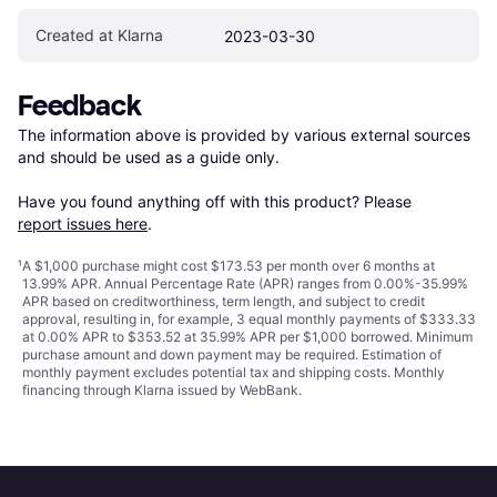
Created at Klarna
2023-03-30
Feedback
The information above is provided by various external sources 
and should be used as a guide only.

Have you found anything off with this product? Please 
report issues here
.
¹
A $1,000 purchase might cost $173.53 per month over 6 months at
13.99% APR. Annual Percentage Rate (APR) ranges from 0.00%-35.99%
APR based on creditworthiness, term length, and subject to credit
approval, resulting in, for example, 3 equal monthly payments of $333.33
at 0.00% APR to $353.52 at 35.99% APR per $1,000 borrowed. Minimum
purchase amount and down payment may be required. Estimation of
monthly payment excludes potential tax and shipping costs. Monthly
financing through Klarna issued by WebBank.