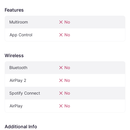
Features
Multiroom
No
App Control
No
Wireless
Bluetooth
No
AirPlay 2
No
Spotify Connect
No
AirPlay
No
Additional Info