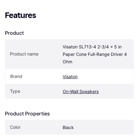
Features
Product
Visaton SL713-4 2-3/4 x 5 in 
Product name
Paper Cone Full-Range Driver 4 
Ohm
Brand
Visaton
Type
On-Wall Speakers
Product Properties
Color
Black