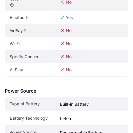
No
Bluetooth
Yes
AirPlay 2
No
Wi-Fi
No
Spotify Connect
No
AirPlay
No
Power Source
Type of Battery
Built-in Battery
Battery Technology
Li-Ion
Power Source
Rechargeable Battery