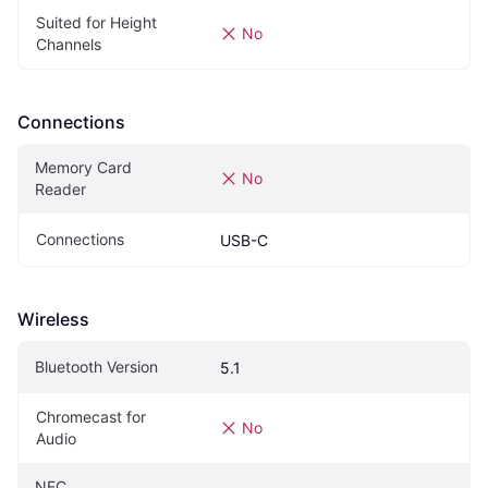
Suited for Height 
No
Channels
Connections
Memory Card 
No
Reader
Connections
USB-C
Wireless
Bluetooth Version
5.1
Chromecast for 
No
Audio
NFC