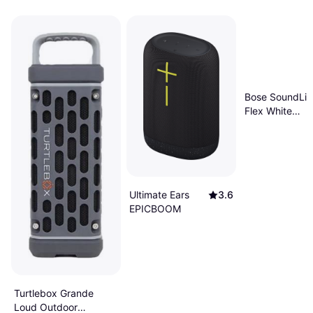
Bose SoundLin
Flex White
Smoke
Ultimate Ears
3.6
EPICBOOM
Turtlebox Grande
Loud Outdoor