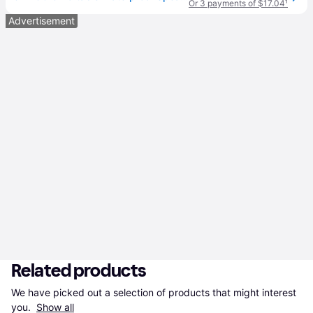
Or 3 payments of $17.04
¹
Advertisement
Related products
We have picked out a selection of products that might interest 
you. 
Show all