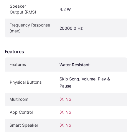
Speaker 
4.2 W
Output (RMS)
Frequency Response 
20000.0 Hz
(max)
Features
Features
Water Resistant
Skip Song, Volume, Play & 
Physical Buttons
Pause
Multiroom
No
App Control
No
Smart Speaker
No