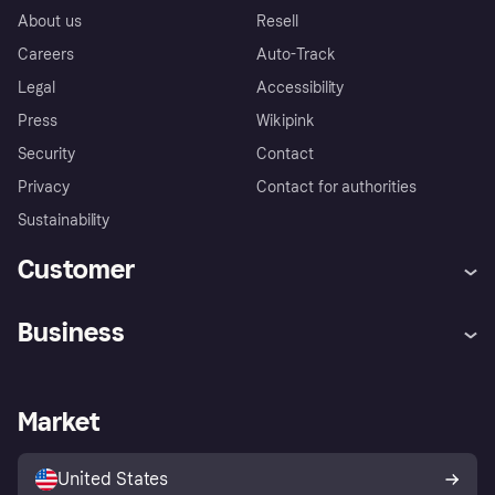
About us
Resell
Careers
Auto-Track
Legal
Accessibility
Press
Wikipink
Security
Contact
Privacy
Contact for authorities
Sustainability
Customer
Help
Buyer Protection Policy
Business
Log in
Complaints
Merchant support
Developers portal
Shopping app
Your US regional privacy
notice
Business log in
Operational status
Market
Store Directory
Advertising Disclosure
Sell with Klarna
Platforms and partners
United States