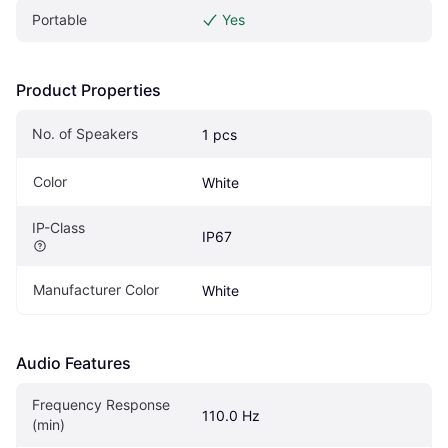
Portable
Yes
Product Properties
No. of Speakers
1 pcs
Color
White
IP-Class
IP67
Manufacturer Color
White
Audio Features
Frequency Response 
110.0 Hz
(min)