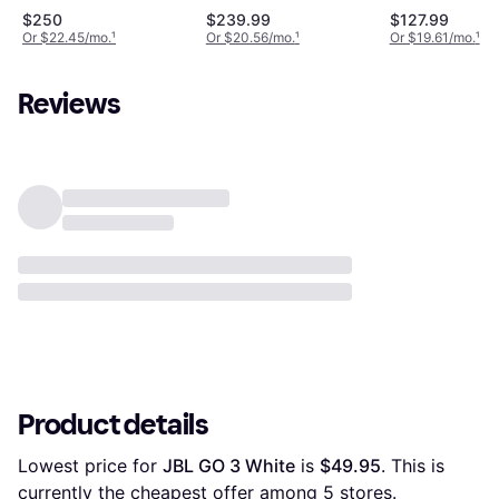
Bluetooth 5.4 Speaker
$250
$239.99
$127.99
Or $22.45/mo.
¹
Or $20.56/mo.
¹
Or $19.61/mo.
¹
Reviews
Product details
Lowest price for 
JBL GO 3 White
 is 
$49.95
. This is 
currently the cheapest offer among 
5
 stores.