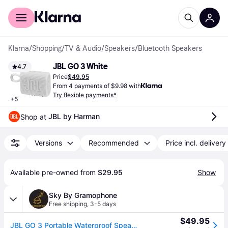
For shoppers
For business
Klarna
/
Shopping
/
TV & Audio
/
Speakers
/
Bluetooth Speakers
JBL GO 3 White
4.7
Price
$49.95
From 4 payments of $9.98 with
Try flexible payments*
+
5
JBL by Harman
Shop at 
Versions
Recommended
Price incl. delivery
Available pre-owned from 
$29.95
Show
Sky By Gramophone
Free shipping
,
3-5 days
$49.95
JBL GO 3 Portable Waterproof Speaker (White)