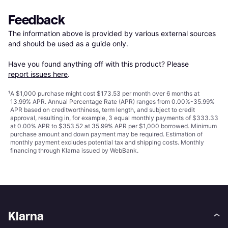
Feedback
The information above is provided by various external sources 
and should be used as a guide only.

Have you found anything off with this product? Please 
report issues here
.
¹
A $1,000 purchase might cost $173.53 per month over 6 months at
13.99% APR. Annual Percentage Rate (APR) ranges from 0.00%-35.99%
APR based on creditworthiness, term length, and subject to credit
approval, resulting in, for example, 3 equal monthly payments of $333.33
at 0.00% APR to $353.52 at 35.99% APR per $1,000 borrowed. Minimum
purchase amount and down payment may be required. Estimation of
monthly payment excludes potential tax and shipping costs. Monthly
financing through Klarna issued by WebBank.
Klarna