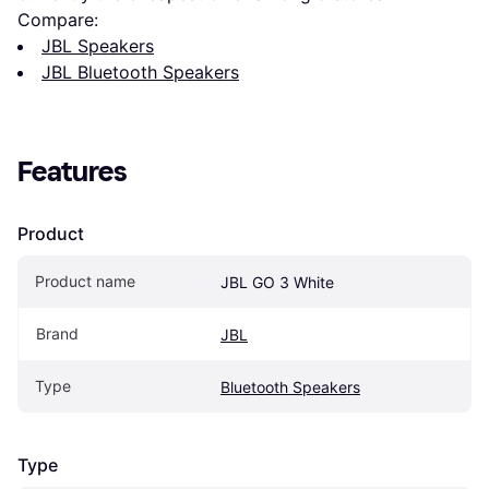
Compare:
JBL Speakers
JBL Bluetooth Speakers
Features
Product
Product name
JBL GO 3 White
Brand
JBL
Type
Bluetooth Speakers
Type