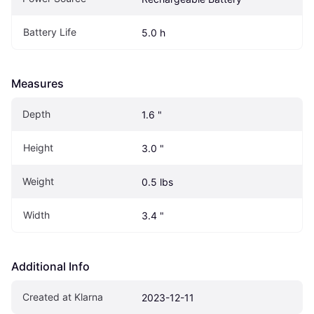
Battery Life
5.0 h
Measures
Depth
1.6 "
Height
3.0 "
Weight
0.5 lbs
Width
3.4 "
Additional Info
Created at Klarna
2023-12-11