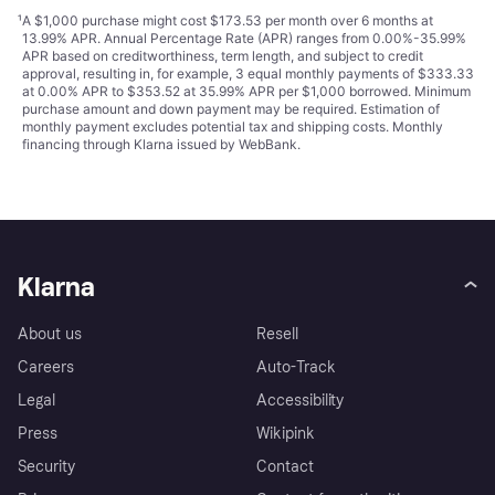
¹
A $1,000 purchase might cost $173.53 per month over 6 months at
13.99% APR. Annual Percentage Rate (APR) ranges from 0.00%-35.99%
APR based on creditworthiness, term length, and subject to credit
approval, resulting in, for example, 3 equal monthly payments of $333.33
at 0.00% APR to $353.52 at 35.99% APR per $1,000 borrowed. Minimum
purchase amount and down payment may be required. Estimation of
monthly payment excludes potential tax and shipping costs. Monthly
financing through Klarna issued by WebBank.
Klarna
About us
Resell
Careers
Auto-Track
Legal
Accessibility
Press
Wikipink
Security
Contact