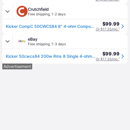
Crutchfield
Free shipping
,
1-2 days
$99.99
Kicker CompC 50CWCS84 8" 4-ohm Component Subwoofer
Or $17.35/mo.
¹
eBay
Free shipping
,
1-3 days
$99.99
Kicker 50cwcs84 200w Rms 8 Single 4-ohm Car Subwoofer
Or $17.35/mo.
¹
Advertisement