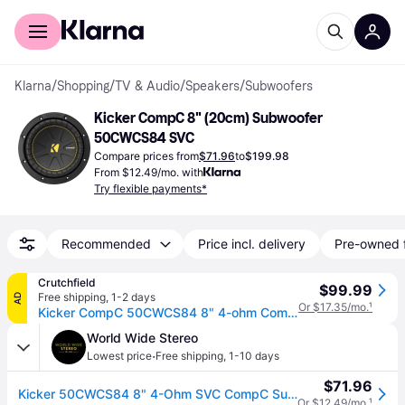
For shoppers
For business
Klarna
/
Shopping
/
TV & Audio
/
Speakers
/
Subwoofers
Kicker CompC 8" (20cm) Subwoofer 
50CWCS84 SVC
Compare prices from
$71.96
to
$199.98
From $12.49/mo. with
Try flexible payments*
Recommended
Price incl. delivery
Pre-owned 
Crutchfield
$99.99
Free shipping
,
1-2 days
AD
Or $17.35/mo.
¹
Kicker CompC 50CWCS84 8" 4-ohm Component Subwoofer
World Wide Stereo
·
Lowest price
Free shipping
,
1-10 days
$71.96
Kicker 50CWCS84 8" 4-Ohm SVC CompC Subwoofer
Or $12.49/mo.
¹