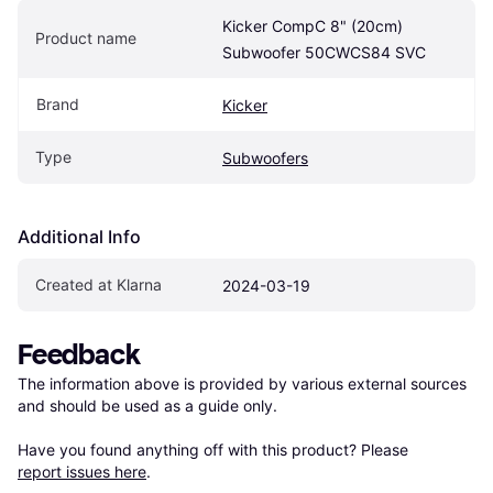
Kicker CompC 8" (20cm) 
Product name
Subwoofer 50CWCS84 SVC
Brand
Kicker
Type
Subwoofers
Additional Info
Created at Klarna
2024-03-19
Feedback
The information above is provided by various external sources 
and should be used as a guide only.

Have you found anything off with this product? Please 
report issues here
.