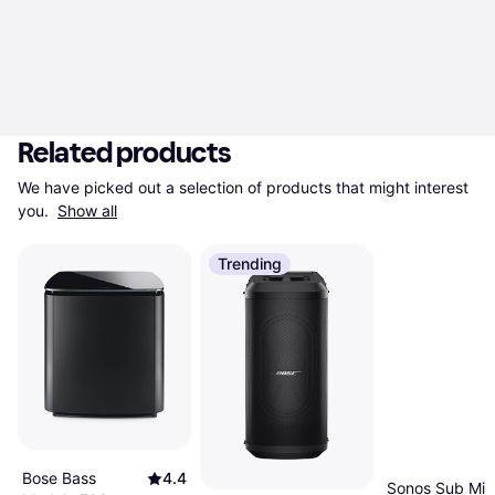
Related products
We have picked out a selection of products that might interest 
you. 
Show all
Trending
Bose Bass
4.4
Sonos Sub Min