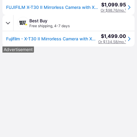
$1,099.95
FUJIFILM X-T30 II Mirrorless Camera with XC 15-45mm OIS PZ Lens (Silver) Bundle
Or $98.76/mo.
¹
Best Buy
Free shipping
,
4-7 days
$1,499.00
Fujifilm - X-T30 II Mirrorless Camera with XC 15-45mm Lens Kit - Black
Or $134.58/mo.
¹
Advertisement