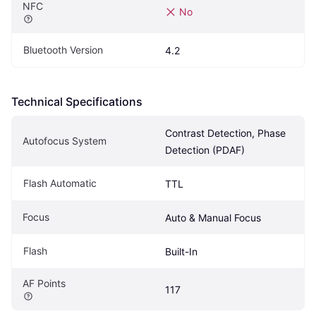
NFC
No
Bluetooth Version
4.2
Technical Specifications
Contrast Detection, Phase 
Autofocus System
Detection (PDAF)
Flash Automatic
TTL
Focus
Auto & Manual Focus
Flash
Built-In
AF Points
117