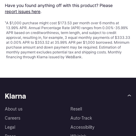
Have you found anything off with this product? Please 
report issues here
.
¹
A $1,000 purchase might cost $173.53 per month over 6 months at
13.99% APR. Annual Percentage Rate (APR) ranges from 0.00%-35.99%
APR based on creditworthiness, term length, and subject to credit
approval, resulting in, for example, 3 equal monthly payments of $333.33
at 0.00% APR to $353.52 at 35.99% APR per $1,000 borrowed. Minimum
purchase amount and down payment may be required. Estimation of
monthly payment excludes potential tax and shipping costs. Monthly
financing through Klarna issued by WebBank.
Klarna
About us
Resell
Careers
Auto-Track
Legal
Accessibility