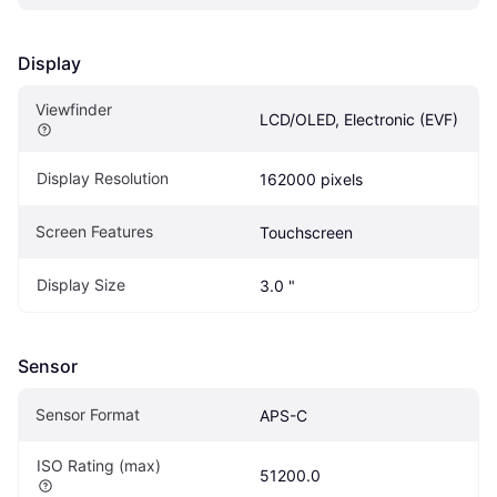
Display
Viewfinder
LCD/OLED, Electronic (EVF)
Display Resolution
162000 pixels
Screen Features
Touchscreen
Display Size
3.0 "
Sensor
Sensor Format
APS-C
ISO Rating (max)
51200.0