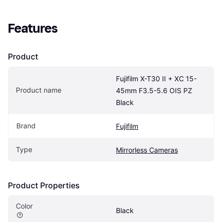
Features
Product
Fujifilm X-T30 II + XC 15-
Product name
45mm F3.5-5.6 OIS PZ 
Black
Brand
Fujifilm
Type
Mirrorless Cameras
Product Properties
Color
Black