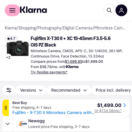
For shoppers
For business
Klarna
/
Shopping
/
Photography
/
Digital Cameras
/
Mirrorless Cameras
Fujifilm X-T30 II + XC 15-45mm F3.5-5.6 
4.7
OIS PZ Black
Mirrorless Camera, CMOS, APS-C, 30-1/4000, 26.1 MP, 
Continuous Drive, Face Detection, 13.334oz
+
2
Compare prices from
$1,099.95
to
$1,499.00
From $98.76/mo. with
Try flexible payments*
Versions
Recommended
Price incl. delivery
Best Buy
$1,499.00
Free shipping
,
4-7 days
AD
Or $134.58/mo.
¹
Fujifilm - X-T30 II Mirrorless Camera with XC 15-45mm Lens Kit - Black
Newegg
·
Lowest price
Free shipping
,
3-7 days