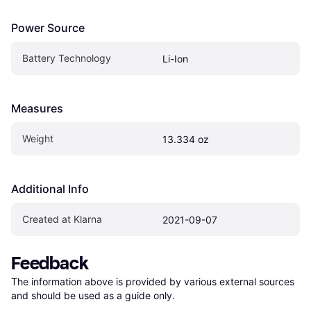
Power Source
Battery Technology
Li-Ion
Measures
Weight
13.334 oz
Additional Info
Created at Klarna
2021-09-07
Feedback
The information above is provided by various external sources 
and should be used as a guide only.
