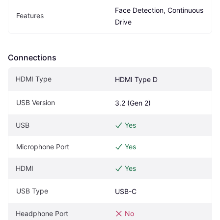
Face Detection, Continuous 
Features
Drive
Connections
HDMI Type
HDMI Type D
USB Version
3.2 (Gen 2)
USB
Yes
Microphone Port
Yes
HDMI
Yes
USB Type
USB-C
Headphone Port
No