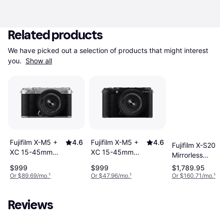
Related products
We have picked out a selection of products that might interest 
you. 
Show all
Fujifilm X-M5 +
4.6
Fujifilm X-M5 +
4.6
Fujifilm X-S20
XC 15-45mm
XC 15-45mm
Mirrorless
F3.5-5.6 OIS PZ
F3.5-5.6 OIS PZ
Camera With X
$999
$999
$1,789.95
Silver
Black
16-50mm
Or $89.69/mo.
¹
Or $47.96/mo.
¹
Or $160.71/mo.
¹
Reviews