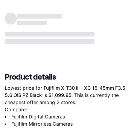
Product details
Lowest price for 
Fujifilm X-T30 II + XC 15-45mm F3.5-
5.6 OIS PZ Black
 is 
$1,099.95
. This is currently the 
cheapest offer among 
2
 stores.
Compare:
Fujifilm Digital Cameras
Fujifilm Mirrorless Cameras