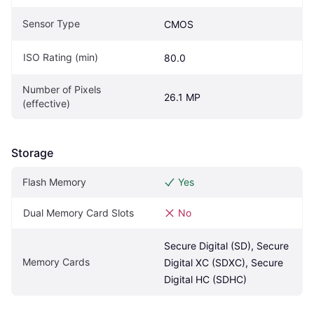
Sensor Type
CMOS
ISO Rating (min)
80.0
Number of Pixels 
26.1 MP
(effective)
Storage
Flash Memory
Yes
Dual Memory Card Slots
No
Secure Digital (SD), Secure 
Memory Cards
Digital XC (SDXC), Secure 
Digital HC (SDHC)