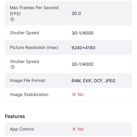
Max Frames Per Second 
30.0
(FPS)
Shutter Speed
30-1/4000
Picture Resolution (max)
6240x4160
Shutter Speed
30-1/4000
Image File Format
RAW, EXIF, DCF, JPEG
Image Stabilization
No
Features
App Control
No