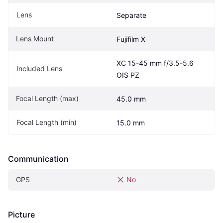
Lens
Separate
Lens Mount
Fujifilm X
XC 15-45 mm f/3.5-5.6 
Included Lens
OIS PZ
Focal Length (max)
45.0 mm
Focal Length (min)
15.0 mm
Communication
GPS
No
Picture