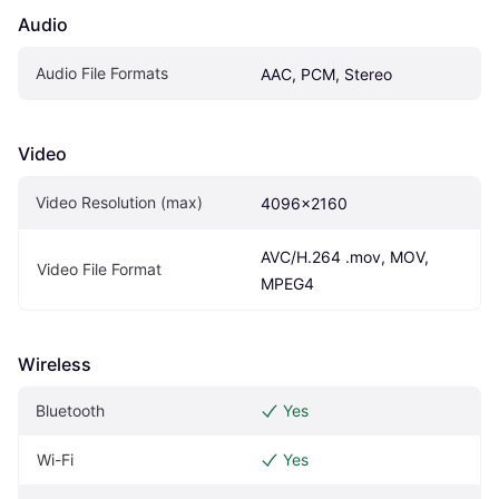
Audio
Audio File Formats
AAC, PCM, Stereo
Video
Video Resolution (max)
4096x2160
AVC/H.264 .mov, MOV, 
Video File Format
MPEG4
Wireless
Bluetooth
Yes
Wi-Fi
Yes