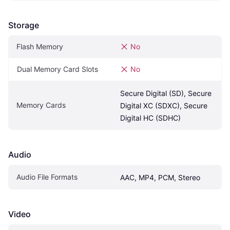
Storage
Flash Memory
No
Dual Memory Card Slots
No
Secure Digital (SD), Secure 
Memory Cards
Digital XC (SDXC), Secure 
Digital HC (SDHC)
Audio
Audio File Formats
AAC, MP4, PCM, Stereo
Video