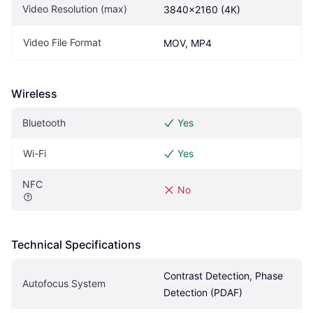
Video Resolution (max)
3840x2160 (4K)
Video File Format
MOV, MP4
Wireless
Bluetooth
Yes
Wi-Fi
Yes
NFC
No
Technical Specifications
Contrast Detection, Phase 
Autofocus System
Detection (PDAF)