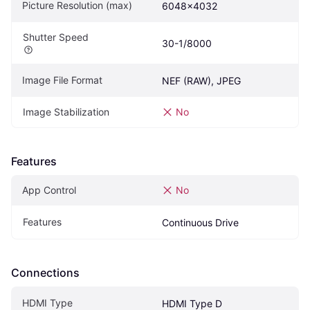
Picture Resolution (max)
6048x4032
Shutter Speed
30-1/8000
Image File Format
NEF (RAW), JPEG
Image Stabilization
No
Features
App Control
No
Features
Continuous Drive
Connections
HDMI Type
HDMI Type D