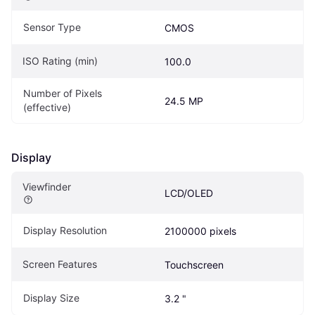
Sensor Type
CMOS
ISO Rating (min)
100.0
Number of Pixels 
24.5 MP
(effective)
Display
Viewfinder
LCD/OLED
Display Resolution
2100000 pixels
Screen Features
Touchscreen
Display Size
3.2 "