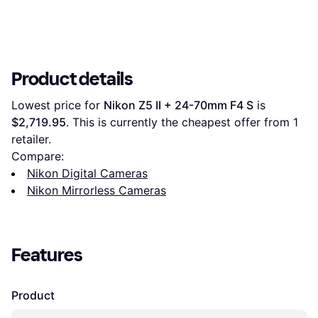
Product details
Lowest price for 
Nikon Z5 II + 24-70mm F4 S
 is 
$2,719.95
. This is currently the cheapest offer from 1 
retailer.
Compare:
Nikon Digital Cameras
Nikon Mirrorless Cameras
Features
Product