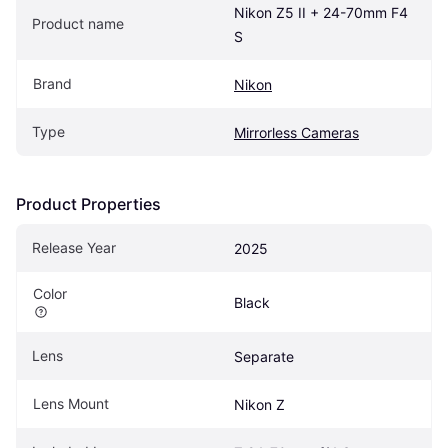
Nikon Z5 II + 24-70mm F4 
Product name
S
Brand
Nikon
Type
Mirrorless Cameras
Product Properties
Release Year
2025
Color
Black
Lens
Separate
Lens Mount
Nikon Z