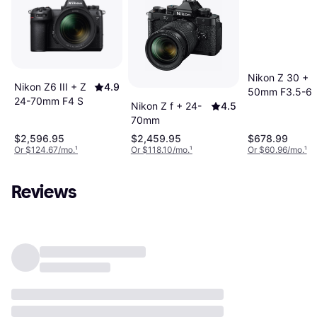
Nikon Z 30 + 1
Nikon Z6 III + Z
4.9
50mm F3.5-6.
24-70mm F4 S
VR
Nikon Z f + 24-
4.5
70mm
$2,596.95
$2,459.95
$678.99
Or $124.67/mo.
¹
Or $118.10/mo.
¹
Or $60.96/mo.
¹
Reviews