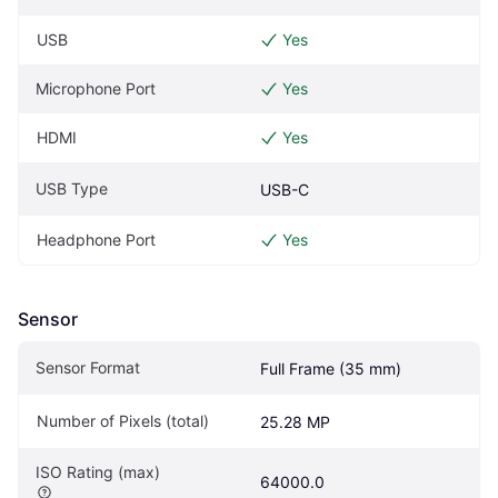
USB
Yes
Microphone Port
Yes
HDMI
Yes
USB Type
USB-C
Headphone Port
Yes
Sensor
Sensor Format
Full Frame (35 mm)
Number of Pixels (total)
25.28 MP
ISO Rating (max)
64000.0