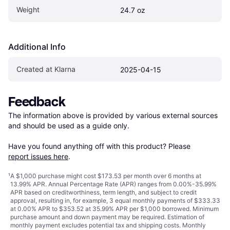
Weight
24.7 oz
Additional Info
Created at Klarna
2025-04-15
Feedback
The information above is provided by various external sources 
and should be used as a guide only.

Have you found anything off with this product? Please 
report issues here
.
¹
A $1,000 purchase might cost $173.53 per month over 6 months at
13.99% APR. Annual Percentage Rate (APR) ranges from 0.00%-35.99%
APR based on creditworthiness, term length, and subject to credit
approval, resulting in, for example, 3 equal monthly payments of $333.33
at 0.00% APR to $353.52 at 35.99% APR per $1,000 borrowed. Minimum
purchase amount and down payment may be required. Estimation of
monthly payment excludes potential tax and shipping costs. Monthly