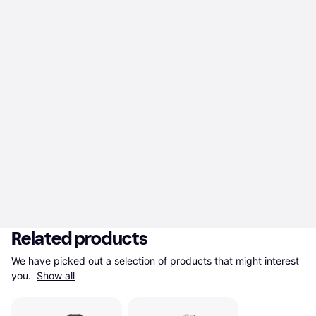
Related products
We have picked out a selection of products that might interest 
you. 
Show all