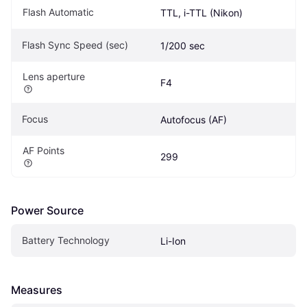
Flash Automatic
TTL, i-TTL (Nikon)
Flash Sync Speed (sec)
1/200 sec
Lens aperture
F4
Focus
Autofocus (AF)
AF Points
299
Power Source
Battery Technology
Li-Ion
Measures