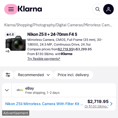
For shoppers
For business
Klarna
/
Shopping
/
Photography
/
Digital Cameras
/
Mirrorless Cameras
Nikon Z5 II + 24-70mm F4 S
4.8
Mirrorless Camera, CMOS, Full Frame (35 mm), 30-
1/8000, 24.5 MP, Continuous Drive, 24.7oz
Compare prices from
$2,719.95
to
$3,299.95
+
6
From $130.58/mo. with
Try flexible payments*
Recommended
Price incl. delivery
eBay
Free shipping
,
1-2 days
$2,719.95
Nikon Z5ii Mirrorless Camera With Filter Kit And Memory Card And Cap Keeper
Or $130.58/mo.
¹
Advertisement