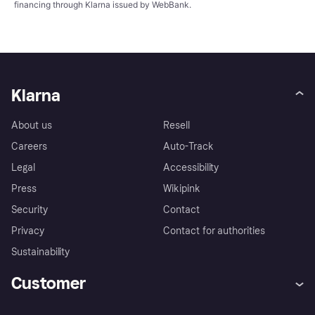
financing through Klarna issued by WebBank.
Klarna
About us
Resell
Careers
Auto-Track
Legal
Accessibility
Press
Wikipink
Security
Contact
Privacy
Contact for authorities
Sustainability
Customer
Help
Buyer Protection Policy