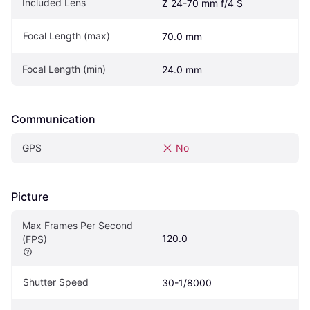
Included Lens
Z 24-70 mm f/4 S
Focal Length (max)
70.0 mm
Focal Length (min)
24.0 mm
Communication
GPS
No
Picture
Max Frames Per Second 
120.0
(FPS)
Shutter Speed
30-1/8000