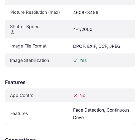
Picture Resolution (max)
4608x3456
Shutter Speed
4-1/2000
Image File Format
DPOF, EXIF, DCF, JPEG
Image Stabilization
Yes
Features
App Control
No
Face Detection, Continuous 
Features
Drive
Connections