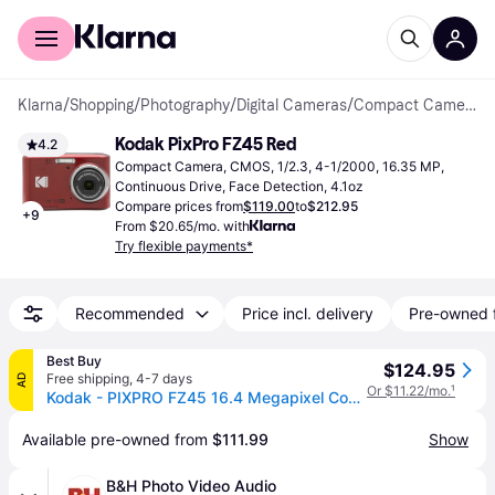
For shoppers
For business
Klarna
/
Shopping
/
Photography
/
Digital Cameras
/
Compact Cameras
Kodak PixPro FZ45 Red
4.2
Compact Camera, CMOS, 1/2.3, 4-1/2000, 16.35 MP, 
Continuous Drive, Face Detection, 4.1oz
Compare prices from
$119.00
to
$212.95
+
9
From $20.65/mo. with
Try flexible payments*
Recommended
Price incl. delivery
Pre-owned 
Best Buy
$124.95
Free shipping
,
4-7 days
AD
Or $11.22/mo.
¹
Kodak - PIXPRO FZ45 16.4 Megapixel Compact Camera - Red
Available pre-owned from 
$111.99
Show
B&H Photo Video Audio