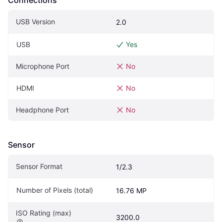
USB Version
2.0
USB
Yes
Microphone Port
No
HDMI
No
Headphone Port
No
Sensor
Sensor Format
1/2.3
Number of Pixels (total)
16.76 MP
ISO Rating (max)
3200.0