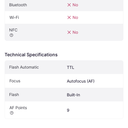
Bluetooth
No
Wi-Fi
No
NFC
No
Technical Specifications
Flash Automatic
TTL
Focus
Autofocus (AF)
Flash
Built-In
AF Points
9