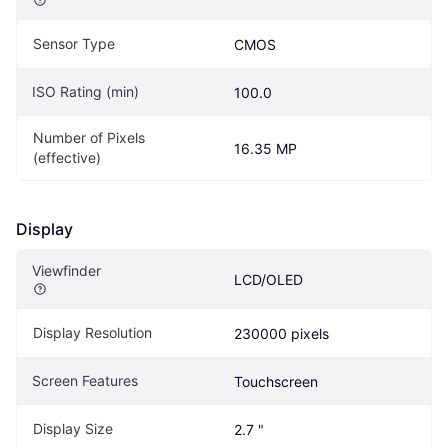
Sensor Type
CMOS
ISO Rating (min)
100.0
Number of Pixels 
16.35 MP
(effective)
Display
Viewfinder
LCD/OLED
Display Resolution
230000 pixels
Screen Features
Touchscreen
Display Size
2.7 "