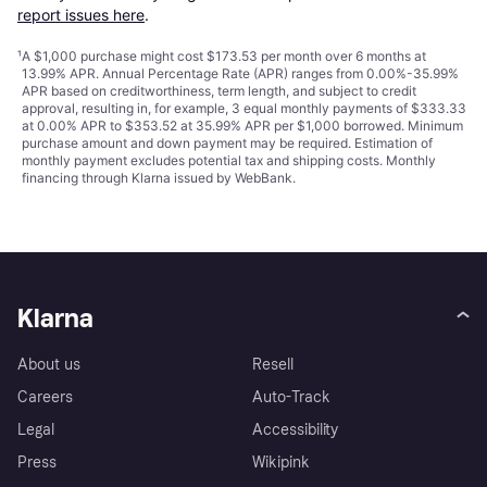
report issues here
.
¹
A $1,000 purchase might cost $173.53 per month over 6 months at
13.99% APR. Annual Percentage Rate (APR) ranges from 0.00%-35.99%
APR based on creditworthiness, term length, and subject to credit
approval, resulting in, for example, 3 equal monthly payments of $333.33
at 0.00% APR to $353.52 at 35.99% APR per $1,000 borrowed. Minimum
purchase amount and down payment may be required. Estimation of
monthly payment excludes potential tax and shipping costs. Monthly
financing through Klarna issued by WebBank.
Klarna
About us
Resell
Careers
Auto-Track
Legal
Accessibility
Press
Wikipink