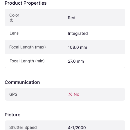
Product Properties
Color
Red
Lens
Integrated
Focal Length (max)
108.0 mm
Focal Length (min)
27.0 mm
Communication
GPS
No
Picture
Shutter Speed
4-1/2000