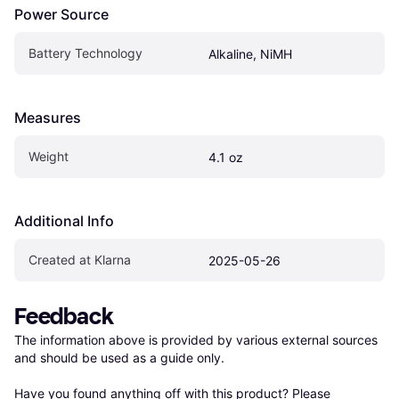
Power Source
Battery Technology
Alkaline, NiMH
Measures
Weight
4.1 oz
Additional Info
Created at Klarna
2025-05-26
Feedback
The information above is provided by various external sources 
and should be used as a guide only.

Have you found anything off with this product? Please 