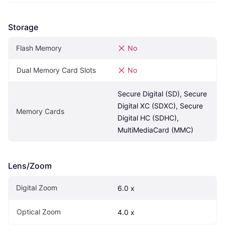
Storage
Flash Memory
No
Dual Memory Card Slots
No
Secure Digital (SD), Secure 
Digital XC (SDXC), Secure 
Memory Cards
Digital HC (SDHC), 
MultiMediaCard (MMC)
Lens/Zoom
Digital Zoom
6.0 x
Optical Zoom
4.0 x