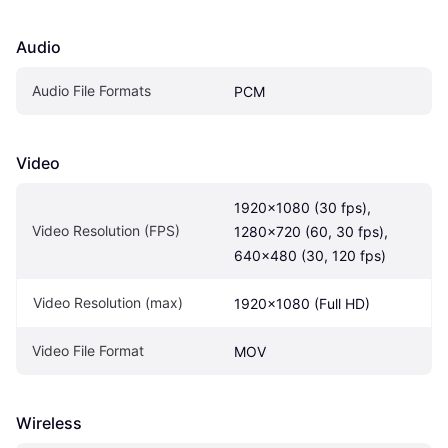
Audio
Audio File Formats
PCM
Video
1920×1080 (30 fps), 
Video Resolution (FPS)
1280×720 (60, 30 fps), 
640×480 (30, 120 fps)
Video Resolution (max)
1920x1080 (Full HD)
Video File Format
MOV
Wireless