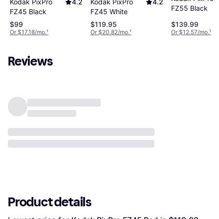
Kodak PixPro
4.2
Kodak PixPro
4.2
FZ55 Black
FZ45 Black
FZ45 White
$99
$119.95
$139.99
Or $17.18/mo.
¹
Or $20.82/mo.
¹
Or $12.57/mo.
¹
Reviews
Product details