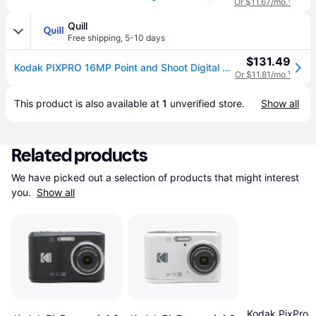
Or $11.67/mo.
¹
Quill
Free shipping
,
5-10 days
$131.49
Kodak PIXPRO 16MP Point and Shoot Digital Camera, 4x Optical Zoom, Red (FZ45-RD) | Quill
Or $11.81/mo.
¹
This product is also available at 
1
 unverified 
store
.
Show all
Related products
We have picked out a selection of products that might interest 
you. 
Show all
Kodak PixPro