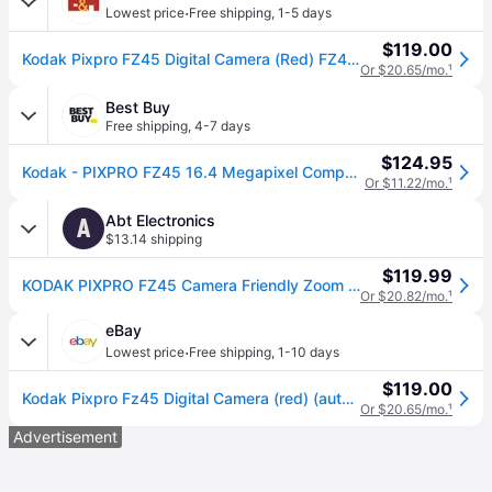
·
Lowest price
Free shipping
,
1-5 days
$119.00
Kodak Pixpro FZ45 Digital Camera (Red) FZ45RD
Or $20.65/mo.
¹
Best Buy
Free shipping
,
4-7 days
$124.95
Kodak - PIXPRO FZ45 16.4 Megapixel Compact Camera - Red
Or $11.22/mo.
¹
Abt Electronics
A
$13.14 shipping
$119.99
KODAK PIXPRO FZ45 Camera Friendly Zoom Point and Shoot 16MP in Red
Or $20.82/mo.
¹
eBay
·
Lowest price
Free shipping
,
1-10 days
$119.00
Kodak Pixpro Fz45 Digital Camera (red) (authorized Dealer)
Or $20.65/mo.
¹
Advertisement