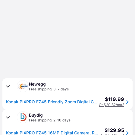
Newegg
Free shipping
,
3-7 days
$119.99
Kodak PIXPRO FZ45 Friendly Zoom Digital Camera (Red)
Or $20.82/mo.
¹
Buydig
Free shipping
,
2-10 days
$129.95
Kodak PIXPRO FZ45 16MP Digital Camera, Red - FZ45RD