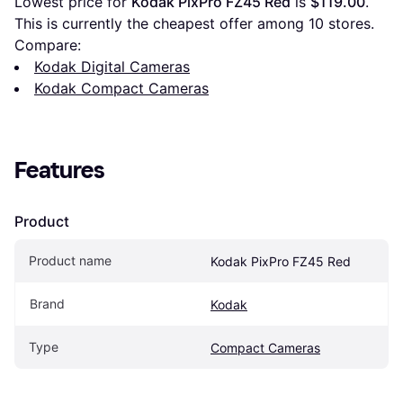
Lowest price for 
Kodak PixPro FZ45 Red
 is 
$119.00
. 
This is currently the cheapest offer among 
10
 stores.
Compare:
Kodak Digital Cameras
Kodak Compact Cameras
Features
Product
Product name
Kodak PixPro FZ45 Red
Brand
Kodak
Type
Compact Cameras