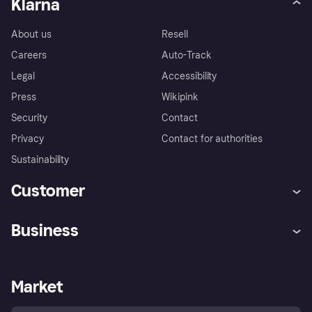
Klarna
About us
Resell
Careers
Auto-Track
Legal
Accessibility
Press
Wikipink
Security
Contact
Privacy
Contact for authorities
Sustainability
Customer
Help
Buyer Protection Policy
Business
Log in
Complaints
Merchant support
Developers portal
Shopping app
Your US regional privacy
notice
Business log in
Operational status
Market
Store Directory
Advertising Disclosure
Sell with Klarna
Platforms and partners