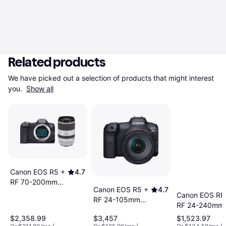
Related products
We have picked out a selection of products that might interest 
you. 
Show all
Canon EOS R5 +
4.7
RF 70-200mm
Canon EOS R5 +
4.7
F2.8 L IS USM
Canon EOS RP
RF 24-105mm
RF 24-240mm 
F4L IS USM
USM
$2,358.99
$3,457
$1,523.97