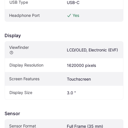
USB Type
USB-C
Headphone Port
Yes
Display
Viewfinder
LCD/OLED, Electronic (EVF)
Display Resolution
1620000 pixels
Screen Features
Touchscreen
Display Size
3.0 "
Sensor
Sensor Format
Full Frame (35 mm)