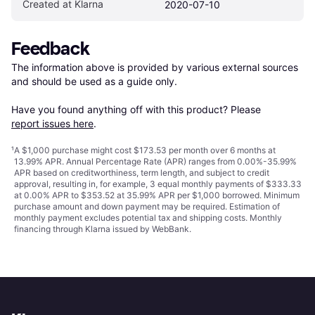
Created at Klarna
2020-07-10
Feedback
The information above is provided by various external sources 
and should be used as a guide only.

Have you found anything off with this product? Please 
report issues here
.
¹
A $1,000 purchase might cost $173.53 per month over 6 months at
13.99% APR. Annual Percentage Rate (APR) ranges from 0.00%-35.99%
APR based on creditworthiness, term length, and subject to credit
approval, resulting in, for example, 3 equal monthly payments of $333.33
at 0.00% APR to $353.52 at 35.99% APR per $1,000 borrowed. Minimum
purchase amount and down payment may be required. Estimation of
monthly payment excludes potential tax and shipping costs. Monthly
financing through Klarna issued by WebBank.