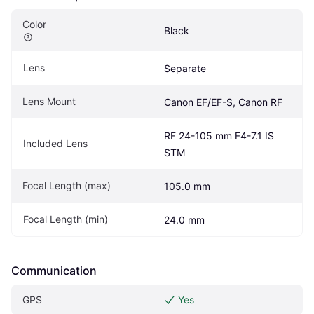
Color
Black
Lens
Separate
Lens Mount
Canon EF/EF-S, Canon RF
RF 24-105 mm F4-7.1 IS 
Included Lens
STM
Focal Length (max)
105.0 mm
Focal Length (min)
24.0 mm
Communication
GPS
Yes