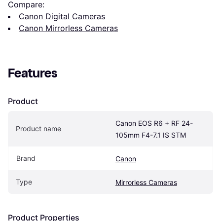
Compare:
Canon Digital Cameras
Canon Mirrorless Cameras
Features
Product
Canon EOS R6 + RF 24-
Product name
105mm F4-7.1 IS STM
Brand
Canon
Type
Mirrorless Cameras
Product Properties