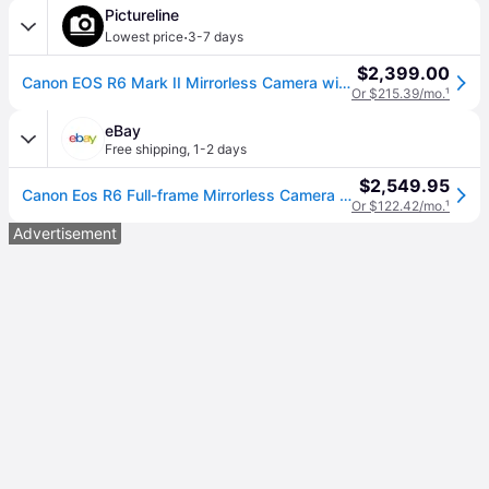
Pictureline
·
Lowest price
3-7 days
$2,399.00
Canon EOS R6 Mark II Mirrorless Camera with RF 24-105mm f4-7.1 IS STM Lens
Or $215.39/mo.
¹
eBay
Free shipping
,
1-2 days
$2,549.95
Canon Eos R6 Full-frame Mirrorless Camera + Rf24-105mm F4-7.1 Is Stm Lens Kit
Or $122.42/mo.
¹
Advertisement