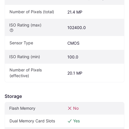
Number of Pixels (total)
21.4 MP
ISO Rating (max)
102400.0
Sensor Type
CMOS
ISO Rating (min)
100.0
Number of Pixels 
20.1 MP
(effective)
Storage
Flash Memory
No
Dual Memory Card Slots
Yes