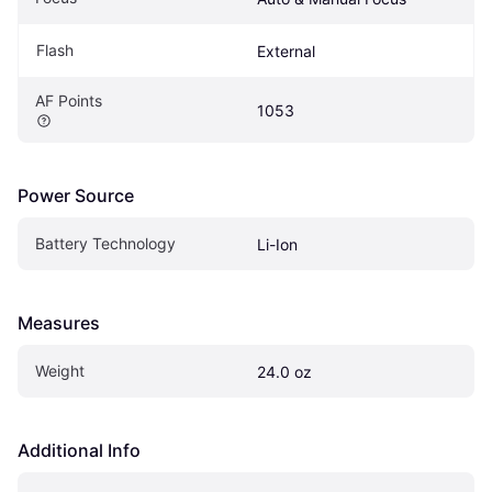
Flash
External
AF Points
1053
Power Source
Battery Technology
Li-Ion
Measures
Weight
24.0 oz
Additional Info