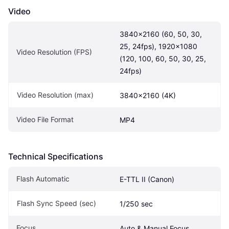
Video
3840x2160 (60, 50, 30, 
25, 24fps), 1920x1080 
Video Resolution (FPS)
(120, 100, 60, 50, 30, 25, 
24fps)
Video Resolution (max)
3840x2160 (4K)
Video File Format
MP4
Technical Specifications
Flash Automatic
E-TTL II (Canon)
Flash Sync Speed (sec)
1/250 sec
Focus
Auto & Manual Focus