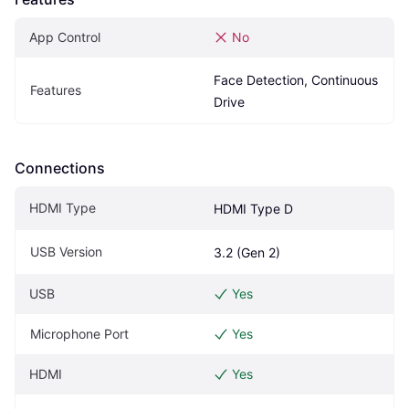
App Control
No
Face Detection, Continuous 
Features
Drive
Connections
HDMI Type
HDMI Type D
USB Version
3.2 (Gen 2)
USB
Yes
Microphone Port
Yes
HDMI
Yes