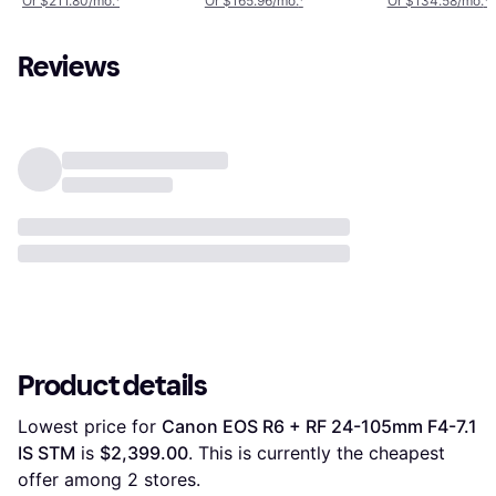
Or $211.80/mo.
¹
Or $165.96/mo.
¹
Or $134.58/mo.
¹
Reviews
Product details
Lowest price for 
Canon EOS R6 + RF 24-105mm F4-7.1 
IS STM
 is 
$2,399.00
. This is currently the cheapest 
offer among 
2
 stores.