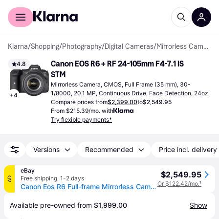
For shoppers
For business
Klarna
/
Shopping
/
Photography
/
Digital Cameras
/
Mirrorless Cameras
Canon EOS R6 + RF 24-105mm F4-7.1 IS 
4.8
STM
Mirrorless Camera, CMOS, Full Frame (35 mm), 30-
1/8000, 20.1 MP, Continuous Drive, Face Detection, 24oz
+
4
Compare prices from
$2,399.00
to
$2,549.95
From $215.39/mo. with
Try flexible payments*
Versions
Recommended
Price incl. delivery
eBay
$2,549.95
Free shipping
,
1-2 days
AD
Or $122.42/mo.
¹
Canon Eos R6 Full-frame Mirrorless Camera + Rf24-105mm F4-7.1 Is Stm Lens Kit
Available pre-owned from 
$1,999.00
Show