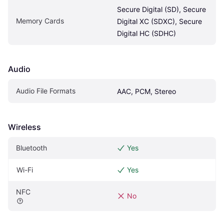
Secure Digital (SD), Secure 
Memory Cards
Digital XC (SDXC), Secure 
Digital HC (SDHC)
Audio
Audio File Formats
AAC, PCM, Stereo
Wireless
Bluetooth
Yes
Wi-Fi
Yes
NFC
No