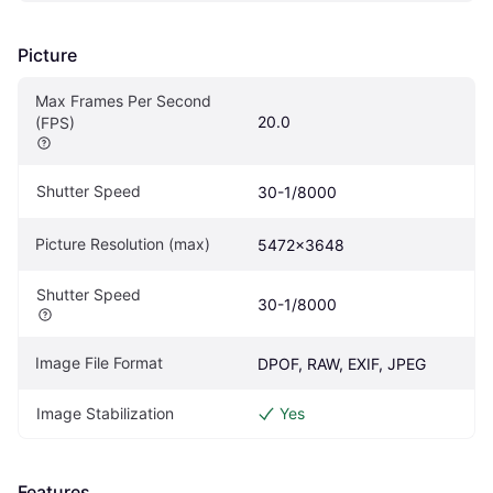
Picture
Max Frames Per Second 
20.0
(FPS)
Shutter Speed
30-1/8000
Picture Resolution (max)
5472x3648
Shutter Speed
30-1/8000
Image File Format
DPOF, RAW, EXIF, JPEG
Image Stabilization
Yes
Features