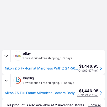
eBay
·
Lowest price
Free shipping
,
1-5 days
$1,446.95
Nikon Z 5 Fx-format Mirrorless With Z 24-50mm F/4-6.3
Or $69.47/mo.
¹
Buydig
·
Lowest price
Free shipping
,
2-10 days
$1,446.95
Nikon Z5 Full Frame Mirrorless Camera Body FX 4K UHD + 24-50mm f/4-6.3 Lens Kit 1642
Or $129.91/mo.
¹
This product is also available at 
2
 unverified 
stores
.
Show all