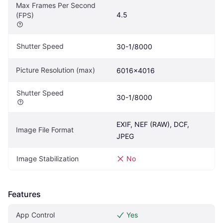
Max Frames Per Second 
4.5
(FPS)
Shutter Speed
30-1/8000
Picture Resolution (max)
6016x4016
Shutter Speed
30-1/8000
EXIF, NEF (RAW), DCF, 
Image File Format
JPEG
Image Stabilization
No
Features
App Control
Yes