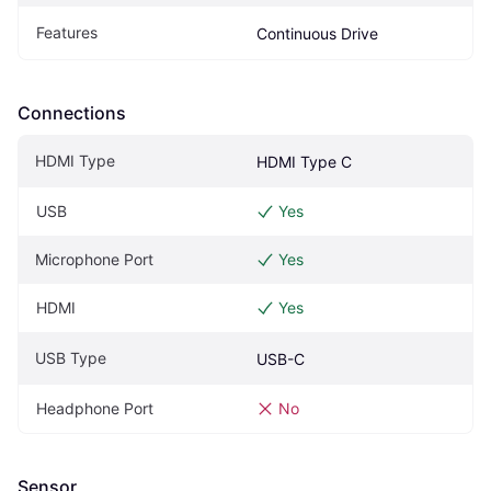
Features
Continuous Drive
Connections
HDMI Type
HDMI Type C
USB
Yes
Microphone Port
Yes
HDMI
Yes
USB Type
USB-C
Headphone Port
No
Sensor