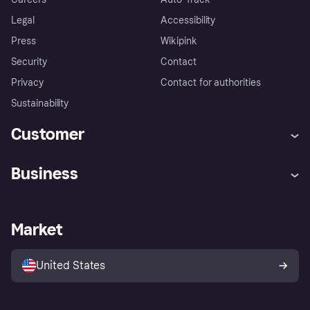
Legal
Accessibility
Press
Wikipink
Security
Contact
Privacy
Contact for authorities
Sustainability
Customer
Help
Buyer Protection Policy
Business
Log in
Complaints
Merchant support
Developers portal
Shopping app
Your US regional privacy
notice
Business log in
Operational status
Market
Store Directory
Advertising Disclosure
Sell with Klarna
Platforms and partners
United States