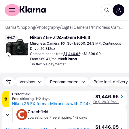
For shoppers
For business
Klarna
/
Shopping
/
Photography
/
Digital Cameras
/
Mirrorless Cameras
Nikon Z 5 + Z 24-50mm F4-6.3
4.7
Mirrorless Camera, FX, 30-1/8000, 24.3 MP, Continuous 
Drive, 20.812oz
Compare prices from
$1,446.95
to
$1,899.99
+
5
From $69.47/mo. with
Try flexible payments*
Versions
Recommended
Price incl. delivery
Crutchfield
$1,446.95
Free shipping
,
1-2 days
AD
Or $129.91/mo.
¹
Nikon Z5 FX-format Mirrorless with Z 24-50mm f/4-6.3
Crutchfield
·
Lowest price
Free shipping
,
1-2 days
$1,446.95