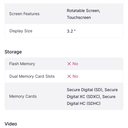
Rotatable Screen, 
Screen Features
Touchscreen
Display Size
3.2 "
Storage
Flash Memory
No
Dual Memory Card Slots
No
Secure Digital (SD), Secure 
Memory Cards
Digital XC (SDXC), Secure 
Digital HC (SDHC)
Video