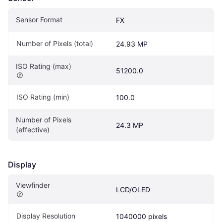
Sensor Format
FX
Number of Pixels (total)
24.93 MP
ISO Rating (max)
51200.0
ISO Rating (min)
100.0
Number of Pixels 
24.3 MP
(effective)
Display
Viewfinder
LCD/OLED
Display Resolution
1040000 pixels