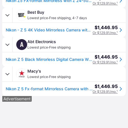
Nikon Z5 FX-format Mirrorless with Z 24-50mm f/4-6.3
Or $129.91/mo.
¹
Best Buy
·
Lowest price
Free shipping
,
4-7 days
$1,446.95
Nikon - Z 5 4K Video Mirrorless Camera with NIKKOR Z 24-50mm f/4-6.3 - Black
Or $129.91/mo.
¹
Abt Electronics
A
·
Lowest price
Free shipping
$1,446.95
Nikon Z 5 Black Mirrorless Digital Camera With 24-50mm Lens Kit
Or $129.91/mo.
¹
Macy's
·
Lowest price
Free shipping
$1,446.95
Nikon Z 5 Fx-format Mirrorless Camera with Nikkor Z 24-50mm f/4-6.3 Zoom Lens - Black
Or $129.91/mo.
¹
Advertisement