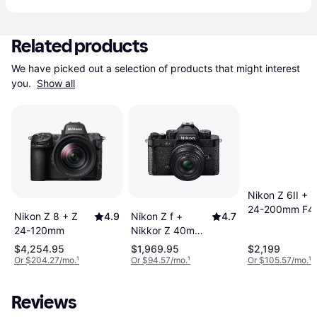
Related products
We have picked out a selection of products that might interest 
you. 
Show all
Nikon Z 6II + Z
24-200mm F4
Nikon Z 8 + Z
4.9
Nikon Z f +
4.7
6.3 VR
24-120mm
Nikkor Z 40mm
F2.0 SE
$4,254.95
$1,969.95
$2,199
Or $204.27/mo.
¹
Or $94.57/mo.
¹
Or $105.57/mo.
¹
Reviews