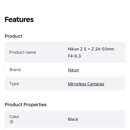
Features
Product
Nikon Z 5 + Z 24-50mm 
Product name
F4-6.3
Brand
Nikon
Type
Mirrorless Cameras
Product Properties
Color
Black