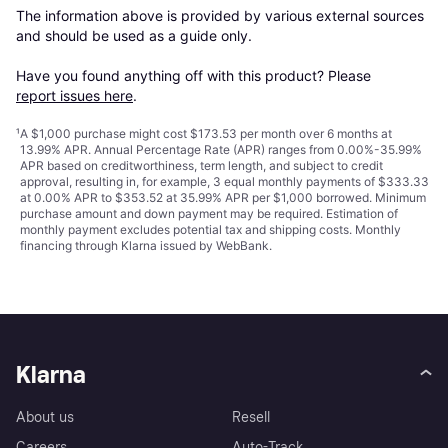
The information above is provided by various external sources 
and should be used as a guide only.

Have you found anything off with this product? Please 
report issues here
.
¹
A $1,000 purchase might cost $173.53 per month over 6 months at
13.99% APR. Annual Percentage Rate (APR) ranges from 0.00%-35.99%
APR based on creditworthiness, term length, and subject to credit
approval, resulting in, for example, 3 equal monthly payments of $333.33
at 0.00% APR to $353.52 at 35.99% APR per $1,000 borrowed. Minimum
purchase amount and down payment may be required. Estimation of
monthly payment excludes potential tax and shipping costs. Monthly
financing through Klarna issued by WebBank.
Klarna
About us
Resell
Careers
Auto-Track