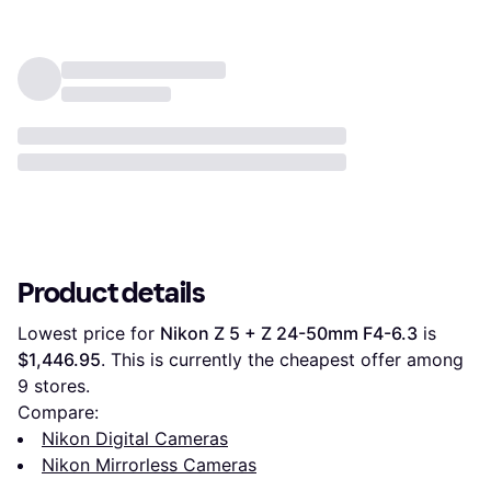
Product details
Lowest price for 
Nikon Z 5 + Z 24-50mm F4-6.3
 is 
$1,446.95
. This is currently the cheapest offer among 
9
 stores.
Compare:
Nikon Digital Cameras
Nikon Mirrorless Cameras