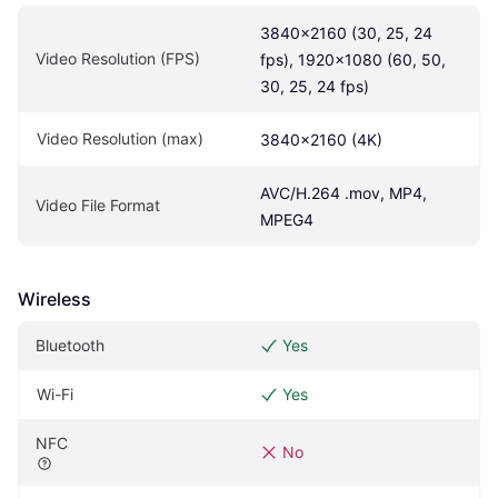
3840×2160 (30, 25, 24 
Video Resolution (FPS)
fps), 1920x1080 (60, 50, 
30, 25, 24 fps)
Video Resolution (max)
3840x2160 (4K)
AVC/H.264 .mov, MP4, 
Video File Format
MPEG4
Wireless
Bluetooth
Yes
Wi-Fi
Yes
NFC
No