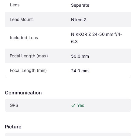
Lens
Separate
Lens Mount
Nikon Z
NIKKOR Z 24-50 mm f/4-
Included Lens
6.3
Focal Length (max)
50.0 mm
Focal Length (min)
24.0 mm
Communication
GPS
Yes
Picture