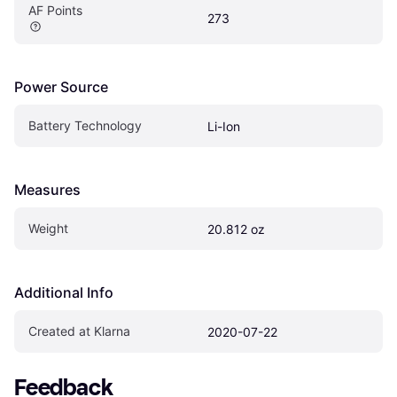
AF Points
273
Power Source
Battery Technology
Li-Ion
Measures
Weight
20.812 oz
Additional Info
Created at Klarna
2020-07-22
Feedback