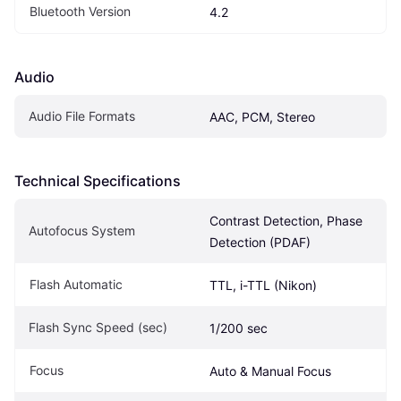
Bluetooth Version
4.2
Audio
Audio File Formats
AAC, PCM, Stereo
Technical Specifications
Contrast Detection, Phase 
Autofocus System
Detection (PDAF)
Flash Automatic
TTL, i-TTL (Nikon)
Flash Sync Speed (sec)
1/200 sec
Focus
Auto & Manual Focus