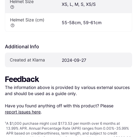
Helmet Size
XS, L, M, S, XS/S
Helmet Size (cm)
55-58cm, 59-61cm
Additional Info
Created at Klarna
2024-09-27
Feedback
The information above is provided by various external sources 
and should be used as a guide only.

Have you found anything off with this product? Please 
report issues here
.
¹
A $1,000 purchase might cost $173.53 per month over 6 months at
13.99% APR. Annual Percentage Rate (APR) ranges from 0.00%-35.99%
APR based on creditworthiness, term length, and subject to credit