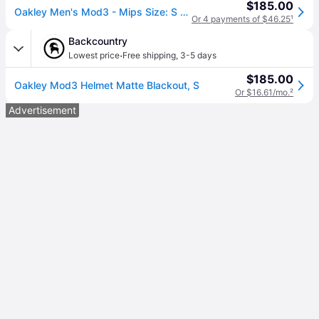
$185.00
Oakley Men's Mod3 - Mips Size: S - Forged Iron (S)
Or 4 payments of $46.25
¹
Backcountry
·
Lowest price
Free shipping
,
3-5 days
$185.00
Oakley Mod3 Helmet Matte Blackout, S
Or $16.61/mo.
²
Advertisement