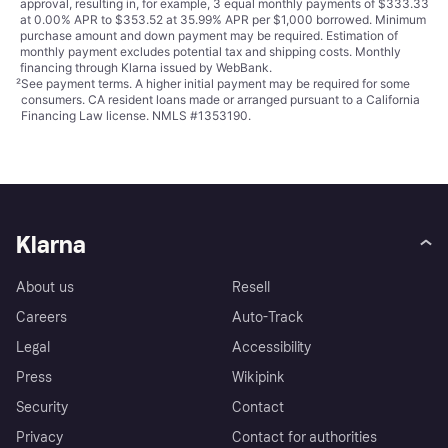
approval, resulting in, for example, 3 equal monthly payments of $333.33
at 0.00% APR to $353.52 at 35.99% APR per $1,000 borrowed. Minimum
purchase amount and down payment may be required. Estimation of
monthly payment excludes potential tax and shipping costs. Monthly
financing through Klarna issued by WebBank.
²
See payment
terms
. A higher initial payment may be required for some
consumers. CA resident loans made or arranged pursuant to a California
Financing Law license. NMLS #1353190.
Klarna
About us
Resell
Careers
Auto-Track
Legal
Accessibility
Press
Wikipink
Security
Contact
Privacy
Contact for authorities