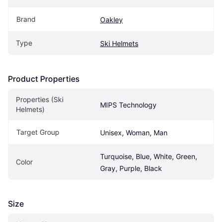
Brand
Oakley
Type
Ski Helmets
Product Properties
Properties (Ski 
MIPS Technology
Helmets)
Target Group
Unisex, Woman, Man
Turquoise, Blue, White, Green, 
Color
Gray, Purple, Black
Size