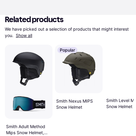
Related products
We have picked out a selection of products that might interest 
you. 
Show all
Popular
Smith Level Mi
Smith Nexus MIPS
Snow Helmet L
Snow Helmet
Matte Black
Smith Adult Method
Mips Snow Helmet,