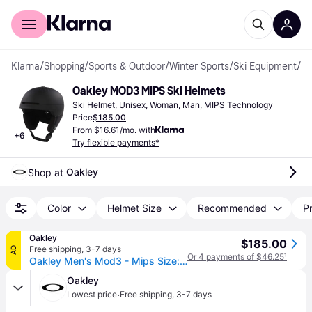
For shoppers
For business
Klarna
/
Shopping
/
Sports & Outdoor
/
Winter Sports
/
Ski Equipment
/
Sk
Oakley MOD3 MIPS Ski Helmets
Ski Helmet, Unisex, Woman, Man, MIPS Technology
Price
$185.00
From $16.61/mo. with
+
6
Try flexible payments*
Oakley
Shop at 
Color
Helmet Size
Recommended
Pr
Oakley
$185.00
Free shipping
,
3-7 days
AD
Or 4 payments of $46.25
¹
Oakley Men's Mod3 - Mips Size: S - Forged Iron (S)
Oakley
·
Lowest price
Free shipping
,
3-7 days