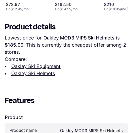
Large, Green
$72.97
$162.50
$210
Or $12.49/mo.
¹
Or $14.59/mo.
¹
Or $18.85/mo.
¹
Product details
Lowest price for 
Oakley MOD3 MIPS Ski Helmets
 is 
$185.00
. This is currently the cheapest offer among 
2
stores.
Compare:
Oakley Ski Equipment
Oakley Ski Helmets
Features
Product
Product name
Oakley MOD3 MIPS Ski Helmets