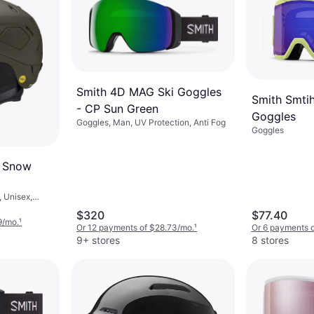
Smith 4D MAG Ski Goggles
Smith Smti
- CP Sun Green
Goggles
Goggles, Man, UV Protection, Anti Fog
Goggles
S Snow
 Unisex,
$320
$77.40
9/mo.
¹
Or 12 payments of $28.73/mo.
¹
Or 6 payments 
9+ stores
8 stores