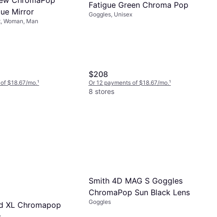
Fatigue Green Chroma Pop
ue Mirror
Goggles, Unisex
x, Woman, Man
$208
of $18.67/mo.
¹
Or 12 payments of $18.67/mo.
¹
8 stores
Smith 4D MAG S Goggles
ChromaPop Sun Black Lens
Goggles
ad XL Chromapop
s