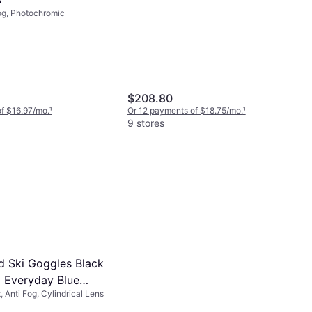
og, Photochromic
$208.80
f $16.97/mo.
¹
Or 12 payments of $18.75/mo.
¹
9 stores
d Ski Goggles Black
Everyday Blue
 Anti Fog, Cylindrical Lens