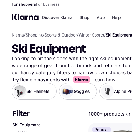
For shoppers
For business
Discover Klarna
Shop
App
Help
Klarna
/
Shopping
/
Sports & Outdoor
/
Winter Sports
/
Ski Equipmen
Payment o
Shops
Ski Equipment
All payment
Walm
Pay in full
eBa
Pay in 4
Expe
Looking to hit the slopes with the right ski equipment?
Pay in 30 d
Targ
wide range of gear from top brands and retailers to m
Pay over ti
Goo
our handy category filters to narrow down choices bas
OnePay Late
ski length, type, or price. Compare prices on millions 
Try flexible payments with
Learn how
Apple Pay
Google Pay
With Klarna, you can easily see which ski equipment sui
Ski Helmets
Goggles
Alpine Pr
Store di
platform empowers you to make the right choice with
your next snowy adventure with just a few clicks. Star
fits your needs and makes your time on the mountain 
Filter
1000+ products
More about ski equipment »
Ski Equipment
Popular