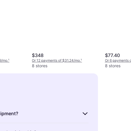
$348
$77.40
9/mo.
¹
Or 12 payments of $31.24/mo.
¹
Or 6 payments 
8 stores
8 stores
uipment?
s the gear you need for skiing,