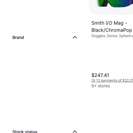
Smith I/O Mag -
Black/ChromaPop
Goggles, Senior, Spherica
Green
Brand
Fog
$247.41
Or 12 payments of $22.2
9+ stores
Stock status