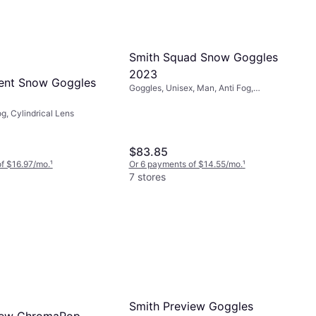
Smith Squad Snow Goggles
2023
ent Snow Goggles
Goggles, Unisex, Man, Anti Fog,
Cylindrical Lens
g, Cylindrical Lens
$83.85
f $16.97/mo.
¹
Or 6 payments of $14.55/mo.
¹
7 stores
Smith Preview Goggles
iew ChromaPop