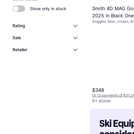
Smith 4D MAG Go
Show only in stock
2025 in Black One
Goggles, Man, Unisex, An
Rating
Sale
Retailer
$348
Or 12 payments of $31.2
9+ stores
Ski Equi