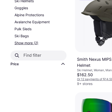
Ski Helmets
Goggles
Alpine Protections
Avalanche Equipment
Pulk Sleds
Ski Bags
Show more (2)
Smith Nexus MIP
Price
Helmet
Ski Helmet, Woman, Man,
MIPS Technology
$162.50
Or 12 payments of $14.5
9+ stores