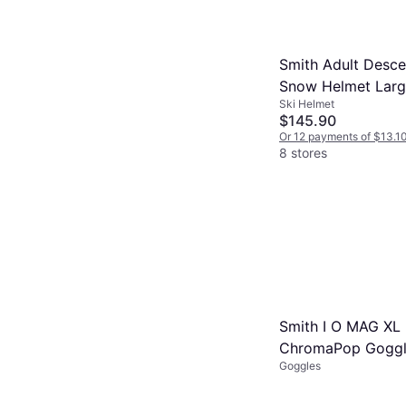
Smith Adult Desc
Snow Helmet Larg
Ski Helmet
White
$145.90
Or 12 payments of $13.1
8 stores
Smith I O MAG XL
ChromaPop Goggl
Goggles