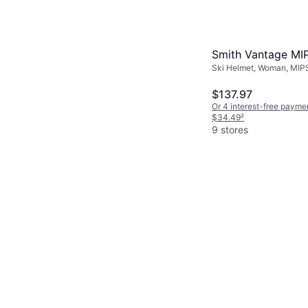
with ill-fitting 
Smith Vantage MI
Ski Helmet, Woman, MIP
$137.97
Or 4 interest-free payme
$34.49
²
9 stores