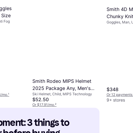
ggles
Smith 4D M
 Size
Chunky Kni
ti Fog
Goggles, Man, U
Rose Gld Mi
Smith Rodeo MIPS Helmet
2025 Package Any, Men's
$348
Ski Helmet, Child, MIPS Technology
Matte Forest/AC Markus
4/mo.
¹
Or 12 payments
$52.50
9+ stores
Eder/ChromaPop Sun Black
Or $17.91/mo.
²
Clear L/One Size
9+ stores
pment: 3 things to 