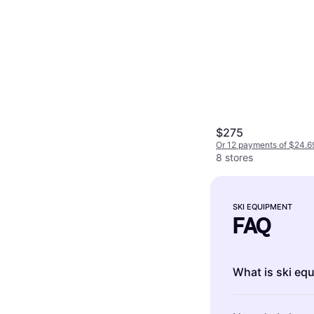
$275
Or 12 payments of $24.6
8 stores
SKI EQUIPMENT
FAQ
What is ski eq
Ski equipment i