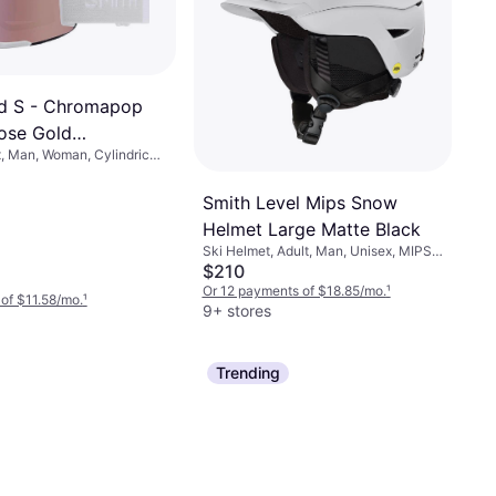
d S - Chromapop
ose Gold
, Man, Woman, Cylindrical
e Vapor
Smith Level Mips Snow
Helmet Large Matte Black
Ski Helmet, Adult, Man, Unisex, MIPS
Technology
$210
Or 12 payments of $18.85/mo.
¹
of $11.58/mo.
¹
9+ stores
Trending