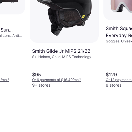
Smith Squa
 Sun
Everyday R
l Lens, Anti
Goggles, Unisex
Mirror/Whit
Lens, Anti Fog
Smith Glide Jr MIPS 21/22
Ski Helmet, Child, MIPS Technology
$95
$129
1/mo.
¹
Or 6 payments of $16.49/mo.
¹
Or 12 payments 
9+ stores
8 stores