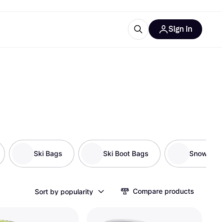
Sign in
esources
quipment
ticles
at is Klarna
ries
Ski Bags
Ski Boot Bags
Snowsho
Compare products
Sort by popularity