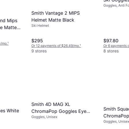
Goggles, Anti F
Smith Vantage 2 MIPS
Helmet Matte Black
end Mips
Ski Helmet
e Matte
$295
$97.80
0/mo.
¹
Or 12 payments of $26.49/mo.
¹
Or 6 payments o
9 stores
8 stores
Smith 4D MAG XL
Smith Squa
es White
ChromaPop Goggles Eye
ChromaPop 
Goggles, Unisex
Tiger
Goggles, Unisex,
Mirror