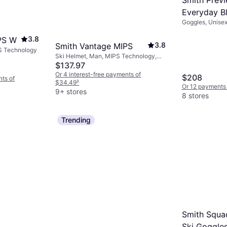
gear.
Everyday Bl
Goggles, Unise
3.8
PS W
3.8
Smith Vantage MIPS
S Technology
Ski Helmet, Man, MIPS Technology,
Removable Ear Protection
$137.97
Or 4 interest-free payments of
$208
nts of
$34.49
²
Or 12 payments 
9+ stores
8 stores
Trending
Smith Squ
Ski Goggle