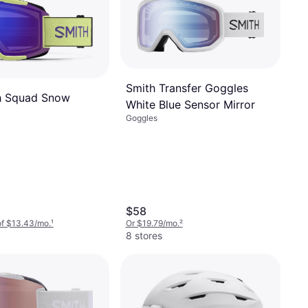
Smith Transfer Goggles
h Squad Snow
White Blue Sensor Mirror
Goggles
$58
of $13.43/mo.
¹
Or $19.79/mo.
²
8 stores