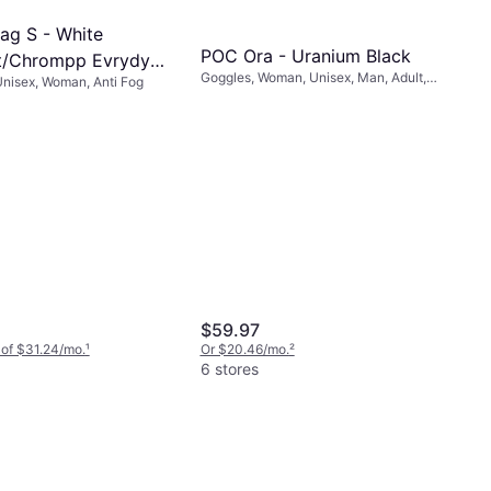
ag S - White
POC Ora - Uranium Black
t/Chrompp Evrydy
Goggles, Woman, Unisex, Man, Adult,
nisex, Woman, Anti Fog
rror
Anti Fog, Anti Scratch
$59.97
 of $31.24/mo.
¹
Or $20.46/mo.
²
6 stores