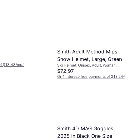
Smith Adult Method Mips
Snow Helmet, Large, Green
of $13.43/mo.
¹
Ski Helmet, Unisex, Adult, Woman,
Child, MIPS Technology
$72.97
Or 4 interest-free payments of $18.24
²
9+ stores
Smith 4D MAG Goggles
2025 in Black One Size