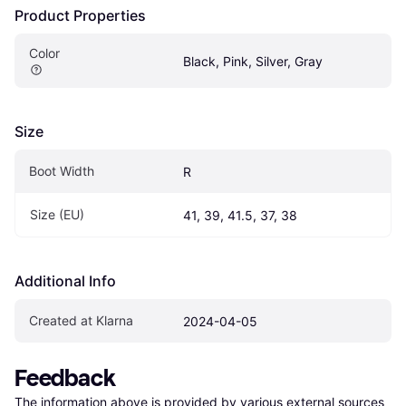
Product Properties
Color
Black, Pink, Silver, Gray
Size
Boot Width
R
Size (EU)
41, 39, 41.5, 37, 38
Additional Info
Created at Klarna
2024-04-05
Feedback
The information above is provided by various external sources 