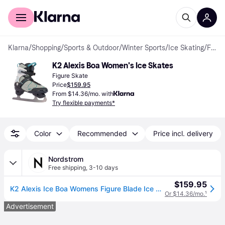
For shoppers
For business
Klarna
/
Shopping
/
Sports & Outdoor
/
Winter Sports
/
Ice Skating
/
Figure Skates
K2 Alexis Boa Women's Ice Skates
Figure Skate
Price
$159.95
From $14.36/mo. with
Try flexible payments*
Color
Recommended
Price incl. delivery
Nordstrom
Free shipping
,
3-10 days
$159.95
K2 Alexis Ice Boa Womens Figure Blade Ice Skates in Gray/blue , Size 6
Or $14.36/mo.
¹
Advertisement