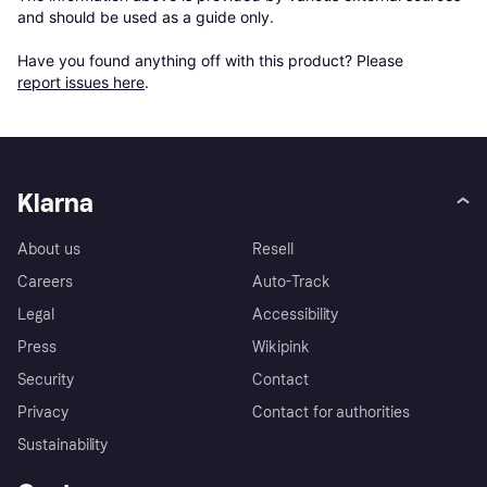
and should be used as a guide only.

Have you found anything off with this product? Please 
report issues here
.
Klarna
About us
Resell
Careers
Auto-Track
Legal
Accessibility
Press
Wikipink
Security
Contact
Privacy
Contact for authorities
Sustainability