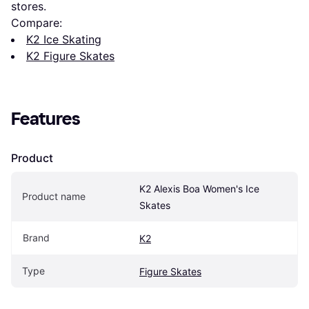
stores.
Compare:
K2 Ice Skating
K2 Figure Skates
Features
Product
K2 Alexis Boa Women's Ice 
Product name
Skates
Brand
K2
Type
Figure Skates