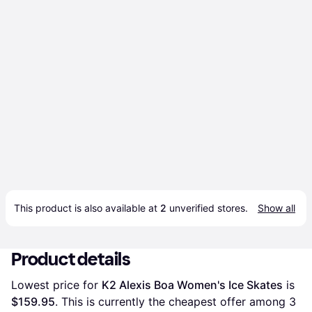
This product is also available at 
2
 unverified 
stores
.
Show all
Product details
Lowest price for 
K2 Alexis Boa Women's Ice Skates
 is 
$159.95
. This is currently the cheapest offer among 
3