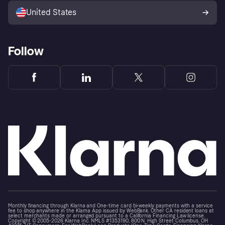
United States
Follow
Monthly financing through Klarna and One-time card bi-weekly payments with a service
fee to shop anywhere in the Klarna App issued by WebBank. Other CA resident loans at
select merchants made or arranged pursuant to a California Financing Law license.
Copyright © 2005-2026 Klarna Inc. NMLS #1353190, 800 N. High Street Columbus, OH