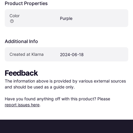
Product Properties
Color
Purple
Additional Info
Created at Klarna
2024-06-18
Feedback
The information above is provided by various external sources 
and should be used as a guide only.

Have you found anything off with this product? Please 
report issues here
.