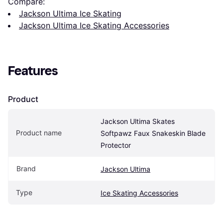
Compare:
Jackson Ultima Ice Skating
Jackson Ultima Ice Skating Accessories
Features
Product
Jackson Ultima Skates 
Product name
Softpawz Faux Snakeskin Blade 
Protector
Brand
Jackson Ultima
Type
Ice Skating Accessories