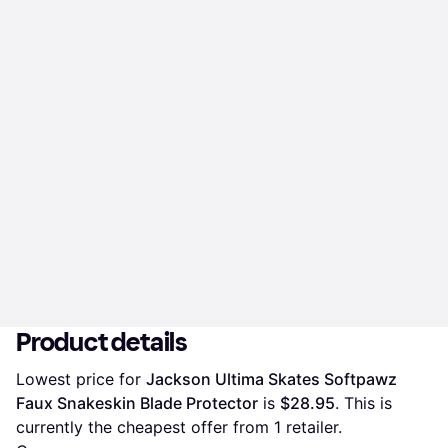
Product details
Lowest price for 
Jackson Ultima Skates Softpawz 
Faux Snakeskin Blade Protector
 is 
$28.95
. This is 
currently the cheapest offer from 1 retailer.