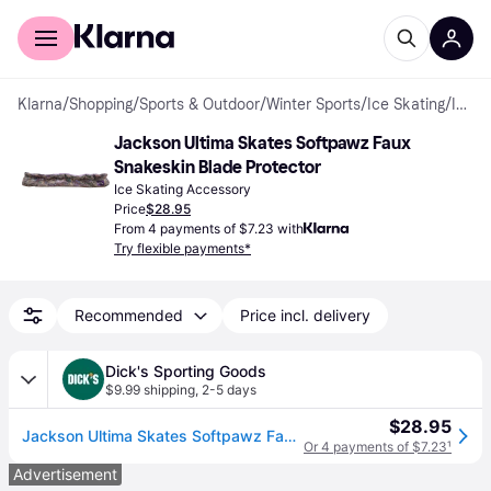
For shoppers
For business
Klarna
/
Shopping
/
Sports & Outdoor
/
Winter Sports
/
Ice Skating
/
Ice Skating Accessories
Jackson Ultima Skates Softpawz Faux 
Snakeskin Blade Protector
Ice Skating Accessory
Price
$28.95
From 4 payments of $7.23 with
Try flexible payments*
Recommended
Price incl. delivery
Dick's Sporting Goods
$9.99 shipping
,
2-5 days
$28.95
Jackson Ultima Skates Softpawz Faux Snakeskin Blade Protector, Purple
Or 4 payments of $7.23
¹
Advertisement