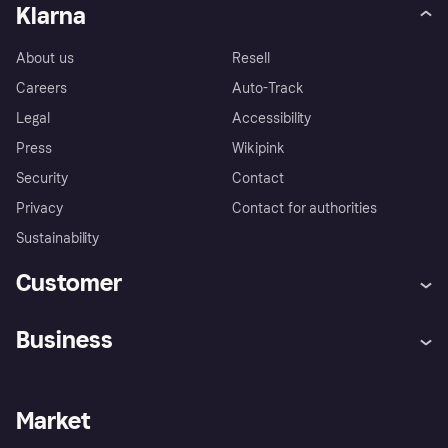
Klarna
About us
Resell
Careers
Auto-Track
Legal
Accessibility
Press
Wikipink
Security
Contact
Privacy
Contact for authorities
Sustainability
Customer
Help
Buyer Protection Policy
Business
Log in
Complaints
Merchant support
Developers portal
Shopping app
Your US regional privacy
notice
Business log in
Operational status
Market
Store Directory
Advertising Disclosure
Sell with Klarna
Platforms and partners