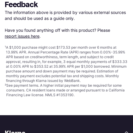
Feedback
The information above is provided by various external sources 
and should be used as a guide only.

Have you found anything off with this product? Please 
report issues here
.
¹
A $1,000 purchase might cost $173.53 per month over 6 months at
13.99% APR. Annual Percentage Rate (APR) ranges from 0.00%-35.99%
APR based on creditworthiness, term length, and subject to credit
approval, resulting in, for example, 3 equal monthly payments of $333.33
at 0.00% APR to $353.52 at 35.99% APR per $1,000 borrowed. Minimum
purchase amount and down payment may be required. Estimation of
monthly payment excludes potential tax and shipping costs. Monthly
financing through Klarna issued by WebBank.
²
See payment
terms
. A higher initial payment may be required for some
consumers. CA resident loans made or arranged pursuant to a California
Financing Law license. NMLS #1353190.