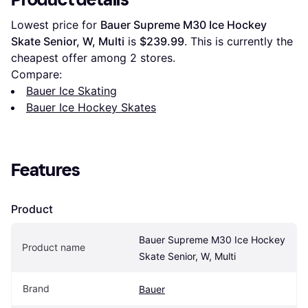
Lowest price for 
Bauer Supreme M30 Ice Hockey 
Skate Senior, W, Multi
 is 
$239.99
. This is currently the 
cheapest offer among 
2
 stores.
Compare:
Bauer Ice Skating
Bauer Ice Hockey Skates
Features
Product
Bauer Supreme M30 Ice Hockey 
Product name
Skate Senior, W, Multi
Brand
Bauer