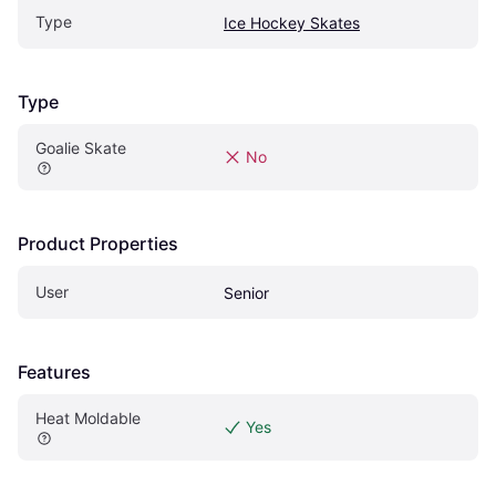
Type
Ice Hockey Skates
Type
Goalie Skate
No
Product Properties
User
Senior
Features
Heat Moldable
Yes