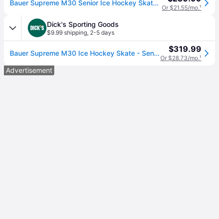
Bauer Supreme M30 Senior Ice Hockey Skates Size 8.0
Or $21.55/mo.
¹
Dick's Sporting Goods
$9.99 shipping
,
2-5 days
$319.99
Bauer Supreme M30 Ice Hockey Skate - Senior, 7 W, Multi (7 W)
Or $28.73/mo.
¹
Advertisement