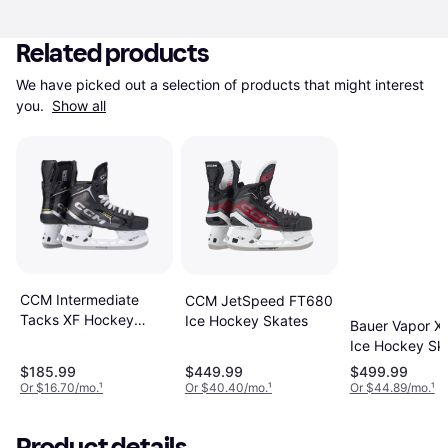
Related products
We have picked out a selection of products that might interest 
you. 
Show all
CCM Intermediate
CCM JetSpeed FT680
Tacks XF Hockey
Ice Hockey Skates
Bauer Vapor X4
Skates
Ice Hockey Sk
$185.99
$449.99
$499.99
Or $16.70/mo.
¹
Or $40.40/mo.
¹
Or $44.89/mo.
¹
Product details