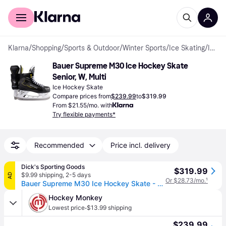
For shoppers
For business
Klarna
/
Shopping
/
Sports & Outdoor
/
Winter Sports
/
Ice Skating
/
Ice Hockey Skates
Bauer Supreme M30 Ice Hockey Skate 
Senior, W, Multi
Ice Hockey Skate
Compare prices from
$239.99
to
$319.99
From $21.55/mo. with
Try flexible payments*
Recommended
Price incl. delivery
Dick's Sporting Goods
$319.99
$9.99 shipping
,
2-5 days
AD
Or $28.73/mo.
¹
Bauer Supreme M30 Ice Hockey Skate - Senior, 8 W, Multi (8 W)
Hockey Monkey
·
Lowest price
$13.99 shipping
$239.99