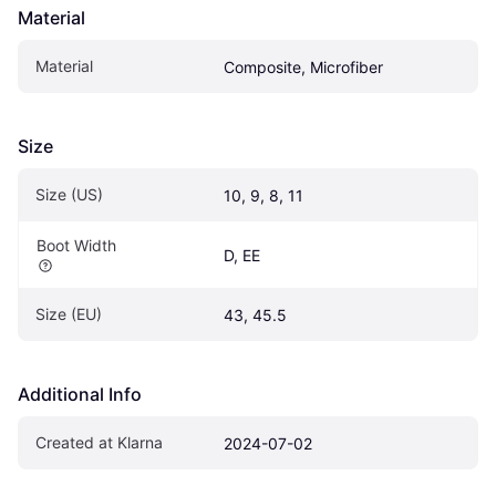
Material
Material
Composite, Microfiber
Size
Size (US)
10, 9, 8, 11
Boot Width
D, EE
Size (EU)
43, 45.5
Additional Info
Created at Klarna
2024-07-02