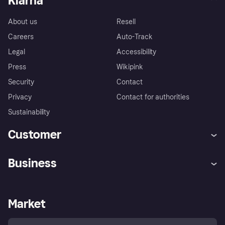
Klarna
About us
Resell
Careers
Auto-Track
Legal
Accessibility
Press
Wikipink
Security
Contact
Privacy
Contact for authorities
Sustainability
Customer
Help
Buyer Protection Policy
Business
Log in
Complaints
Merchant support
Developers portal
Shopping app
Your US regional privacy
notice
Business log in
Operational status
Market
Store Directory
Advertising Disclosure
Sell with Klarna
Platforms and partners