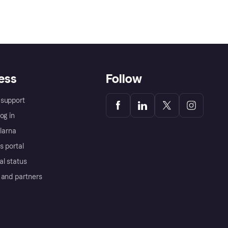
ess
Follow
support
og in
Klarna
s portal
al status
 and partners