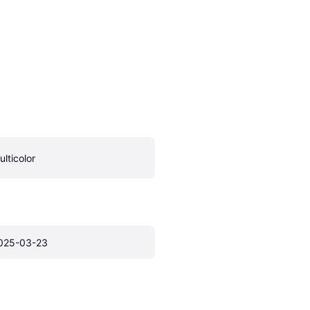
ulticolor
025-03-23