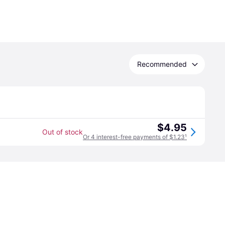
Recommended
$4.95
Out of stock
Or 4 interest-free payments of $1.23
¹