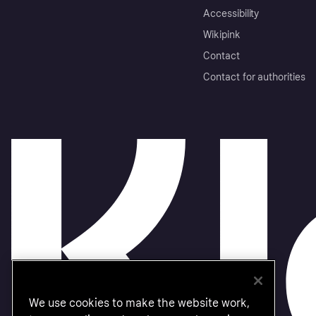
Accessibility
Wikipink
Contact
Contact for authorities
We use cookies to make the website work,