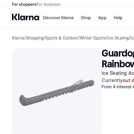
For shoppers
For business
Discover Klarna
Shop
App
Help
Klarna
/
Shopping
/
Sports & Outdoor
/
Winter Sports
/
Ice Skating
/
I
Payment o
Shops
All payment
Walm
Guardog
Pay in full
eBa
Pay in 4
Expe
Rainbo
Pay in 30 d
Targ
Pay over ti
Goo
Ice Skating A
OnePay Late
Currently
out 
Apple Pay
From 4 interest-
Google Pay
Store di