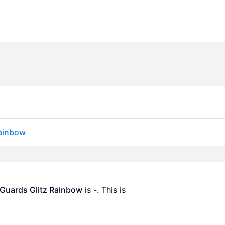
Rainbow
 Guards Glitz Rainbow
 is 
-
. This is 