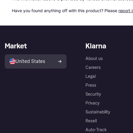
Have you found anything off with this product? Please 
report 
Market
Klarna
About us
United States
Careers
Legal
Press
Security
Privacy
Sustainability
Resell
Auto-Track