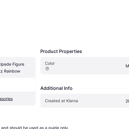
Product Properties
Color
pede Figure 
M
tz Rainbow
Additional Info
ssories
Created at Klarna
2
 and should be used as a guide only.
