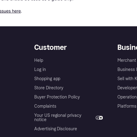
issues here
.
Customer
Busin
Help
Merchant 
Log in
Business l
Shopping app
Sell with 
Store Directory
Developer
Buyer Protection Policy
Operation
Complaints
Platforms
Your US regional privacy
notice
Advertising Disclosure