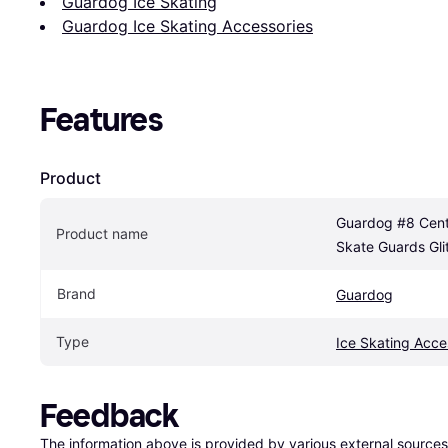
Guardog Ice Skating
Guardog Ice Skating Accessories
Features
Product
Guardog #8 Centi
Product name
Skate Guards Gli
Brand
Guardog
Type
Ice Skating Acce
Feedback
The information above is provided by various external sources