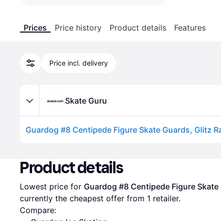
Prices
Price history
Product details
Features
Price incl. delivery
Skate Guru
Guardog #8 Centipede Figure Skate Guards, Glitz 
Advertisement
Product details
Lowest price for 
Guardog #8 Centipede Figure Skate
currently the cheapest offer from 1 retailer.
Compare: