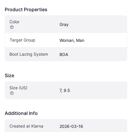
Product Properties
Color
Gray
Target Group
Woman, Man
Boot Lacing System
BOA
Size
Size (US)
7, 9.5
Additional Info
Created at Klarna
2026-03-16