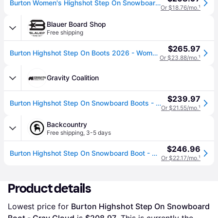
Burton Women's Highshot Step On Snowboard Boot - 2027 in Gray Cloud - Size: 9.5
Or $18.76/mo.
¹
Blauer Board Shop
Free shipping
$265.97
Burton Highshot Step On Boots 2026 - Women's - Gray Cloud / 9.5
Or $23.88/mo.
¹
Gravity Coalition
$239.97
Burton Highshot Step On Snowboard Boots - Women&#039;s
Or $21.55/mo.
¹
Backcountry
Free shipping
,
3-5 days
$246.96
Burton Highshot Step On Snowboard Boot - 2027 - Women's Gray Cloud, 6.5
Or $22.17/mo.
¹
Product details
Lowest price for 
Burton Highshot Step On Snowboard 