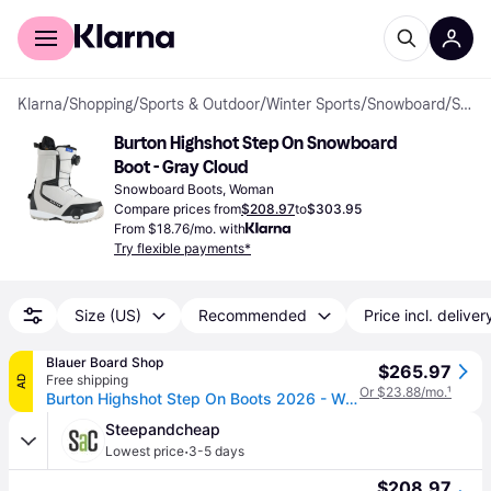
For shoppers
For business
Klarna
/
Shopping
/
Sports & Outdoor
/
Winter Sports
/
Snowboard
/
Snowboard Boots
Burton Highshot Step On Snowboard 
Boot - Gray Cloud
Snowboard Boots, Woman
Compare prices from
$208.97
to
$303.95
From $18.76/mo. with
Try flexible payments*
Size (US)
Recommended
Price incl. deliver
Blauer Board Shop
$265.97
Free shipping
AD
Or $23.88/mo.
¹
Burton Highshot Step On Boots 2026 - Women's - Gray Cloud / 9.5
Steepandcheap
·
Lowest price
3-5 days
$208.97