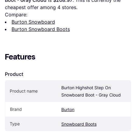
Boot - Gray Cloud
 is 
$208.97
. This is currently the 
cheapest offer among 
4
 stores.
Compare:
Burton Snowboard
Burton Snowboard Boots
Features
Product
Burton Highshot Step On 
Product name
Snowboard Boot - Gray Cloud
Brand
Burton
Type
Snowboard Boots