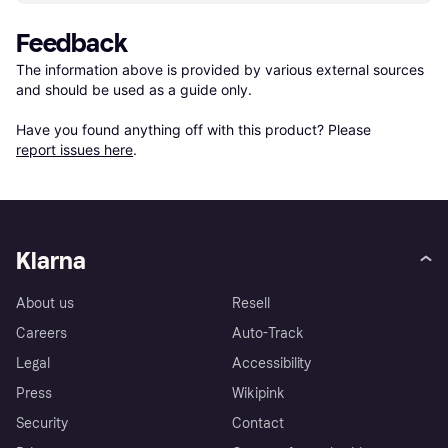
Feedback
The information above is provided by various external sources 
and should be used as a guide only.

Have you found anything off with this product? Please 
report issues here
.
Klarna
About us
Resell
Careers
Auto-Track
Legal
Accessibility
Press
Wikipink
Security
Contact