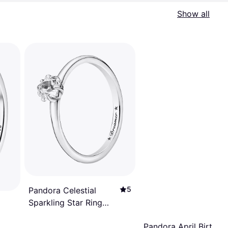
Show all
5
Pandora Celestial
Sparkling Star Ring
With Clear Cz
Pandora April Birthst