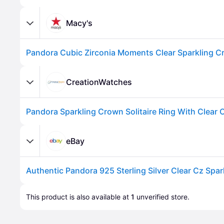
Macy's
CreationWatches
Advertisement
eBay
Advertisement
This product is also available at 
1
 unverified 
store
.