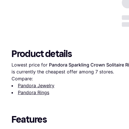
Product details
Lowest price for 
Pandora Sparkling Crown Solitaire Ri
is currently the cheapest offer among 
7
 stores.
Compare:
Pandora Jewelry
Pandora Rings
Features