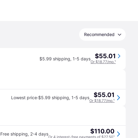
Recommended
$55.01
$5.99 shipping
,
1-5 days
Or $18.77/mo.
¹
$55.01
·
Lowest price
$5.99 shipping
,
1-5 days
Or $18.77/mo.
¹
$110.00
Free shipping
,
2-4 days
Or 4 interest-free payments of $27.50
¹