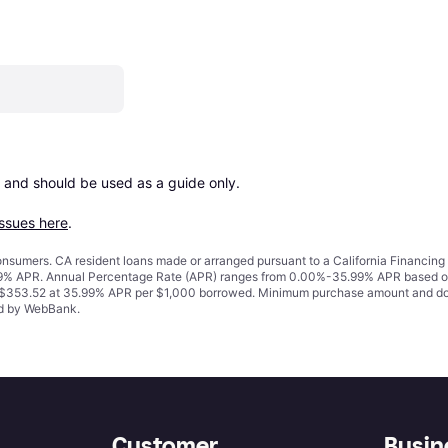
 and should be used as a guide only.

issues here
.
 consumers. CA resident loans made or arranged pursuant to a California Financ
% APR. Annual Percentage Rate (APR) ranges from 0.00%-35.99% APR based on cre
o $353.52 at 35.99% APR per $1,000 borrowed. Minimum purchase amount and do
ued by WebBank.
Customer
Busin