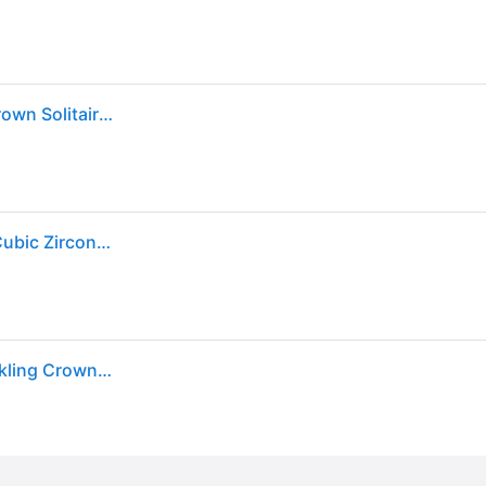
Pandora Cubic Zirconia Moments Clear Sparkling Crown Solitaire Ring - Silver
Pandora Sparkling Crown Solitaire Ring With Clear Cubic Zirconia P-198289CZ-54 For Women
Authentic Pandora 925 Sterling Silver Clear Cz Sparkling Crown Ring 198289cz