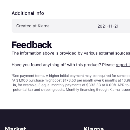
Additional Info
Created at Klarna
2021-11-21
Feedback
The information above is provided by various external sources
Have you found anything off with this product? Please 
report 
¹
See payment
terms
. A higher initial payment may be required for some
²
A $1,000 purchase might cost $173.53 per month over 6 months at 13.99
in, for example, 3 equal monthly payments of $333.33 at 0.00% APR t
potential tax and shipping costs. Monthly financing through Klarna iss
Market
Klarna