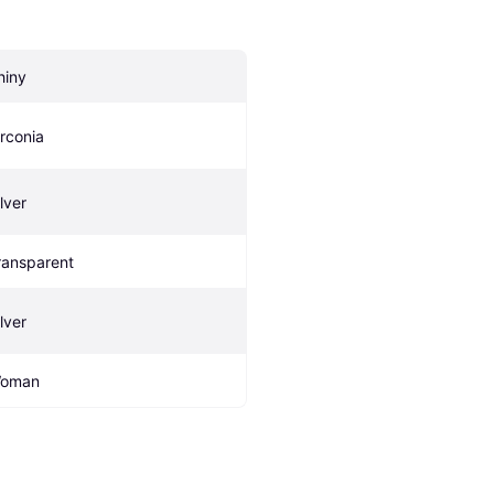
hiny
irconia
lver
ransparent
lver
oman