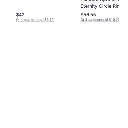
Eternity Circle Ring -
Silver/Transparent
$42
$56.55
Or 4 payments of $7.49
¹
Or 3 payments of $19.29
¹