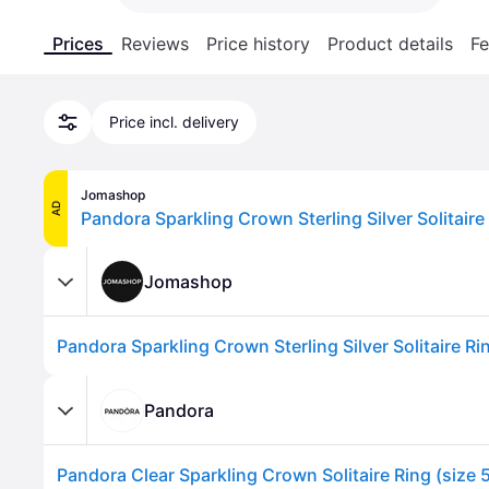
Prices
Reviews
Price history
Product details
Fe
Price incl. delivery
Jomashop
AD
Jomashop
Pandora
Pandora Clear Sparkling Crown Solitaire Ring (size 5