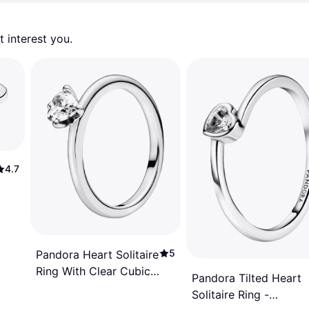
 interest you. 
4.7
5
Pandora Heart Solitaire
Ring With Clear Cubic
Pandora Tilted Heart
Zirconia - Clear
Solitaire Ring -