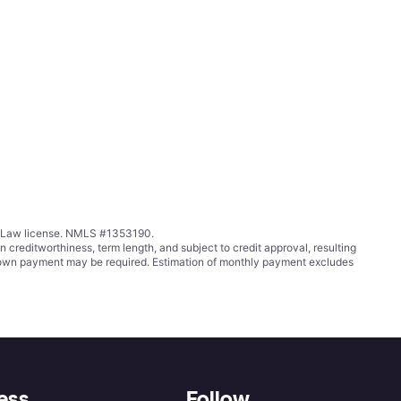
ing Law license. NMLS #1353190.
ditworthiness, term length, and subject to credit approval, resulting
wn payment may be required. Estimation of monthly payment excludes
ess
Follow