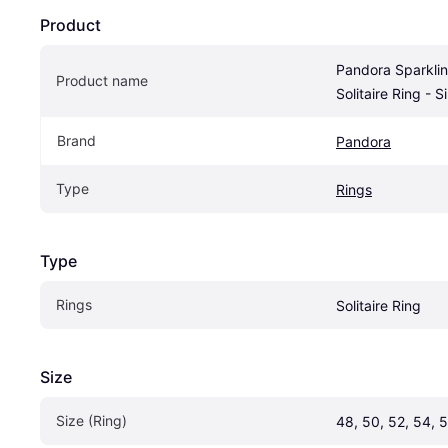
Product
Pandora Sparklin
Product name
Solitaire Ring - 
Brand
Pandora
Type
Rings
Type
Rings
Solitaire Ring
Size
Size (Ring)
48, 50, 52, 54, 