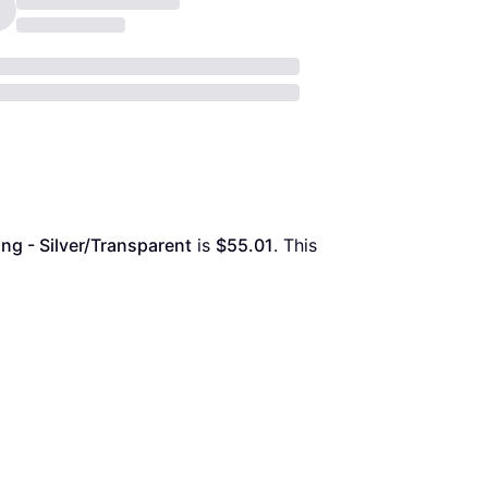
ng - Silver/Transparent
 is 
$55.01
. This 