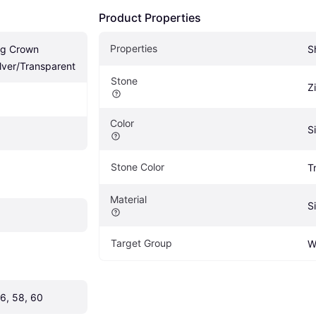
Product Properties
Properties
g Crown 
S
Silver/Transparent
Stone
Z
Color
Si
Stone Color
T
Material
Si
Target Group
W
56, 58, 60