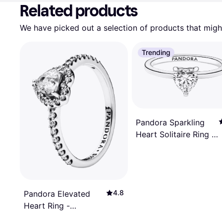
Related products
We have picked out a selection of products that might
Trending
Pandora Sparkling
Heart Solitaire Ring -
Silver/Transparent
4.8
Pandora Elevated
Heart Ring -
Silver/Transparent