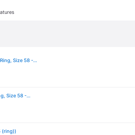
atures
Pandora Sparkling Crown Sterling Silver Solitaire Ring, Size 58 - Silver Tone (Size 58)
Pandora Sparkling Crown Sterling Silver Solitaire Ring, Size 58 - Silver Tone (Size 58)
 (ring))