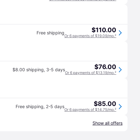
$110.00
Free shipping
Or 6 payments of $19.09/mo.
²
$76.00
$8.00 shipping
,
3-5 days
Or 6 payments of $13.19/mo.
²
$85.00
Free shipping
,
2-5 days
Or 6 payments of $14.75/mo.
²
Show all offers