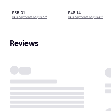
$55.01
$48.14
Or 3 payments of $18.77
¹
Or 3 payments of $16.42
¹
Reviews