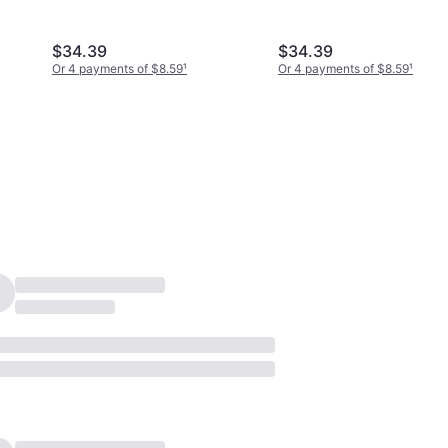
Silver/Transparent
$34.39
$34.39
Or 4 payments of $8.59
¹
Or 4 payments of $8.59
¹