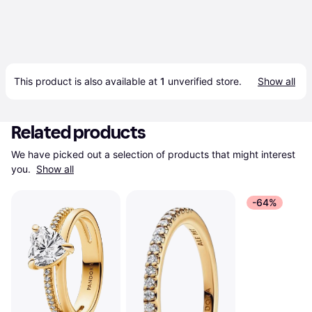
This product is also available at 
1
 unverified 
store
.
Show all
Related products
We have picked out a selection of products that might interest 
you. 
Show all
-64%