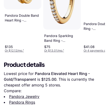
Pandora Double Band
Heart Ring -
Pandora Doubl
Gold/Transparent
Ring -
Gold/Transpar
Pandora Sparkling
Band Ring -
Gold/Transparent
$135
$75
$41.08
Or $12.12/mo.
¹
Or $13.01/mo.
¹
Or 4 payments of
Product details
Lowest price for 
Pandora Elevated Heart Ring - 
Gold/Transparent
 is 
$125.00
. This is currently the 
cheapest offer among 
5
 stores.
Compare:
Pandora Jewelry
Pandora Rings