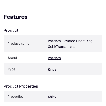
Features
Product
Pandora Elevated Heart Ring - 
Product name
Gold/Transparent
Brand
Pandora
Type
Rings
Product Properties
Properties
Shiny