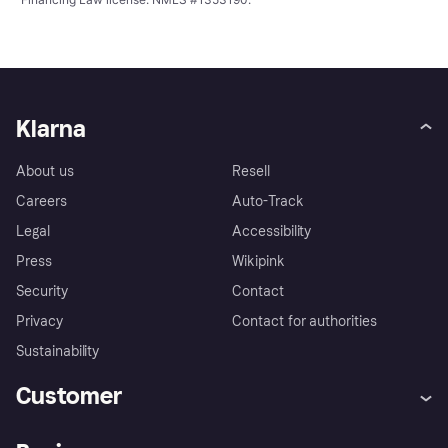
Klarna
About us
Resell
Careers
Auto-Track
Legal
Accessibility
Press
Wikipink
Security
Contact
Privacy
Contact for authorities
Sustainability
Customer
Help
Buyer Protection Policy