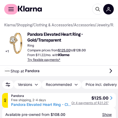
For shoppers
For business
Klarna
/
Shopping
/
Clothing & Accessories
/
Accessories
/
Jewelry
/
Rings
Pandora Elevated Heart Ring - 
Gold/Transparent
Ring
Compare prices from
$125.00
to
$128.00
+
1
From $11.22/mo. with
Try flexible payments*
Pandora
Shop at 
Versions
Recommended
Price incl. delivery
Pandora
$125.00
Free shipping
,
2-4 days
AD
Or 4 payments of $31.25
¹
Pandora Elevated Heart Ring - Clear (size 7 (ring))
Available pre-owned from 
$108.00
Show