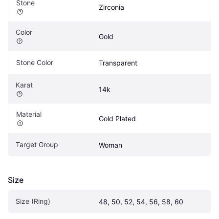
Stone
Zirconia
Color
Gold
Stone Color
Transparent
Karat
14k
Material
Gold Plated
Target Group
Woman
Size
Size (Ring)
48, 50, 52, 54, 56, 58, 60