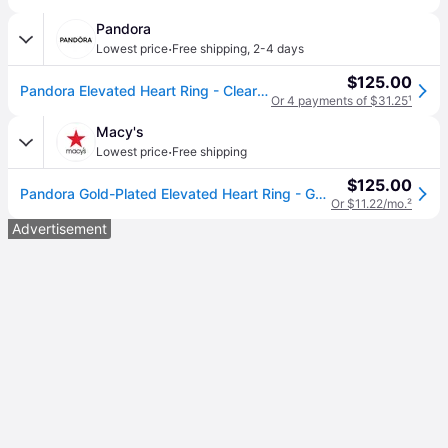
Pandora
·
Lowest price
Free shipping
,
2-4 days
$125.00
Pandora Elevated Heart Ring - Clear (size 7 (ring))
Or 4 payments of $31.25
¹
Macy's
·
Lowest price
Free shipping
$125.00
Pandora Gold-Plated Elevated Heart Ring - Gold
Or $11.22/mo.
²
Advertisement