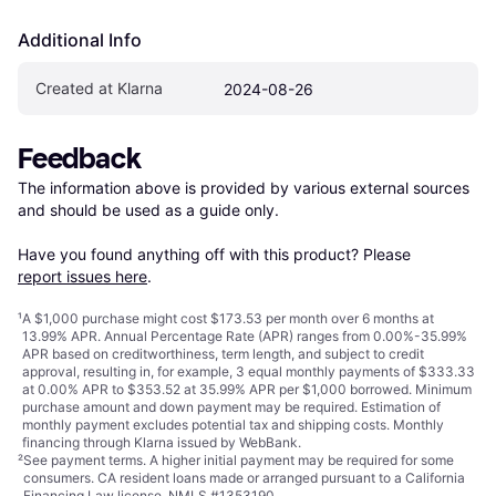
Additional Info
Created at Klarna
2024-08-26
Feedback
The information above is provided by various external sources 
and should be used as a guide only.

Have you found anything off with this product? Please 
report issues here
.
¹
A $1,000 purchase might cost $173.53 per month over 6 months at
13.99% APR. Annual Percentage Rate (APR) ranges from 0.00%-35.99%
APR based on creditworthiness, term length, and subject to credit
approval, resulting in, for example, 3 equal monthly payments of $333.33
at 0.00% APR to $353.52 at 35.99% APR per $1,000 borrowed. Minimum
purchase amount and down payment may be required. Estimation of
monthly payment excludes potential tax and shipping costs. Monthly
financing through Klarna issued by WebBank.
²
See payment
terms
. A higher initial payment may be required for some
consumers. CA resident loans made or arranged pursuant to a California
Financing Law license. NMLS #1353190.