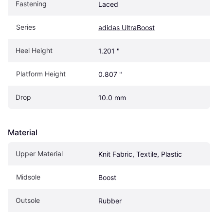
Fastening
Laced
Series
adidas UltraBoost
Heel Height
1.201 "
Platform Height
0.807 "
Drop
10.0 mm
Material
Upper Material
Knit Fabric, Textile, Plastic
Midsole
Boost
Outsole
Rubber