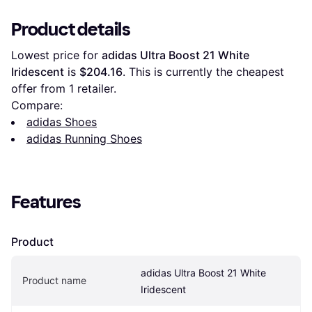
Product details
Lowest price for 
adidas Ultra Boost 21 White 
Iridescent
 is 
$204.16
. This is currently the cheapest 
offer from 1 retailer.
Compare:
adidas Shoes
adidas Running Shoes
Features
Product
adidas Ultra Boost 21 White 
Product name
Iridescent