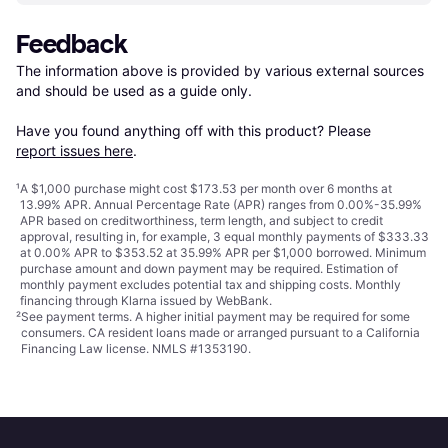
Feedback
The information above is provided by various external sources 
and should be used as a guide only.

Have you found anything off with this product? Please 
report issues here
.
¹
A $1,000 purchase might cost $173.53 per month over 6 months at
13.99% APR. Annual Percentage Rate (APR) ranges from 0.00%-35.99%
APR based on creditworthiness, term length, and subject to credit
approval, resulting in, for example, 3 equal monthly payments of $333.33
at 0.00% APR to $353.52 at 35.99% APR per $1,000 borrowed. Minimum
purchase amount and down payment may be required. Estimation of
monthly payment excludes potential tax and shipping costs. Monthly
financing through Klarna issued by WebBank.
²
See payment
terms
. A higher initial payment may be required for some
consumers. CA resident loans made or arranged pursuant to a California
Financing Law license. NMLS #1353190.