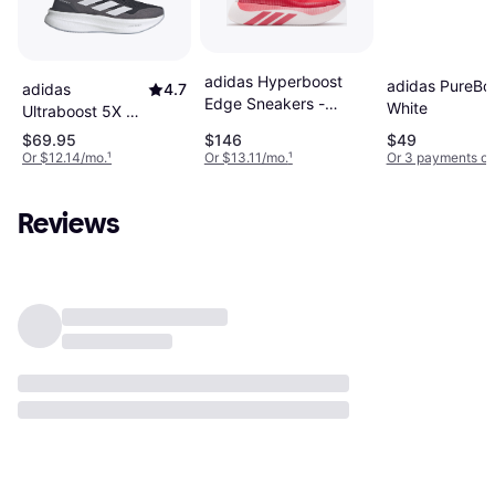
adidas Hyperboost
adidas PureBoo
adidas
4.7
Edge Sneakers -
White
Ultraboost 5X M
White/Red
- Core
$69.95
$146
$49
Black/Cloud
Or $12.14/mo.
¹
Or $13.11/mo.
¹
Or 3 payments of
White/Carbon
Reviews