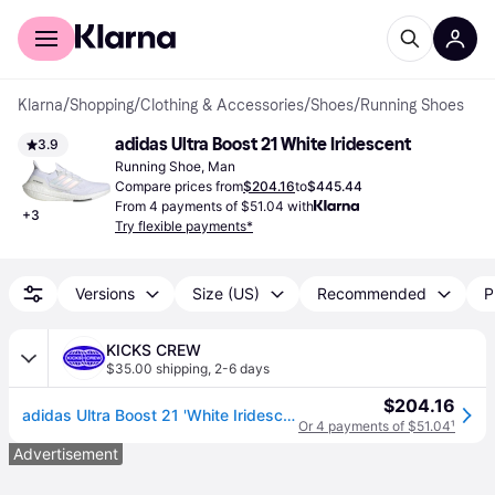
For shoppers
For business
Klarna
/
Shopping
/
Clothing & Accessories
/
Shoes
/
Running Shoes
adidas Ultra Boost 21 White Iridescent
3.9
Running Shoe, Man
Compare prices from
$204.16
to
$445.44
From 4 payments of $51.04 with
+
3
Try flexible payments*
Versions
Size (US)
Recommended
P
KICKS CREW
$35.00 shipping
,
2-6 days
$204.16
adidas Ultra Boost 21 'White Iridescent' FY0846
Or 4 payments of $51.04
¹
Advertisement