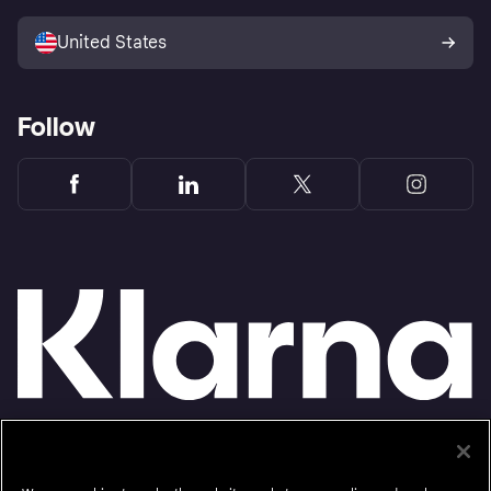
Sell with Klarna
Platforms and partners
United States
Follow
Monthly financing through Klarna and One-time card bi-weekly payments with a service
fee to shop anywhere in the Klarna App issued by WebBank. Other CA resident loans at
select merchants made or arranged pursuant to a California Financing Law license.