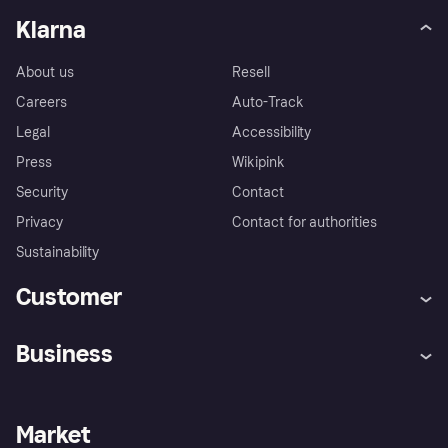
Klarna
About us
Resell
Careers
Auto-Track
Legal
Accessibility
Press
Wikipink
Security
Contact
Privacy
Contact for authorities
Sustainability
Customer
Help
Buyer Protection Policy
Business
Log in
Complaints
Merchant support
Developers portal
Shopping app
Your US regional privacy
notice
Business log in
Operational status
Market
Store Directory
Advertising Disclosure