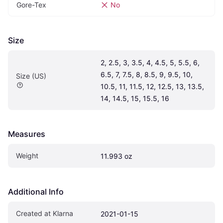
Gore-Tex
No
Size
2, 2.5, 3, 3.5, 4, 4.5, 5, 5.5, 6, 
6.5, 7, 7.5, 8, 8.5, 9, 9.5, 10, 
Size (US)
10.5, 11, 11.5, 12, 12.5, 13, 13.5, 
14, 14.5, 15, 15.5, 16
Measures
Weight
11.993 oz
Additional Info
Created at Klarna
2021-01-15