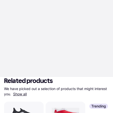
Related products
We have picked out a selection of products that might interest 
you. 
Show all
Trending