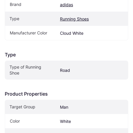
Brand
adidas
Type
Running Shoes
Manufacturer Color
Cloud White
Type
Type of Running 
Road
Shoe
Product Properties
Target Group
Man
Color
White